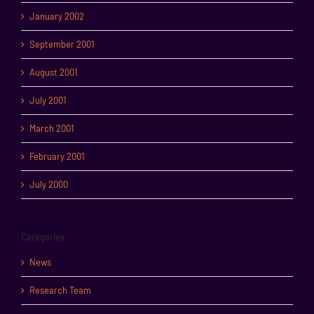
January 2002
September 2001
August 2001
July 2001
March 2001
February 2001
July 2000
Categories
News
Research Team