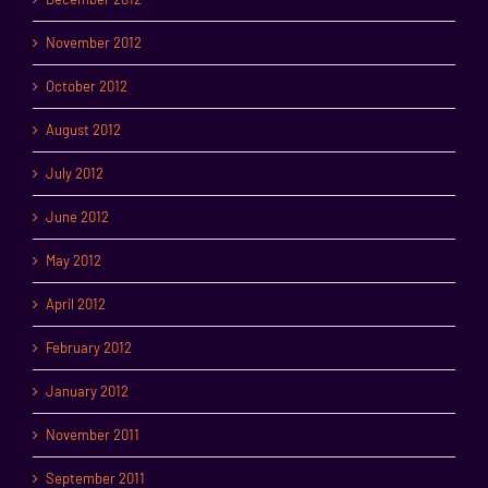
November 2012
October 2012
August 2012
July 2012
June 2012
May 2012
April 2012
February 2012
January 2012
November 2011
September 2011