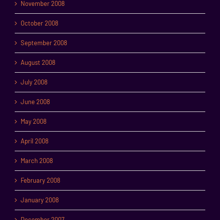
November 2008
October 2008
September 2008
August 2008
July 2008
June 2008
May 2008
April 2008
March 2008
February 2008
January 2008
December 2007