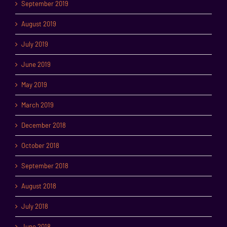
September 2019
August 2019
July 2019
June 2019
May 2019
March 2019
December 2018
October 2018
September 2018
August 2018
July 2018
June 2018