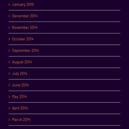
January 2015
December 2014
November 2014
October 2014
September 2014
August 2014
July 2014
June 2014
May 2014
April 2014
March 2014