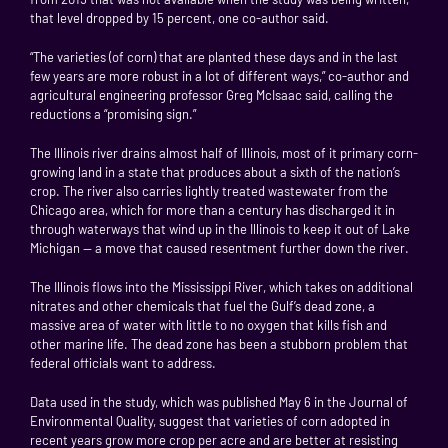
that level dropped by 15 percent, one co-author said.
“The varieties (of corn) that are planted these days and in the last
few years are more robust in a lot of different ways,” co-author and
agricultural engineering professor Greg McIsaac said, calling the
reductions a “promising sign.”
The Illinois river drains almost half of Illinois, most of it primary corn-
growing land in a state that produces about a sixth of the nation’s
crop. The river also carries lightly treated wastewater from the
Chicago area, which for more than a century has discharged it in
through waterways that wind up in the Illinois to keep it out of Lake
Michigan — a move that caused resentment further down the river.
The Illinois flows into the Mississippi River, which takes on additional
nitrates and other chemicals that fuel the Gulf’s dead zone, a
massive area of water with little to no oxygen that kills fish and
other marine life. The dead zone has been a stubborn problem that
federal officials want to address.
Data used in the study, which was published May 6 in the Journal of
Environmental Quality, suggest that varieties of corn adopted in
recent years grow more crop per acre and are better at resisting