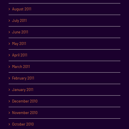
August 2011
July 2011
June 2011
May 2011
April 2011
March 2011
February 2011
January 2011
December 2010
November 2010
October 2010