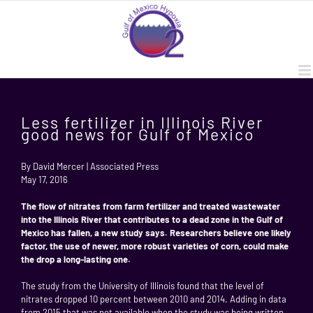
Skip
to
content
Less fertilizer in Illinois River
good news for Gulf of Mexico
By David Mercer | Associated Press
May 17, 2016
The flow of nitrates from farm fertilizer and treated wastewater
into the Illinois River that contributes to a dead zone in the Gulf of
Mexico has fallen, a new study says. Researchers believe one likely
factor, the use of newer, more robust varieties of corn, could make
the drop a long-lasting one.
The study from the University of Illinois found that the level of
nitrates dropped 10 percent between 2010 and 2014. Adding in data
from 2015 that was not available when the study was being written,