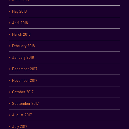
May 2018
April 2018
March 2018
February 2018
January 2018
December 2017
November 2017
October 2017
September 2017
August 2017
July 2017