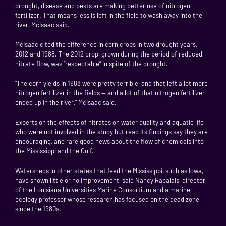
drought, disease and pests are making better use of nitrogen
fertilizer. That means less is left in the field to wash away into the
river, McIsaac said.
McIsaac cited the difference in corn crops in two drought years,
2012 and 1988. The 2012 crop, grown during the period of reduced
nitrate flow, was “respectable” in spite of the drought.
“The corn yields in 1988 were pretty terrible, and that left a lot more
nitrogen fertilizer in the fields — and a lot of that nitrogen fertilizer
ended up in the river,” McIsaac said.
Experts on the effects of nitrates on water quality and aquatic life
who were not involved in the study but read its findings say they are
encouraging, and rare good news about the flow of chemicals into
the Mississippi and the Gulf.
Watersheds in other states that feed the Mississippi, such as Iowa,
have shown little or no improvement, said Nancy Rabalais, director
of the Louisiana Universities Marine Consortium and a marine
ecology professor whose research has focused on the dead zone
since the 1980s.