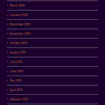
March 2016
January 2016
December 2015
November 2015
October 2015
August 2015
July 2015
June 2015
May 2015
April 2015
February 2015