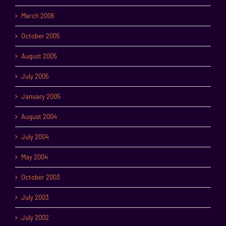
March 2006
October 2005
August 2005
July 2005
January 2005
August 2004
July 2004
May 2004
October 2003
July 2003
July 2002