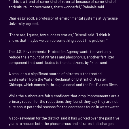
“If this is a trend of some kind of reversal because of some kind of
agricultural improvements, that’s wonderful,” Rabalais said.
Charles Driscoll, a professor of environmental systems at Syracuse
University, agreed.
“There are, I guess, few success stories,” Driscoll said. “I think it
shows that maybe we can do something about this problem.”
The U.S. Environmental Protection Agency wants to eventually
reduce the amount of nitrates and phosphorus, another fertilizer
component that contributes to the dead zone, by 45 percent.
A smaller but significant source of nitrates is the treated
wastewater from the Water Reclamation District of Greater
Chicago, which comes in through a canal and the Des Plaines River.
While the authors are fairly confident that crop improvements are a
primary reason for the reductions they found, they say they are not
sure about potential reasons for the decreases found in wastewater.
A spokeswoman for the district said it has worked over the past five
years to reduce both the phosphorous and nitrates it discharges.