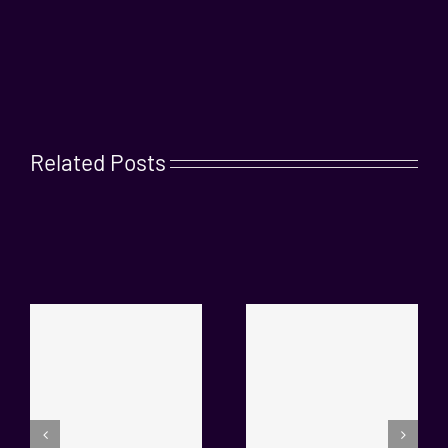
Related Posts