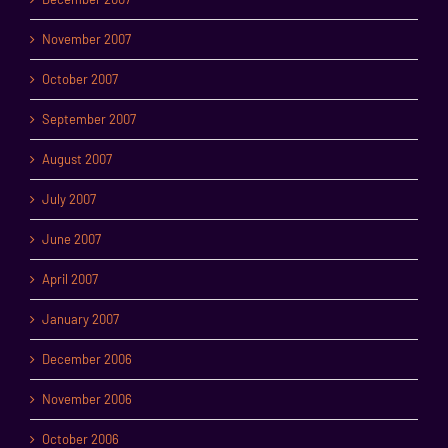
November 2007
October 2007
September 2007
August 2007
July 2007
June 2007
April 2007
January 2007
December 2006
November 2006
October 2006