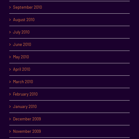
September 2010
August 2010
July 2010
June 2010
May 2010
April 2010
March 2010
February 2010
January 2010
December 2009
November 2009