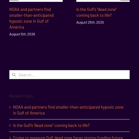
NOAA and partners find
Is the Gulf’s “dead zone”
smaller-than-anticipated
coming back to life?
hypoxic zone in Gulf of
August 25th, 2025
America
August 5th, 2026
Search
for:
Recent Posts
NOAA and partners find smaller-than-anticipated hypoxic zone
in Gulf of America
Is the Gulf’s “dead zone” coming back to life?
Cruise to measure Gulf dead zone faces stormy funding future