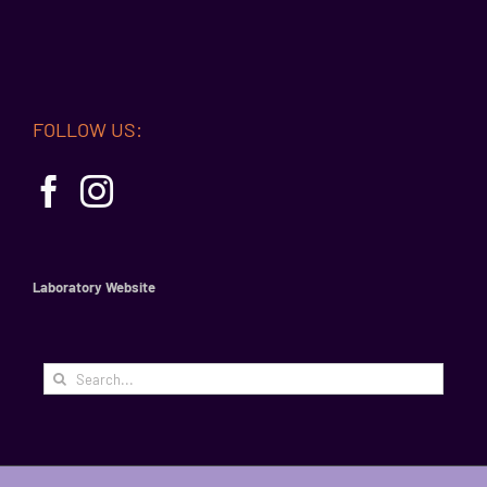
FOLLOW US:
Laboratory Website
Search
for: