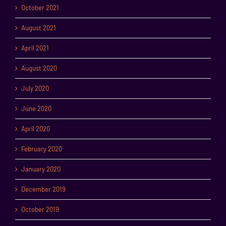
October 2021
August 2021
April 2021
August 2020
July 2020
June 2020
April 2020
February 2020
January 2020
December 2019
October 2019