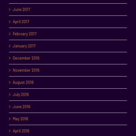
June 2017
April 2017
February 2017
January 2017
December 2016
November 2016
August 2016
July 2016
June 2016
May 2016
April 2016