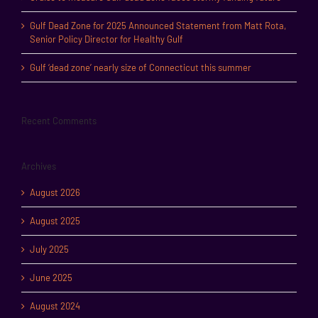
Gulf Dead Zone for 2025 Announced Statement from Matt Rota,
Senior Policy Director for Healthy Gulf
Gulf ‘dead zone’ nearly size of Connecticut this summer
Recent Comments
Archives
August 2026
August 2025
July 2025
June 2025
August 2024