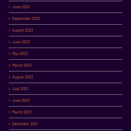
June 2024
September 2023
August 2023
June 2023
May 2023
March 2023
August 2022
July 2022
June 2022
March 2022
December 2021