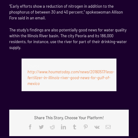
“Early efforts show a reduction of nitrogen in addition to the
phosphorus of between 30 and 40 percent,” spokeswoman Allison
Fore said in an email.
The study’s findings are also potentially good news for water quality
within the Illinois River basin. The city Peoria and its 186,000
residents, for instance, use the river for part of their drinking-water
supply.
Source:
http://www.houmatoday.com/news/20160517/less-
fertilizer-in-illinois-river-good-news-for-gulf-of-
mexico
Share This Story, Choose Your Platform!
Facebook
Twitter
Reddit
LinkedIn
Tumblr
Pinterest
Vk
Email