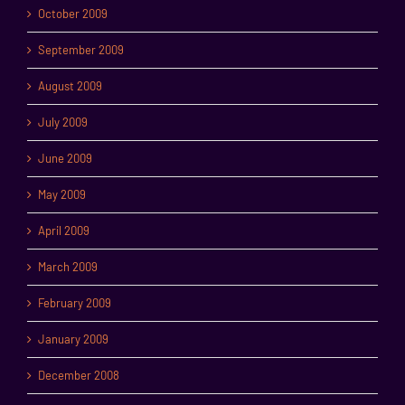
October 2009
September 2009
August 2009
July 2009
June 2009
May 2009
April 2009
March 2009
February 2009
January 2009
December 2008