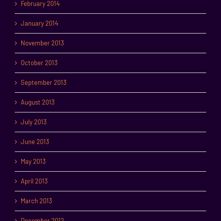
February 2014
January 2014
November 2013
October 2013
September 2013
August 2013
July 2013
June 2013
May 2013
April 2013
March 2013
December 2012