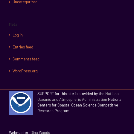
Uncategorized
Meta
Log in
Entries feed
Comments feed
WordPress.org
SUPPORT for this site is provided by the
National
Oceanic and Atmospheric Administration
National
Centers for Coastal Ocean Science Competitive
Research Program
Webmaster:
Gina Woods