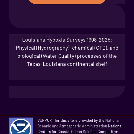
Louisiana Hypoxia Surveys 1998-2025:
Physical (Hydrography), chemical (CTD), and
biological (Water Quality) processes of the
Texas-Louisiana continental shelf
SUPPORT for this site is provided by the
National
Oceanic and Atmospheric Administration
National
Centers for Coastal Ocean Science Competitive