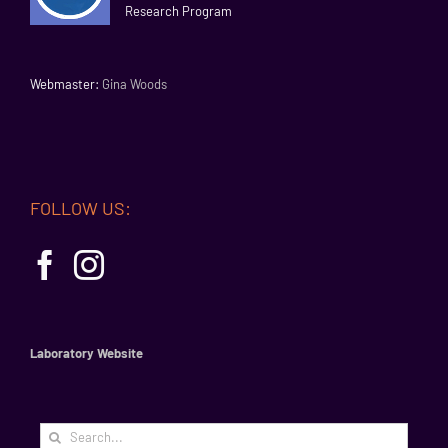
Research Program
Webmaster:
Gina Woods
FOLLOW US:
Laboratory Website
Search