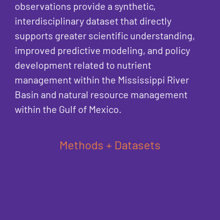
observations provide a synthetic,
interdisciplinary dataset that directly
supports greater scientific understanding,
improved predictive modeling, and policy
development related to nutrient
management within the Mississippi River
Basin and natural resource management
within the Gulf of Mexico.
Methods + Datasets