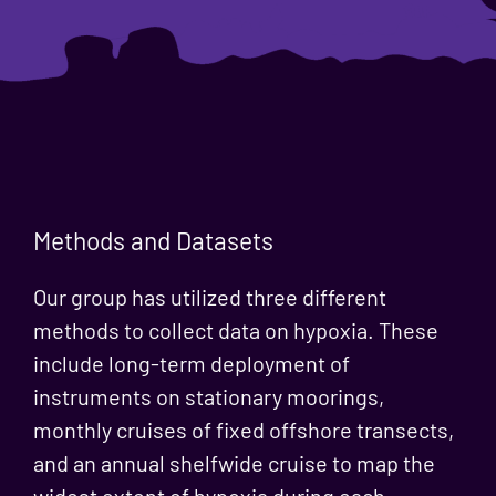
Methods and Datasets
Our group has utilized three different
methods to collect data on hypoxia. These
include long-term deployment of
instruments on stationary moorings,
monthly cruises of fixed offshore transects,
and an annual shelfwide cruise to map the
widest extent of hypoxia during each