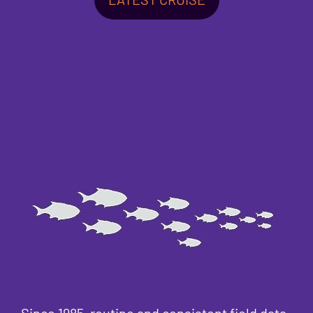
Since 1985, routine and consistent field data