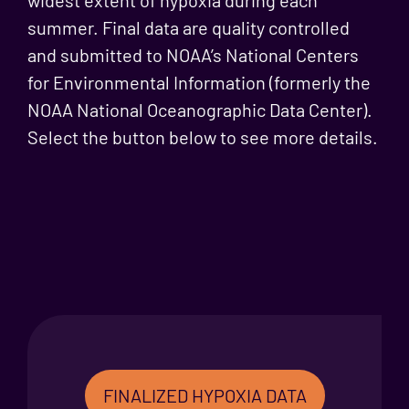
summer. Final data are quality controlled
and submitted to NOAA’s National Centers
for Environmental Information (formerly the
NOAA National Oceanographic Data Center).
Select the button below to see more details.
FINALIZED HYPOXIA DATA