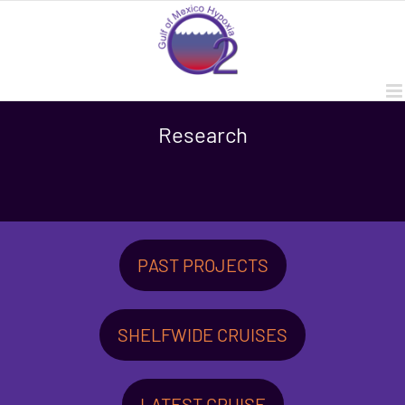
Skip
to
content
Research
PAST PROJECTS
SHELFWIDE CRUISES
LATEST CRUISE