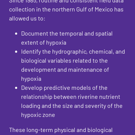
collection in the northern Gulf of Mexico has
allowed us to:
Document the temporal and spatial
extent of hypoxia
Identify the hydrographic, chemical, and
biological variables related to the
development and maintenance of
hypoxia
Develop predictive models of the
relationship between riverine nutrient
loading and the size and severity of the
hypoxic zone
These long-term physical and biological