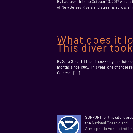
By Lacrosse Tribune October 10, 2017 A massiv
of New Jersey Rivers and streams across a hu
What does it lo
This diver too
By Sara Sneath | The Times-Picayune Octobe
months since 1985. This year, one of those r
Cameron [...]
SUPPORT for this site is pro
the
National Oceanic and
Atmospheric Administration