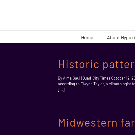
Skip
to
content
Home
About Hypox
Historic patte
By Alma Gaul | Quad-City Times October 12, 2
according to Elwynn Taylor, a climatologist f
[...]
Midwestern far