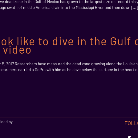
e dead zone in the Gulf of Mexico has grown to the largest size on record this y
ge swath of middle America drain into the Mississippi River and then down [...]
ok like to dive in the Gulf
k video
r 5, 2017 Researchers have measured the dead zone growing along the Louisia
esearchers carried a GoPro with him as he dove below the surface in the heart 
vided by
FOLL