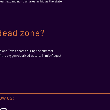
ear, expanding to an area as big as the state
 dead zone?
na and Texas coasts during the summer
of the oxygen-deprived waters. In mid-August,
OW US: