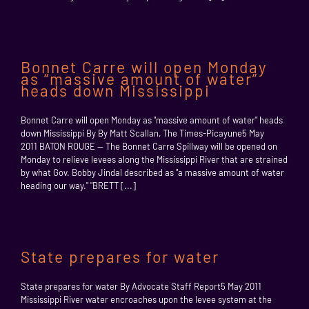
Bonnet Carre will open Monday
as “massive amount of water”
heads down Mississippi
Bonnet Carre will open Monday as "massive amount of water" heads
down Mississippi By By Matt Scallan, The Times-Picayune5 May
2011 BATON ROUGE -- The Bonnet Carre Spillway will be opened on
Monday to relieve levees along the Mississippi River that are strained
by what Gov. Bobby Jindal described as "a massive amount of water
heading our way." "BRETT [...]
State prepares for water
State prepares for water By Advocate Staff Report5 May 2011
Mississippi River water encroaches upon the levee system at the