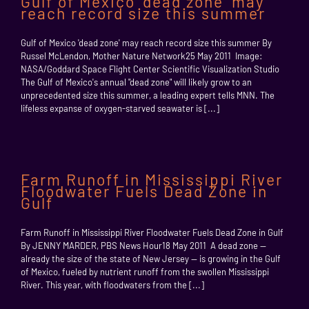
Gulf of Mexico ‘dead zone’ may
reach record size this summer
Gulf of Mexico 'dead zone' may reach record size this summer By
Russel McLendon, Mother Nature Network25 May 2011 Image:
NASA/Goddard Space Flight Center Scientific Visualization Studio
The Gulf of Mexico's annual "dead zone" will likely grow to an
unprecedented size this summer, a leading expert tells MNN. The
lifeless expanse of oxygen-starved seawater is [...]
Farm Runoff in Mississippi River
Floodwater Fuels Dead Zone in
Gulf
Farm Runoff in Mississippi River Floodwater Fuels Dead Zone in Gulf
By JENNY MARDER, PBS News Hour18 May 2011 A dead zone --
already the size of the state of New Jersey -- is growing in the Gulf
of Mexico, fueled by nutrient runoff from the swollen Mississippi
River. This year, with floodwaters from the [...]