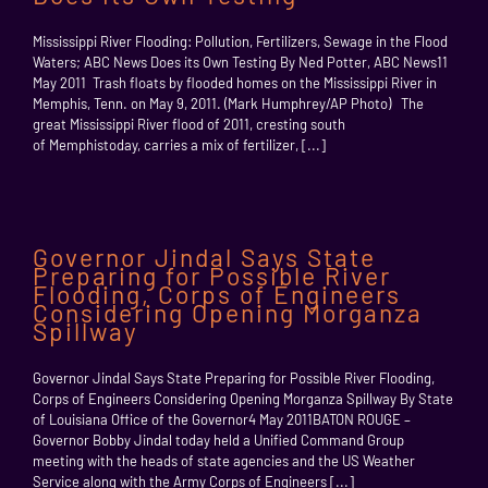
Mississippi River Flooding: Pollution, Fertilizers, Sewage in the Flood
Waters; ABC News Does its Own Testing By Ned Potter, ABC News11
May 2011 Trash floats by flooded homes on the Mississippi River in
Memphis, Tenn. on May 9, 2011. (Mark Humphrey/AP Photo) The
great Mississippi River flood of 2011, cresting south
of Memphistoday, carries a mix of fertilizer, [...]
Governor Jindal Says State
Preparing for Possible River
Flooding, Corps of Engineers
Considering Opening Morganza
Spillway
Governor Jindal Says State Preparing for Possible River Flooding,
Corps of Engineers Considering Opening Morganza Spillway By State
of Louisiana Office of the Governor4 May 2011BATON ROUGE –
Governor Bobby Jindal today held a Unified Command Group
meeting with the heads of state agencies and the US Weather
Service along with the Army Corps of Engineers [...]