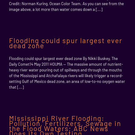
Credit: Norman Kuring, Ocean Color Team. As you can see from the
image above, a lot more than water comes down a [...]
Flooding could spur largest ever
dead zone
Flooding could spur largest ever dead zone By Nikki Buskey, The
Daily Comet14 May 2011 HOUMA — The massive amount of nutrient-
heavy river water pouring out of spillways and through the mouths
of the Mississippi and Atchafalaya rivers will likely trigger a record-
setting Gulf of Mexico dead zone, an area of low-to-no oxygen water
that [...]
Mississippi River Flooding:
Pollution, Fertilizers, Sewage in
the Flood Waters; ABC News
Does its Own Testing