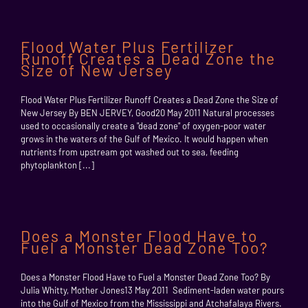
Flood Water Plus Fertilizer
Runoff Creates a Dead Zone the
Size of New Jersey
Flood Water Plus Fertilizer Runoff Creates a Dead Zone the Size of
New Jersey By BEN JERVEY, Good20 May 2011 Natural processes
used to occasionally create a "dead zone" of oxygen-poor water
grows in the waters of the Gulf of Mexico. It would happen when
nutrients from upstream got washed out to sea, feeding
phytoplankton [...]
Does a Monster Flood Have to
Fuel a Monster Dead Zone Too?
Does a Monster Flood Have to Fuel a Monster Dead Zone Too? By
Julia Whitty, Mother Jones13 May 2011 Sediment-laden water pours
into the Gulf of Mexico from the Mississippi and Atchafalaya Rivers.