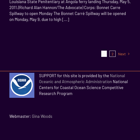
Louisiana State Penitentiary at Angola ferry landing Thursday, May 5,
2011.(Richard Alan Hannon/The Advocate) Corps: Bonnet Carre
Spillway to open Monday The Bonnet Carré Spillway will be opened
on Monday, May 9, due to high [...]
1
2
Next
SUPPORT for this site is provided by the
National
Oceanic and Atmospheric Administration
National
Centers for Coastal Ocean Science Competitive
Research Program
Webmaster:
Gina Woods