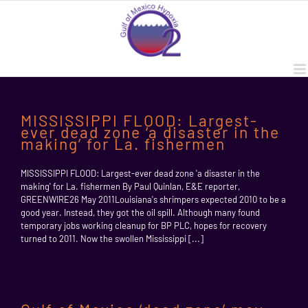
Skip
to
content
MISSISSIPPI FLOOD: Largest-
ever dead zone ‘a disaster in the
making’ for La. fishermen
MISSISSIPPI FLOOD: Largest-ever dead zone 'a disaster in the
making' for La. fishermen By Paul Quinlan, E&E reporter,
GREENWIRE26 May 2011Louisiana's shrimpers expected 2010 to be a
good year. Instead, they got the oil spill. Although many found
temporary jobs working cleanup for BP PLC, hopes for recovery
turned to 2011. Now the swollen Mississippi [...]