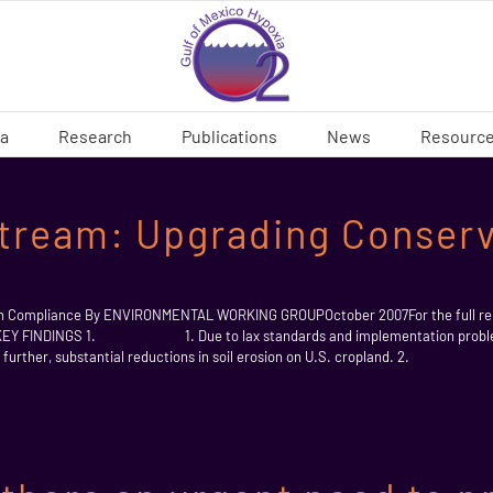
ia
Research
Publications
News
Resourc
tream: Upgrading Conserv
on Compliance By ENVIRONMENTAL WORKING GROUPOctober 2007For the full rep
e KEY FINDINGS 1. 1. Due to lax standards and implementation problems
ke further, substantial reductions in soil erosion on U.S. cropland. 2. 2.