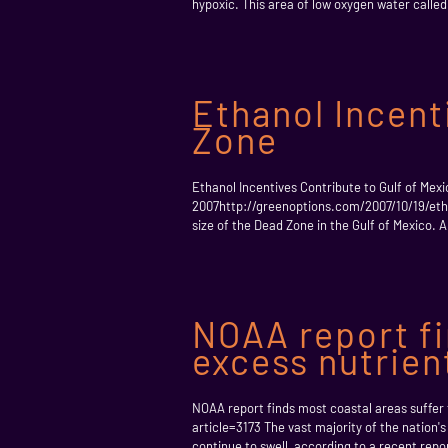
hypoxic. This area of low oxygen water called 
Ethanol Incent
Zone
Ethanol Incentives Contribute to Gulf of Mex
2007http://greenoptions.com/2007/10/19/etha
size of the Dead Zone in the Gulf of Mexico. 
NOAA report fi
excess nutrien
NOAA report finds most coastal areas suffe
article=3173 The vast majority of the nation'
continue to swell, according to a recent repor