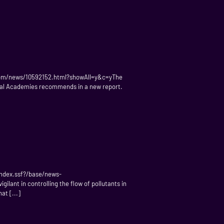
e.com/news/10592152.html?showAll=y&c=yThe
onal Academies recommends in a new report.
index.ssf?/base/news-
lant in controlling the flow of pollutants in
at [...]