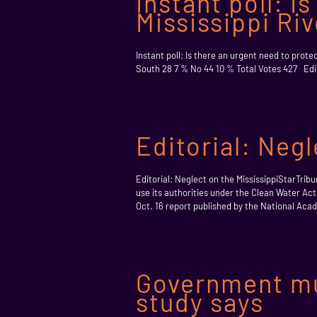
Instant poll: I
Mississippi Ri
Instant poll: Is there an urgent need to prot
South 28 7 % No 44 10 % Total Votes 427 Edito
Editorial: Negl
Editorial: Neglect on the MississippiStarTri
use its authorities under the Clean Water Act 
Oct. 16 report published by the National Acad
Government mus
study says