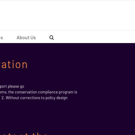
es
About Us
ation
ort please go
, the conservation compliance program is
 Without corrections to policy design