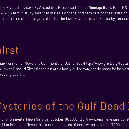
pi River, study says By Associated PressStarTribune Minneapolis St. Paul, MN;
7597.html A study says that states along the northern part of the Mississippi
ut there is no similar organization for the lower-river states — Kentucky, Tenness
irst
 Environmental News and Commentary; Oct 16, 2007http://www.grist.org/feature
 lower Missouri River floodplain are a lovely dull brown, nearly ready for harves
ees, gravel [...]
ysteries of the Gulf Dead
ne Environmental News Service; October 18, 2007http://www.ens-newswire.com
 of Louisiana and Texas this summer, an area of deep water covering 7,900 squa