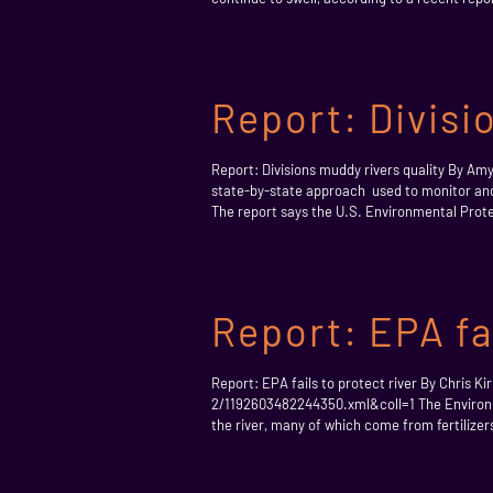
Report: Divisi
Report: Divisions muddy rivers quality By
state-by-state approach used to monitor and
The report says the U.S. Environmental Protec
Report: EPA fai
Report: EPA fails to protect river By Chris
2/1192603482244350.xml&coll=1 The Environmen
the river, many of which come from fertilizer