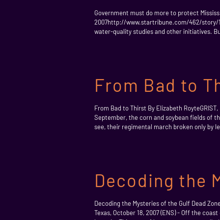
Government must do more to protect Mississip
2007http://www.startribune.com/462/story/148
water-quality studies and other initiatives. B
From Bad to Th
From Bad to Thirst By Elizabeth RoyteGRIST,
September, the corn and soybean fields of the
see, their regimental march broken only by lev
Decoding the M
Decoding the Mysteries of the Gulf Dead Zo
Texas, October 18, 2007 (ENS) - Off the coast