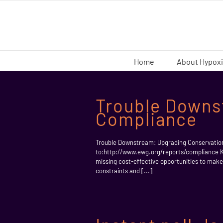
Skip
to
content
Home
About Hypox
Trouble Downs
Compliance
Trouble Downstream: Upgrading Conservati
to:http://www.ewg.org/reports/complianc
missing cost-effective opportunities to ma
constraints and [...]