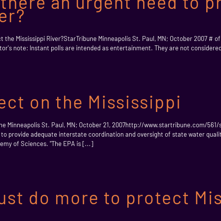
s there an urgent need to p
ver?
ect the Mississippi River?StarTribune Minneapolis St. Paul, MN; October 2007 # o
r's note: Instant polls are intended as entertainment. They are not considered 
ect on the Mississippi
bune Minneapolis St. Paul, MN; October 21, 2007http://www.startribune.com/561/
to provide adequate interstate coordination and oversight of state water quality 
emy of Sciences. "The EPA is [...]
t do more to protect Miss