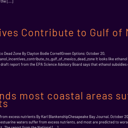
the [...]
ives Contribute to Gulf of
ico Dead Zone By Clayton Bodie CornellGreen Options; October 20,
nol_incentives_contribute_to_gulf_of_mexico_dead_zone It looks like ethanol 
A draft report from the EPA Science Advisory Board says that ethanol subsidies co
nds most coastal areas su
ts
r from excess nutrients By Karl BlankenshipChesapeake Bay Journal, October 2
s estuarine waters suffer from excess nutrients, and most are predicted to wors
t. The report from the National [...]