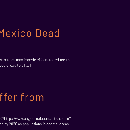
 Mexico Dead
subsidies may impede efforts to reduce the
uld lead to a [...]
ffer from
007http://www.bayjournal.com/article.cfm?
en by 2020 as populations in coastal areas