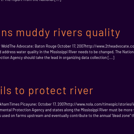
ons muddy rivers quality
 Amy WoldThe Advocate; Baton Rouge October 17, 2007http://www.2theadvocat
 address water quality in the Mississippi River needs to be changed, The Nati
tion Agency should take the lead in organizing data collection [...]
ls to protect river
 KirkhamTimes Picayune; October 17, 2007http://www.nola.com/timespic/stories/
tal Protection Agency and states along the Mississippi River must be more vigi
s used on farms upstream and eventually contribute to the annual "dead zone" th