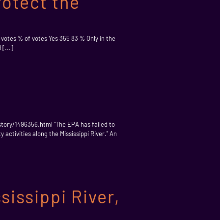
rotect the
f votes % of votes Yes 355 83 % Only in the
[...]
story/1496356.html "The EPA has failed to
activities along the Mississippi River." An
issippi River,