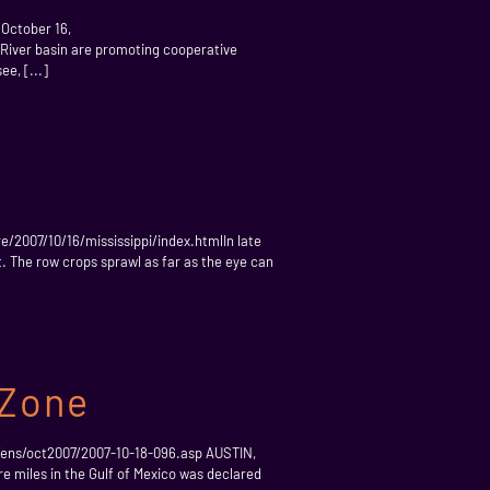
 October 16,
 River basin are promoting cooperative
ee, [...]
/2007/10/16/mississippi/index.htmlIn late
t. The row crops sprawl as far as the eye can
 Zone
/ens/oct2007/2007-10-18-096.asp AUSTIN,
re miles in the Gulf of Mexico was declared