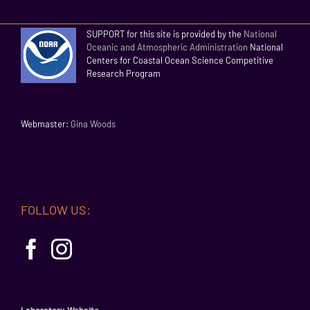
SUPPORT for this site is provided by the
National
Oceanic and Atmospheric Administration
National
Centers for Coastal Ocean Science Competitive
Research Program
Webmaster:
Gina Woods
FOLLOW US: