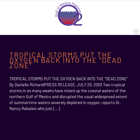
Skip
to
content
TROPICAL STORMS PUT THE
OXYGEN BACK INTO THE “DEAD
ZONE”
TROPICAL STORMS PUT THE OXYGEN BACK INTO THE "DEAD ZONE"
By Danielle RichardiPRESS RELEASE, JULY 29, 2003 Two tropical
storms in as many weeks have mixed up the coastal waters of the
northern Gulf of Mexico and disrupted the usual widespread extent
of summertime waters severely depleted in oxygen, reports Dr.
Nancy Rabalais who just [...]