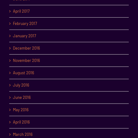
April 2017
February 2017
January 2017
December 2016
November 2016
August 2016
July 2016
June 2016
May 2016
April 2016
March 2016