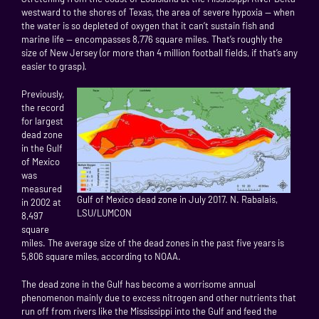
westward to the shores of Texas, the area of severe hypoxia — when
the water is so depleted of oxygen that it can’t sustain fish and
marine life — encompasses 8,776 square miles. That’s roughly the
size of New Jersey (or more than 4 million football fields, if that’s any
easier to grasp).
Previously,
the record
for largest
dead zone
in the Gulf
of Mexico
was
measured
Gulf of Mexico dead zone in July 2017. N. Rabalais,
in 2002 at
LSU/LUMCON
8,497
square
miles. The average size of the dead zones in the past five years is
5,806 square miles, according to NOAA.
The dead zone in the Gulf has become a worrisome annual
phenomenon mainly due to excess nitrogen and other nutrients that
run off from rivers like the Mississippi into the Gulf and feed the