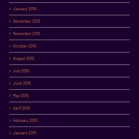
January 2016
December 2015
November 2015
October 2015
August 2015
July 2015
June 2015
May 2015
April 2015
February 2015
January 2015