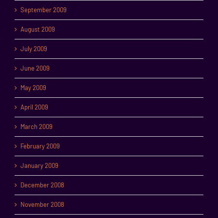
September 2009
August 2009
July 2009
June 2009
May 2009
April 2009
March 2009
February 2009
January 2009
December 2008
November 2008