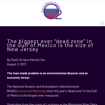
Skip
to
content
The biggest ever “dead zone” in
the Gulf of Mexico is the size of
New Jersey
By Ruairi Arrieta-Kenna | Vox
August 3, 2017
The man-made problem is an environmental disaster and an
economic threat.
The National Oceanic and Atmospheric Administration
(NOAA)
announced Wednesday
that this year’s “dead zone” in the Gulf
of Mexico is the largest ever measured.
Stretching from the coast of Louisiana at the Mississippi River Delta