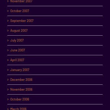
November 2007
October 2007
September 2007
August 2007
July 2007
June 2007
April 2007
January 2007
December 2006
November 2006
October 2006
March 2006