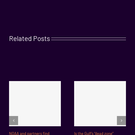
Related Posts
NOAA and partners find
Is the Gulf’s “dead zone”