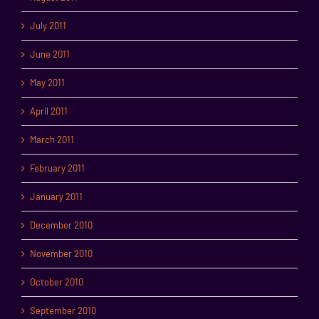
July 2011
June 2011
May 2011
April 2011
March 2011
February 2011
January 2011
December 2010
November 2010
October 2010
September 2010