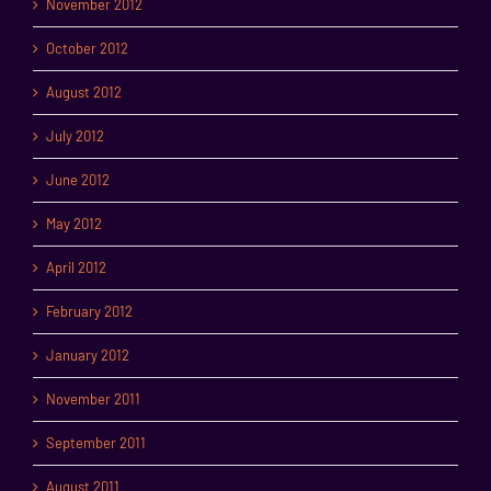
November 2012
October 2012
August 2012
July 2012
June 2012
May 2012
April 2012
February 2012
January 2012
November 2011
September 2011
August 2011