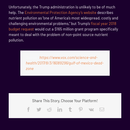
Unfortunately, the Trump administration is unlikely to be of much
help. The
Environmental Protection Agency’s website
describes
nutrient pollution as “one of America’s most widespread, costly and
challenging environmental problems,” but Trump’s
fiscal year 2018
budget request
would cut a $165 million grant program specifically
meant to deal with the problem of non-point source nutrient
pollution.
Source:
https://www.vox.com/science-and-
health/2017/8/3/16089296/gulf-of-mexico-dead-
zone
Share This Story, Choose Your Platform!
Facebook
Twitter
Reddit
LinkedIn
Tumblr
Pinterest
Vk
Email