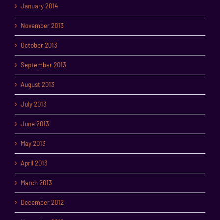
January 2014
November 2013
October 2013
September 2013
August 2013
July 2013
June 2013
May 2013
April 2013
March 2013
December 2012