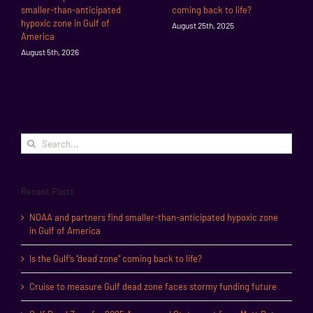
smaller-than-anticipated
coming back to life?
hypoxic zone in Gulf of
August 25th, 2025
America
August 5th, 2026
Search
for:
Recent Posts
NOAA and partners find smaller-than-anticipated hypoxic zone
in Gulf of America
Is the Gulf’s “dead zone” coming back to life?
Cruise to measure Gulf dead zone faces stormy funding future