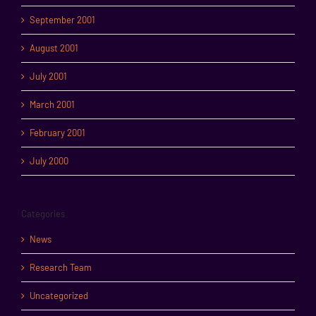
September 2001
August 2001
July 2001
March 2001
February 2001
July 2000
Categories
News
Research Team
Uncategorized