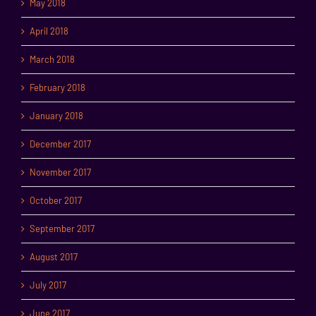
May 2018
April 2018
March 2018
February 2018
January 2018
December 2017
November 2017
October 2017
September 2017
August 2017
July 2017
June 2017