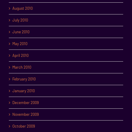
August 2010
July 2010
June 2010
May 2010
April 2010
March 2010
February 2010
January 2010
December 2009
November 2009
October 2009