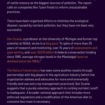
of cattle manure as the biggest sources of pollution. The report
calls on companies like Tyson Foods to reform unsustainable
practices.
There have been organized efforts to minimize the ecological
disaster caused by nutrient pollution, but they have not been very
successful.
Don Scavia
, a professor at the University of Michigan and former top
scientist at NOAA, wrote in a
blog post
: “In spite of more than 30
years of research and monitoring, over 15 years of
assessments and
goal-setting
, and
over US$30 billion
in federal conservation funding
since 1995, average nitrogen levels in the Mississippi
have not
declined since the 1980s
.”
The Nature Conservancy
has seen some positive results through
partnerships with big players in the agriculture industry (which the
organization advises and advocates for more environmentally
friendly land use and crop management practices). But Scavia
suggests that a purely voluntary approach to curbing nutrient runoff
is inadequate. A broader national approach that includes more
enforced regulations and a modification of the American diet to
consume less meat is necessary.