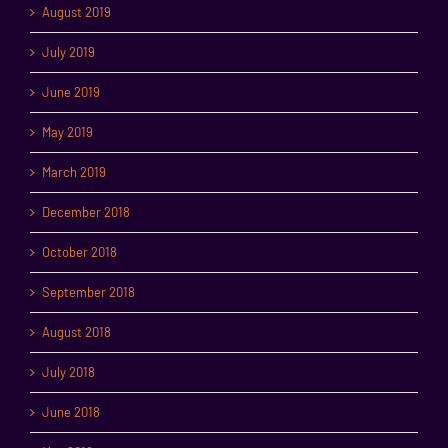
August 2019
July 2019
June 2019
May 2019
March 2019
December 2018
October 2018
September 2018
August 2018
July 2018
June 2018