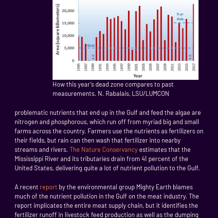
How this year’s dead zone compares to past
measurements. N. Rabalais, LSU/LUMCON
problematic nutrients that end up in the Gulf and feed the algae are
nitrogen and phosphorous, which run off from myriad big and small
farms across the country. Farmers use the nutrients as fertilizers on
their fields, but rain can then wash that fertilizer into nearby
streams and rivers.
The Nature Conservancy
estimates that the
Mississippi River and its tributaries drain from 41 percent of the
United States, delivering quite a lot of nutrient pollution to the Gulf.
A recent
report
by the environmental group Mighty Earth blames
much of the nutrient pollution in the Gulf on the meat industry. The
report implicates the entire meat supply chain, but it identifies the
fertilizer runoff in livestock feed production as well as the dumping