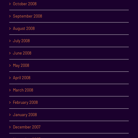
October 2008
September 2008
August 2008
July 2008
June 2008
May 2008
April 2008
March 2008
February 2008
January 2008
December 2007