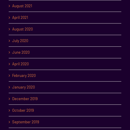
August 2021
April 2021
August 2020
July 2020
June 2020
April 2020
February 2020
January 2020
December 2019
October 2019
September 2019