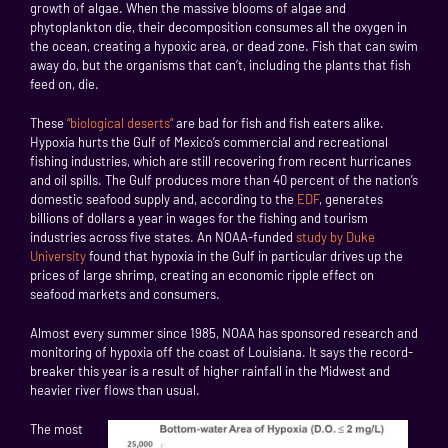
growth of algae. When the massive blooms of algae and
phytoplankton die, their decomposition consumes all the oxygen in
the ocean, creating a hypoxic area, or dead zone. Fish that can swim
away do, but the organisms that can’t, including the plants that fish
feed on, die.
These
“biological deserts”
are bad for fish and fish eaters alike.
Hypoxia hurts the Gulf of Mexico’s commercial and recreational
fishing industries, which are still recovering from recent hurricanes
and oil spills. The Gulf produces more than 40 percent of the nation’s
domestic seafood supply and, according to the
EDF
, generates
billions of dollars a year in wages for the fishing and tourism
industries across five states. An NOAA-funded
study by Duke
University
found that hypoxia in the Gulf in particular drives up the
prices of large shrimp, creating an economic ripple effect on
seafood markets and consumers.
Almost every summer since 1985, NOAA has sponsored research and
monitoring of hypoxia off the coast of Louisiana. It says the record-
breaker this year is a result of higher rainfall in the Midwest and
heavier river flows than usual.
The most