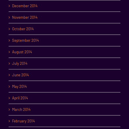
December 2014
November 2014
October 2014
September 2014
August 2014
July 2014
June 2014
May 2014
April 2014
March 2014
February 2014