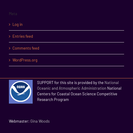
Meta
Log in
Entries feed
Comments feed
WordPress.org
SUPPORT for this site is provided by the
National
Oceanic and Atmospheric Administration
National
Centers for Coastal Ocean Science Competitive
Research Program
Webmaster:
Gina Woods