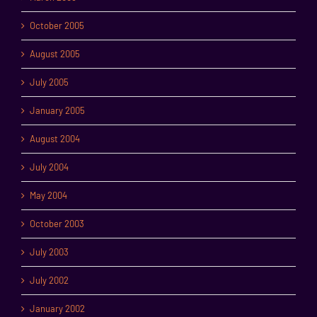
October 2005
August 2005
July 2005
January 2005
August 2004
July 2004
May 2004
October 2003
July 2003
July 2002
January 2002