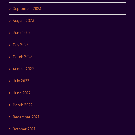
September 2023
August 2023
June 2023
May 2023
March 2023
August 2022
July 2022
June 2022
March 2022
December 2021
October 2021