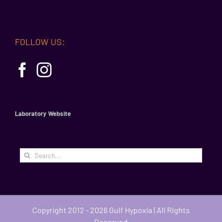
FOLLOW US:
Laboratory Website
Search
for:
Copyright 2012 - 2026 Gulf Hypoxia | All Rights
Reserved