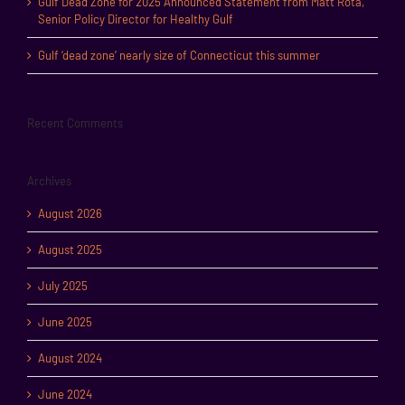
Gulf Dead Zone for 2025 Announced Statement from Matt Rota,
Senior Policy Director for Healthy Gulf
Gulf ‘dead zone’ nearly size of Connecticut this summer
Recent Comments
Archives
August 2026
August 2025
July 2025
June 2025
August 2024
June 2024