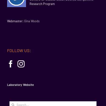
Research Program
Webmaster:
Gina Woods
FOLLOW US:
Laboratory Website
Search