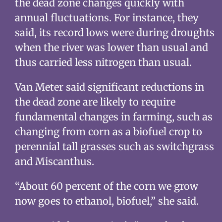
the dead zone changes quickly with
annual fluctuations. For instance, they
said, its record lows were during droughts
when the river was lower than usual and
thus carried less nitrogen than usual.
Van Meter said significant reductions in
the dead zone are likely to require
fundamental changes in farming, such as
changing from corn as a biofuel crop to
perennial tall grasses such as switchgrass
and Miscanthus.
“About 60 percent of the corn we grow
now goes to ethanol, biofuel,” she said.