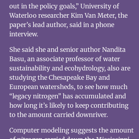
out in the policy goals,” University of
Waterloo researcher Kim Van Meter, the
paper’s lead author, said in a phone
interview.
She said she and senior author Nandita
Basu, an associate professor of water
sustainability and ecohydrology, also are
studying the Chesapeake Bay and
European watersheds, to see how much
“legacy nitrogen” has accumulated and
how long it’s likely to keep contributing
to the amount carried downriver.
Computer modeling suggests the amount