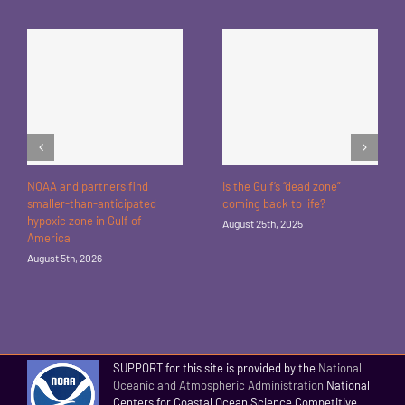
NOAA and partners find
Is the Gulf’s “dead zone”
smaller-than-anticipated
coming back to life?
hypoxic zone in Gulf of
August 25th, 2025
America
August 5th, 2026
SUPPORT for this site is provided by the
National
Oceanic and Atmospheric Administration
National
Centers for Coastal Ocean Science Competitive