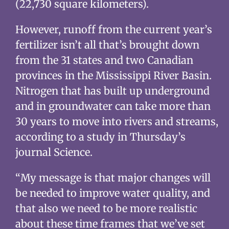
(22,730 square kilometers).
However, runoff from the current year’s
fertilizer isn’t all that’s brought down
from the 31 states and two Canadian
provinces in the Mississippi River Basin.
Nitrogen that has built up underground
and in groundwater can take more than
30 years to move into rivers and streams,
according to a study in Thursday’s
journal Science.
“My message is that major changes will
be needed to improve water quality, and
that also we need to be more realistic
about these time frames that we’ve set