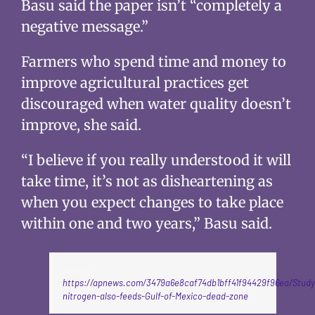
Basu said the paper isn’t “completely a
negative message.”
Farmers who spend time and money to
improve agricultural practices get
discouraged when water quality doesn’t
improve, she said.
“I believe if you really understood it will
take time, it’s not as disheartening as
when you expect changes to take place
within one and two years,” Basu said.
Source:
https://apnews.com/3479a6e8caf74db1bff41f94429f96ea/Study:
nitrogen-also-feeds-Gulf-of-Mexico-dead-zone