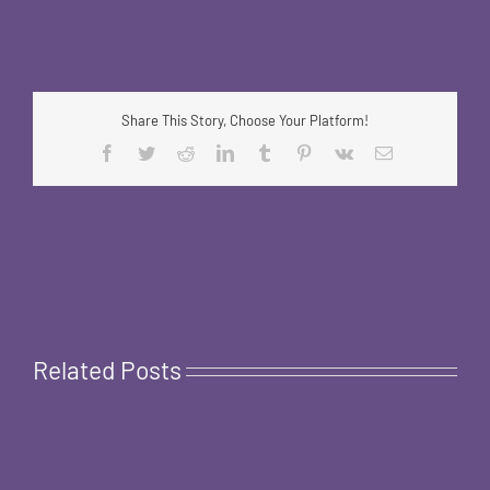
Share This Story, Choose Your Platform!
Facebook
Twitter
Reddit
LinkedIn
Tumblr
Pinterest
Vk
Email
Related Posts