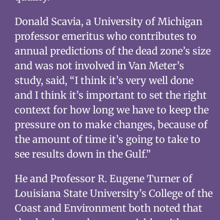
Donald Scavia, a University of Michigan
professor emeritus who contributes to
annual predictions of the dead zone’s size
and was not involved in Van Meter’s
study, said, “I think it’s very well done
and I think it’s important to set the right
context for how long we have to keep the
pressure on to make changes, because of
the amount of time it’s going to take to
see results down in the Gulf.”
He and Professor R. Eugene Turner of
Louisiana State University’s College of the
Coast and Environment both noted that