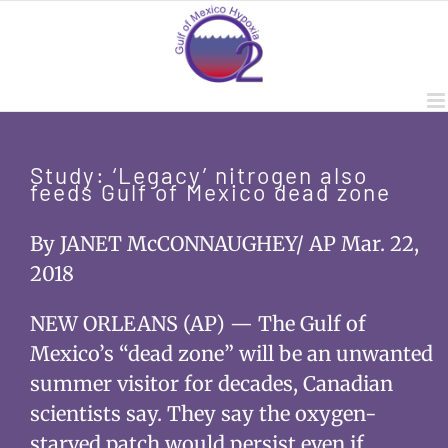
Skip
to
content
Study: ‘Legacy’ nitrogen also
feeds Gulf of Mexico dead zone
By JANET McCONNAUGHEY/ AP Mar. 22,
2018
NEW ORLEANS (AP) — The Gulf of
Mexico’s “dead zone” will be an unwanted
summer visitor for decades, Canadian
scientists say. They say the oxygen-
starved patch would persist even if