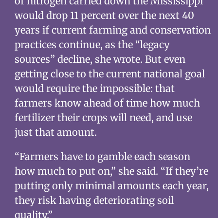
of nitrogen carried down the Mississippi
would drop 11 percent over the next 40
years if current farming and conservation
practices continue, as the “legacy
sources” decline, she wrote. But even
getting close to the current national goal
would require the impossible: that
farmers know ahead of time how much
fertilizer their crops will need, and use
just that amount.
“Farmers have to gamble each season
how much to put on,” she said. “If they’re
putting only minimal amounts each year,
they risk having deteriorating soil
quality.”