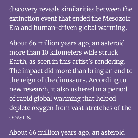
discovery reveals similarities between the
extinction event that ended the Mesozoic
Era and human-driven global warming.
About 66 million years ago, an asteroid
more than 10 kilometers wide struck
Earth, as seen in this artist’s rendering.
The impact did more than bring an end to
the reign of the dinosaurs. According to
new research, it also ushered in a period
of rapid global warming that helped
deplete oxygen from vast stretches of the
oceans.
About 66 million years ago, an asteroid