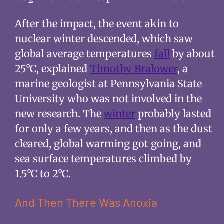
2
After the impact, the event akin to
nuclear winter descended, which saw
global average temperatures
fall
by about
25°C, explained
Timothy Bralower
, a
marine geologist at Pennsylvania State
University who was not involved in the
new research. The
winter
probably lasted
for only a few years, and then as the dust
cleared, global warming got going, and
sea surface temperatures climbed by
1.5°C to 2°C.
And Then There Was Anoxia