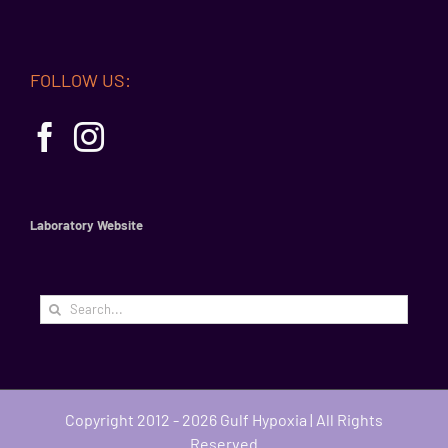
FOLLOW US:
Laboratory Website
Search
for:
Copyright 2012 - 2026 Gulf Hypoxia | All Rights
Reserved