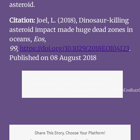
asteroid.
Citation:
Joel, L. (2018), Dinosaur-killing
asteroid impact made huge dead zones in
oceans,
Eos,
99,
https://doi.org/10.1029/2018EO104123
.
Published on 08 August 2018
https://eos.org/articles/dinosaur-killing-asteroid-
impact-made-huge-dead-zones-in-oceans?
utm_source=eos&utm_medium=email&utm_campaign=EosBuzz0
Share This Story, Choose Your Platform!