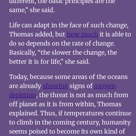
different, the basic principles are the
same,” she said.
Life can adapt in the face of such change,
Thomas added, but
how much
it is able to
do so depends on the rate of change.
Basically, “the slower the change, the
better it is for life,” she said.
Today, because some areas of the oceans
are already
showing
signs of
oxygen
depletion
, the threat is not as much from
off planet as it is from within, Thomas
explained. Thus, if temperatures continue
to climb in the coming century, humanity
seems poised to become its own kind of