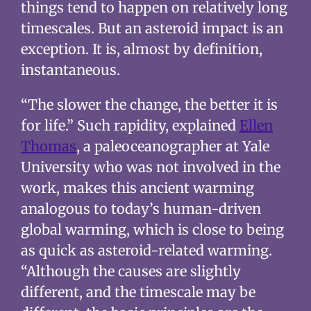
things tend to happen on relatively long
timescales. But an asteroid impact is an
exception. It is, almost by definition,
instantaneous.
“The slower the change, the better it is
for life.” Such rapidity, explained
Ellen
Thomas
, a paleoceanographer at Yale
University who was not involved in the
work, makes this ancient warming
analogous to today’s human-driven
global warming, which is close to being
as quick as asteroid-related warming.
“Although the causes are slightly
different, and the timescale may be