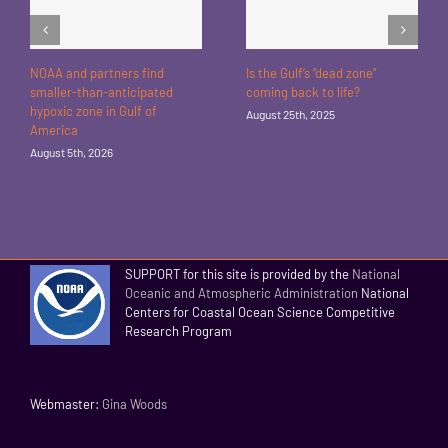
NOAA and partners find
Is the Gulf’s “dead zone”
smaller-than-anticipated
coming back to life?
hypoxic zone in Gulf of
August 25th, 2025
America
August 5th, 2026
SUPPORT for this site is provided by the
National
Oceanic and Atmospheric Administration
National
Centers for Coastal Ocean Science Competitive
Research Program
Webmaster:
Gina Woods