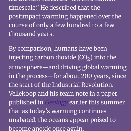
timescale.” He described that the
postimpact warming happened over the
course of only a few hundred to a few
thousand years.
By comparison, humans have been
injecting carbon dioxide (CO
) into the
2
atmosphere—and driving global warming
in the process—for about 200 years, since
the start of the Industrial Revolution.
Vellekoop and his team note in a paper
published in
Geology
earlier this summer
that as today’s warming continues
unabated, the oceans appear poised to
become anoxic once again.