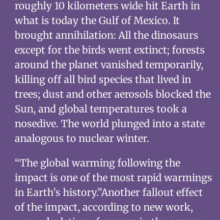
roughly 10 kilometers wide hit Earth in
what is today the Gulf of Mexico. It
brought annihilation: All the dinosaurs
except for the birds went extinct; forests
around the planet vanished temporarily,
killing off all bird species that lived in
trees; dust and other aerosols blocked the
Sun, and global temperatures took a
nosedive. The world plunged into a state
analogous to nuclear winter.
“The global warming following the
impact is one of the most rapid warmings
in Earth’s history.”Another fallout effect
of the impact, according to new work,