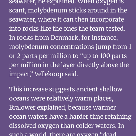
seawater, he explained. When oxygen is
scant, molybdenum sticks around in the
seawater, where it can then incorporate
into rocks like the ones the team tested.
In rocks from Denmark, for instance,
molybdenum concentrations jump from 1
or 2 parts per million to “up to 100 parts
per million in the layer directly above the
impact,” Vellekoop said.
This increase suggests ancient shallow
oceans were relatively warm places,
Bralower explained, because warmer
ocean waters have a harder time retaining
dissolved oxygen than colder waters. In
such a world, there are oxygen “dead