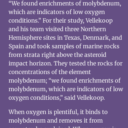
“We found enrichments of molybdenum,
which are indicators of low oxygen
conditions.” For their study, Vellekoop
and his team visited three Northern
Hemisphere sites in Texas, Denmark, and
Spain and took samples of marine rocks
from strata right above the asteroid
impact horizon. They tested the rocks for
concentrations of the element
molybdenum; “we found enrichments of
molybdenum, which are indicators of low
oxygen conditions,” said Vellekoop.
When oxygen is plentiful, it binds to
molybdenum and removes it from