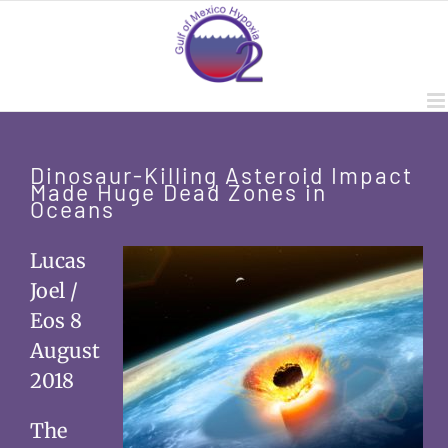
Skip
to
content
Dinosaur-Killing Asteroid Impact
Made Huge Dead Zones in
Oceans
Lucas
Joel /
Eos 8
August
2018
The