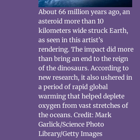
About 66 million years ago, an
asteroid more than 10
kilometers wide struck Earth,
as seen in this artist’s
rendering. The impact did more
than bring an end to the reign
of the dinosaurs. According to
new research, it also ushered in
a period of rapid global
warming that helped deplete
oxygen from vast stretches of
the oceans. Credit: Mark
Garlick/Science Photo
Library/Getty Images