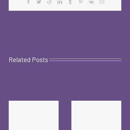
Facebook
Twitter
Reddit
LinkedIn
Tumblr
Pinterest
Vk
Email
Related Posts