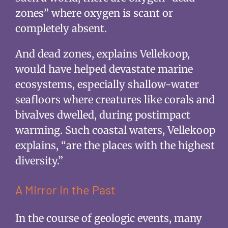
zones” where oxygen is scant or
completely absent.
And dead zones, explains Vellekoop,
would have helped devastate marine
ecosystems, especially shallow-water
seafloors where creatures like corals and
bivalves dwelled, during postimpact
warming. Such coastal waters, Vellekoop
explains, “are the places with the highest
diversity.”
A Mirror in the Past
In the course of geologic events, many