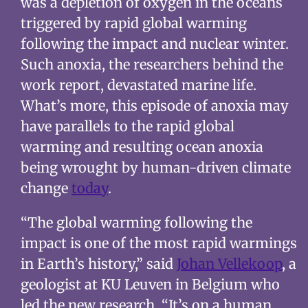
was a depletion of oxygen in the oceans
triggered by rapid global warming
following the impact and nuclear winter.
Such anoxia, the researchers behind the
work report, devastated marine life.
What’s more, this episode of anoxia may
have parallels to the rapid global
warming and resulting ocean anoxia
being wrought by human-driven climate
change
today
.
“The global warming following the
impact is one of the most rapid warmings
in Earth’s history,” said
Johan Vellekoop
, a
geologist at KU Leuven in Belgium who
led the new research. “It’s on a human