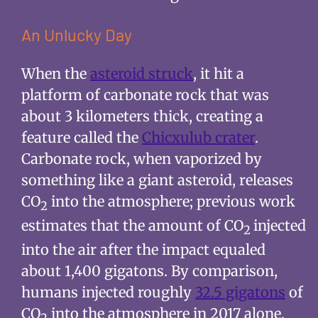
An Unlucky Day
When the
asteroid struck
, it hit a
platform of carbonate rock that was
about 3 kilometers thick, creating a
feature called the
Chicxulub crater
.
Carbonate rock, when vaporized by
something like a giant asteroid, releases
CO
into the atmosphere; previous work
2
estimates that the amount of CO
injected
2
into the air after the impact equaled
about 1,400 gigatons. By comparison,
humans injected roughly
32.5 gigatons
of
CO
into the atmosphere in 2017 alone.