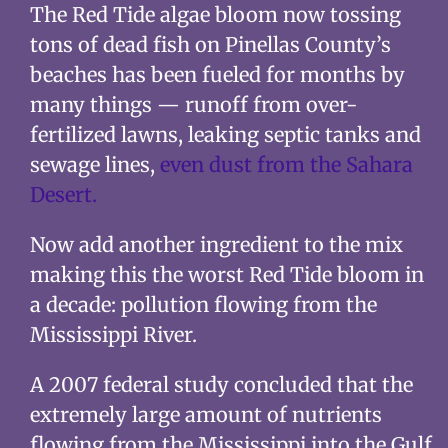
The Red Tide algae bloom now tossing
tons of dead fish on Pinellas County’s
beaches has been fueled for months by
many things — runoff from over-
fertilized lawns, leaking septic tanks and
sewage lines,
even dust from the Sahara
Desert.
Now add another ingredient to the mix
making this the worst Red Tide bloom in
a decade: pollution flowing from the
Mississippi River.
A 2007 federal study concluded that the
extremely large amount of nutrients
flowing from the Mississippi into the Gulf