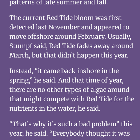
patterns of late summer and fall.
The current Red Tide bloom was first
detected last November and appeared to
move offshore around February. Usually,
Stumpf said, Red Tide fades away around
March, but that didn’t happen this year.
Instead, “it came back inshore in the
spring,” he said. And that time of year,
there are no other types of algae around
that might compete with Red Tide for the
nutrients in the water, he said.
“That’s why it’s such a bad problem” this
year, he said. “Everybody thought it was