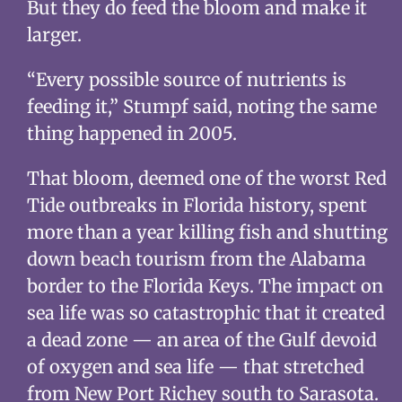
But they do feed the bloom and make it
larger.
“Every possible source of nutrients is
feeding it,” Stumpf said, noting the same
thing happened in 2005.
That bloom, deemed one of the worst Red
Tide outbreaks in Florida history, spent
more than a year killing fish and shutting
down beach tourism from the Alabama
border to the Florida Keys. The impact on
sea life was so catastrophic that it created
a dead zone — an area of the Gulf devoid
of oxygen and sea life — that stretched
from New Port Richey south to Sarasota.