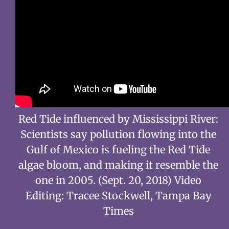
Red Tide influenced by Mississippi River:
Scientists say pollution flowing into the
Gulf of Mexico is fueling the Red Tide
algae bloom, and making it resemble the
one in 2005. (Sept. 20, 2018) Video
Editing: Tracee Stockwell, Tampa Bay
Times