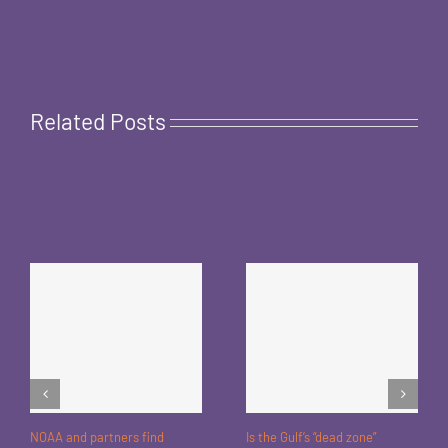
Related Posts
NOAA and partners find
Is the Gulf’s “dead zone”