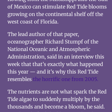
of Mexico can stimulate Red Tide blooms
growing on the continental shelf off the
west coast of Florida.
The lead author of that paper,
oceanographer Richard Stumpf of the
National Oceanic and Atmospheric
Administration, said in an interview this
week that that’s exactly what happened
this year — and it’s why this Red Tide
resembles
the horrific one from 2005.
The nutrients are not what spark the Red
Tide algae to suddenly multiply by the
thousands and become a bloom, he said.