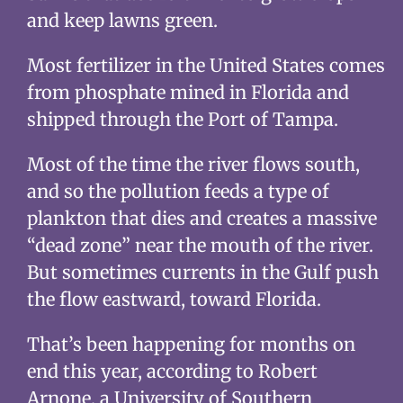
and keep lawns green.
Most fertilizer in the United States comes
from phosphate mined in Florida and
shipped through the Port of Tampa.
Most of the time the river flows south,
and so the pollution feeds a type of
plankton that dies and creates a massive
“dead zone” near the mouth of the river.
But sometimes currents in the Gulf push
the flow eastward, toward Florida.
That’s been happening for months on
end this year, according to Robert
Arnone, a University of Southern