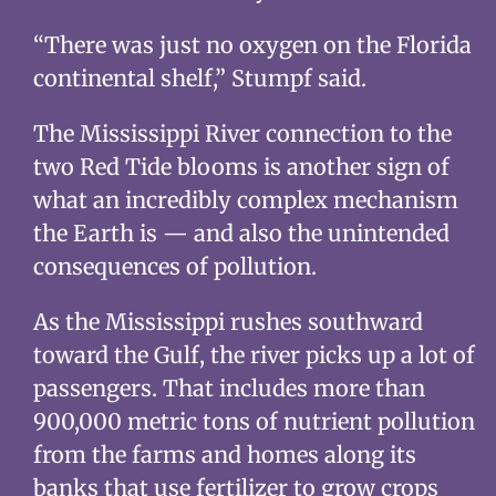
“There was just no oxygen on the Florida
continental shelf,” Stumpf said.
The Mississippi River connection to the
two Red Tide blooms is another sign of
what an incredibly complex mechanism
the Earth is — and also the unintended
consequences of pollution.
As the Mississippi rushes southward
toward the Gulf, the river picks up a lot of
passengers. That includes more than
900,000 metric tons of nutrient pollution
from the farms and homes along its
banks that use fertilizer to grow crops