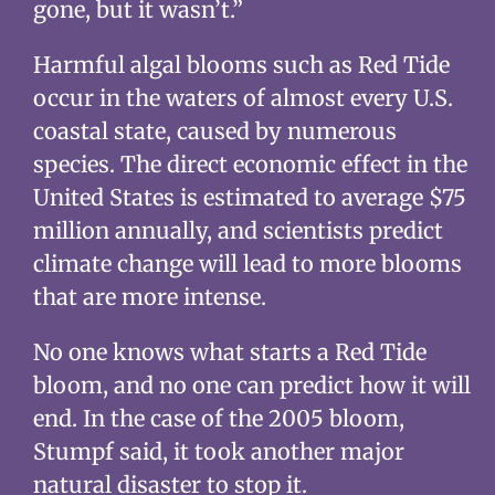
gone, but it wasn’t.”
Harmful algal blooms such as Red Tide
occur in the waters of almost every U.S.
coastal state, caused by numerous
species. The direct economic effect in the
United States is estimated to average $75
million annually, and scientists predict
climate change will lead to more blooms
that are more intense.
No one knows what starts a Red Tide
bloom, and no one can predict how it will
end. In the case of the 2005 bloom,
Stumpf said, it took another major
natural disaster to stop it.