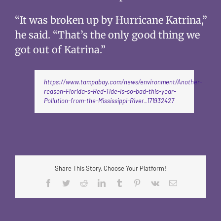
“It was broken up by Hurricane Katrina,”
he said. “That’s the only good thing we
got out of Katrina.”
https://www.tampabay.com/news/environment/Another-
reason-Florida-s-Red-Tide-is-so-bad-this-year-
Pollution-from-the-Mississippi-River_171932427
Share This Story, Choose Your Platform!
Facebook
Twitter
Reddit
LinkedIn
Tumblr
Pinterest
Vk
Email