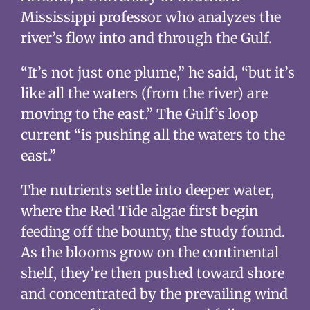
Mississippi professor who analyzes the
river’s flow into and through the Gulf.
“It’s not just one plume,” he said, “but it’s
like all the waters (from the river) are
moving to the east.” The Gulf’s loop
current “is pushing all the waters to the
east.”
The nutrients settle into deeper water,
where the Red Tide algae first begin
feeding off the bounty, the study found.
As the blooms grow on the continental
shelf, they’re then pushed toward shore
and concentrated by the prevailing wind