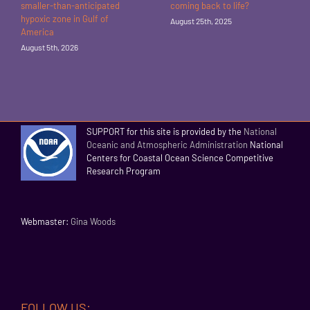
smaller-than-anticipated
coming back to life?
hypoxic zone in Gulf of
August 25th, 2025
America
August 5th, 2026
SUPPORT for this site is provided by the
National
Oceanic and Atmospheric Administration
National
Centers for Coastal Ocean Science Competitive
Research Program
Webmaster:
Gina Woods
FOLLOW US: