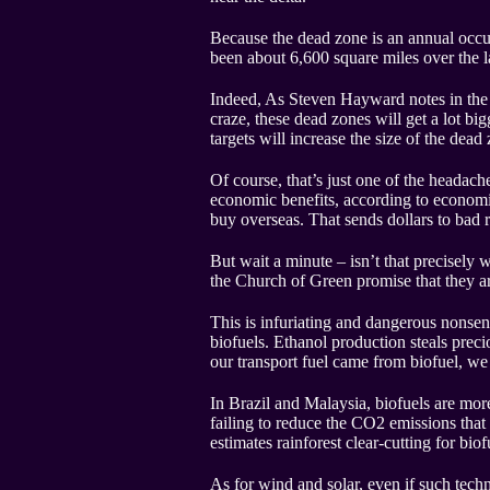
Because the dead zone is an annual occur
been about 6,600 square miles over the la
Indeed, As Steven Hayward notes in the c
craze, these dead zones will get a lot b
targets will increase the size of the dea
Of course, that’s just one of the headach
economic benefits, according to economis
buy overseas. That sends dollars to ba
But wait a minute – isn’t that precisely 
the Church of Green promise that they ar
This is infuriating and dangerous nonsen
biofuels. Ethanol production steals preci
our transport fuel came from biofuel, w
In Brazil and Malaysia, biofuels are more
failing to reduce the CO2 emissions that 
estimates rainforest clear-cutting for bi
As for wind and solar, even if such tec