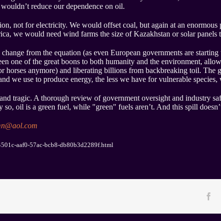
t wouldn’t reduce our dependence on oil.
n, not for electricity. We would offset coal, but again at an enormous p
ica, we would need wind farms the size of Kazakhstan or solar panels t
 change from the equation (as even European governments are starting 
been one of the great boons to both humanity and the environment, allo
or horses anymore) and liberating billions from backbreaking toil. The 
nd we use to produce energy, the less we have for vulnerable species, wa
 and tragic. A thorough review of government oversight and industry sa
 so, oil is a green fuel, while "green" fuels aren’t. And this spill doesn’
mn@aol.com
c04501c-aaf0-57ac-bcb8-db80b3d2289f.html
Fa