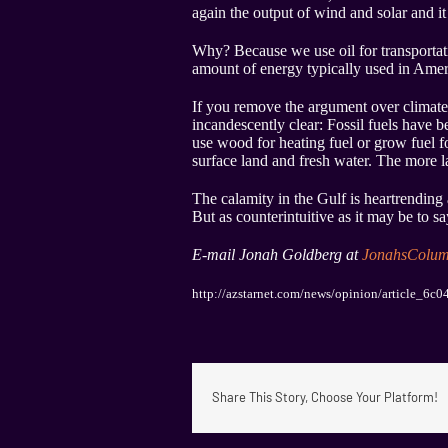
again the output of wind and solar and i
Why? Because we use oil for transportatio
amount of energy typically used in Amer
If you remove the argument over climate
incandescently clear: Fossil fuels have 
use wood for heating fuel or grow fuel f
surface land and fresh water. The more la
The calamity in the Gulf is heartrending
But as counterintuitive as it may be to say
E-mail Jonah Goldberg at
JonahsColu
http://azstarnet.com/news/opinion/article_6
Share This Story, Choose Your Platform!