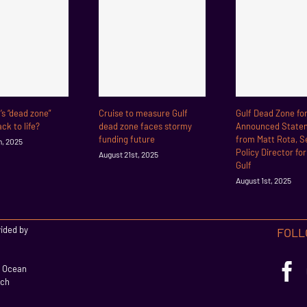
f’s “dead zone”
Cruise to measure Gulf
Gulf Dead Zone fo
ck to life?
dead zone faces stormy
Announced State
funding future
from Matt Rota, S
h, 2025
Policy Director fo
August 21st, 2025
Gulf
August 1st, 2025
vided by
FOLL
l Ocean
rch