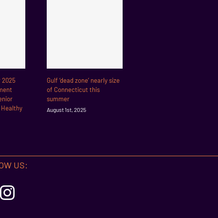
r 2025
Gulf ‘dead zone’ nearly size
ment
of Connecticut this
enior
summer
r Healthy
August 1st, 2025
OW US: