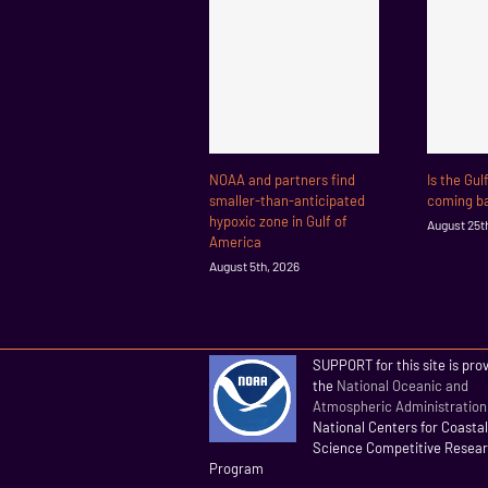
NOAA and partners find
Is the Gul
smaller-than-anticipated
coming ba
hypoxic zone in Gulf of
August 25t
America
August 5th, 2026
SUPPORT for this site is pro
the
National Oceanic and
Atmospheric Administration
National Centers for Coasta
Science Competitive Resea
Program