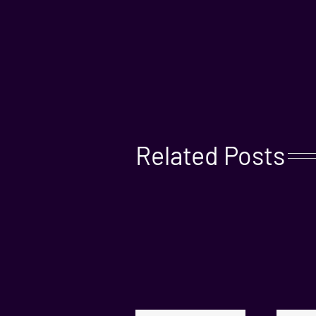
Related Posts