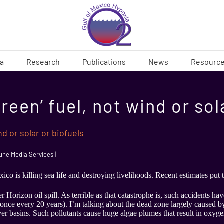
ia
Research
Publications
News
Resourc
‘green’ fuel, not wind or so
ind or solar or biofuels
ne Media Services |
co is killing sea life and destroying livelihoods. Recent estimates put 
 Horizon oil spill. As terrible as that catastrophe is, such accidents h
once every 20 years). I’m talking about the dead zone largely caused by
er basins. Such pollutants cause huge algae plumes that result in oxygen