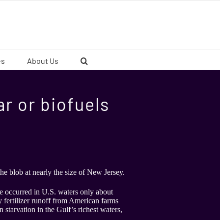
es
About Us
lar or biofuels
the blob at nearly the size of New Jersey.
ave occurred in U.S. waters only about
 fertilizer runoff from American farms
 starvation in the Gulf’s richest waters,