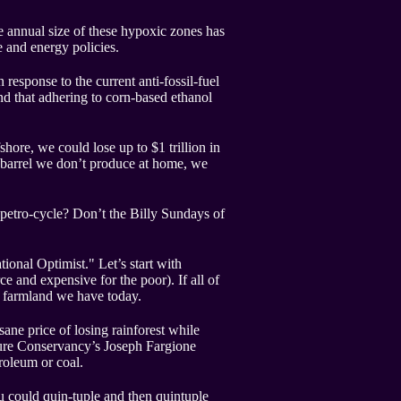
e annual size of these hypoxic zones has
e and energy policies.
esponse to the current anti-fossil-fuel
nd that adhering to corn-based ethanol
hore, we could lose up to $1 trillion in
y barrel we don’t produce at home, we
s petro-cycle? Don’t the Billy Sundays of
onal Optimist." Let’s start with
ce and expensive for the poor). If all of
g farmland we have today.
sane price of losing rainforest while
Nature Conservancy’s Joseph Fargione
troleum or coal.
u could quin-tuple and then quintuple