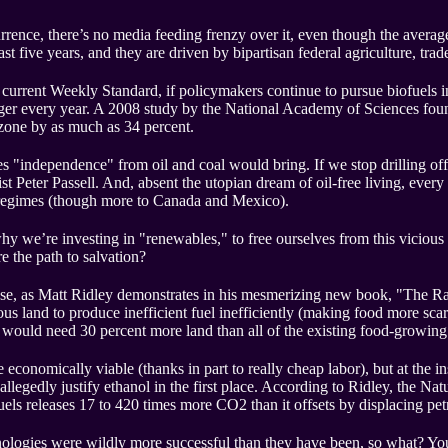
rence, there’s no media feeding frenzy over it, even though the averag
st five years, and they are driven by bipartisan federal agriculture, trad
urrent Weekly Standard, if policymakers continue to pursue biofuels in r
igger every year. A 2008 study by the National Academy of Sciences fou
d zone by as much as 34 percent.
es "independence" from oil and coal would bring. If we stop drilling offs
t Peter Passell. And, absent the utopian dream of oil-free living, ever
d regimes (though more to Canada and Mexico).
why we’re investing in "renewables," to free ourselves from this viciou
e the path to salvation?
se, as Matt Ridley demonstrates in his mesmerizing new book, "The Rati
ous land to produce inefficient fuel inefficiently (making food more scar
e would need 30 percent more land than all of the existing food-growin
 economically viable (thanks in part to really cheap labor), but at the in
allegedly justify ethanol in the first place. According to Ridley, the 
ofuels releases 17 to 420 times more CO2 than it offsets by displacing pe
hnologies were wildly more successful than they have been, so what? Yo