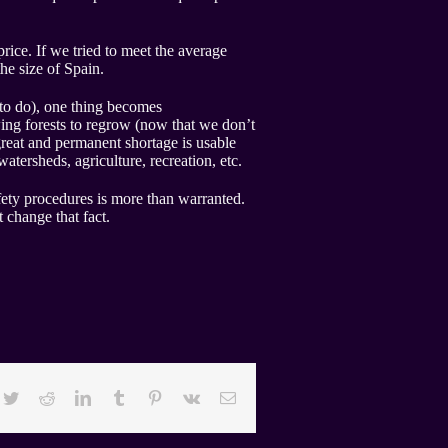
rice. If we tried to meet the average
he size of Spain.
to do), one thing becomes
wing forests to regrow (now that we don’t
great and permanent shortage is usable
tersheds, agriculture, recreation, etc.
fety procedures is more than warranted.
t change that fact.
cebook
Twitter
Reddit
LinkedIn
Tumblr
Pinterest
Vk
Email