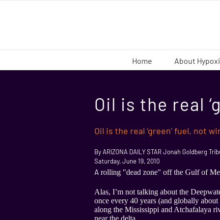
Skip
to
content
Home
About Hypox
Oil is the real 
Oil is the real ‘green’ fuel, not w
By ARIZONA DAILY STAR Jonah Goldberg Tribu
Saturday, June 19, 2010
A
rolling "dead zone" off the Gulf of Mexi
Alas, I’m not talking about the Deepwater
once every 40 years (and globally about 
along the Mississippi and Atchafalaya riv
near the delta.