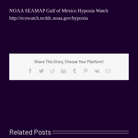
NOAA SEAMAP Gulf of Mexico Hypoxia Watch
http://ecowatch.ncddc.noaa.gov/hypoxia
Share This Story, Choose Your Platform!
Facebook
Twitter
Reddit
LinkedIn
Tumblr
Pinterest
Vk
Email
Related Posts