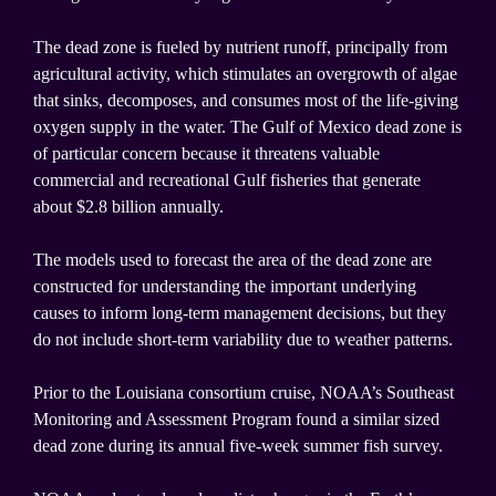
The dead zone is fueled by nutrient runoff, principally from
agricultural activity, which stimulates an overgrowth of algae
that sinks, decomposes, and consumes most of the life-giving
oxygen supply in the water. The Gulf of Mexico dead zone is
of particular concern because it threatens valuable
commercial and recreational Gulf fisheries that generate
about $2.8 billion annually.
The models used to forecast the area of the dead zone are
constructed for understanding the important underlying
causes to inform long-term management decisions, but they
do not include short-term variability due to weather patterns.
Prior to the Louisiana consortium cruise, NOAA’s Southeast
Monitoring and Assessment Program found a similar sized
dead zone during its annual five-week summer fish survey.