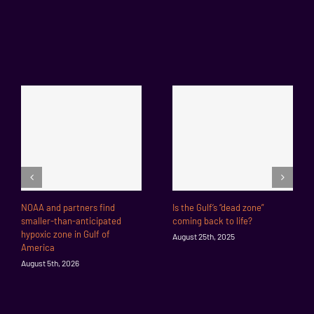
NOAA and partners find
Is the Gulf’s “dead zone”
smaller-than-anticipated
coming back to life?
hypoxic zone in Gulf of
August 25th, 2025
America
August 5th, 2026