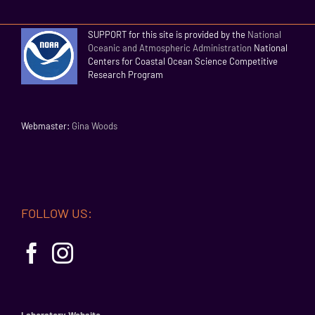
SUPPORT for this site is provided by the
National
Oceanic and Atmospheric Administration
National
Centers for Coastal Ocean Science Competitive
Research Program
Webmaster:
Gina Woods
FOLLOW US:
Laboratory Website