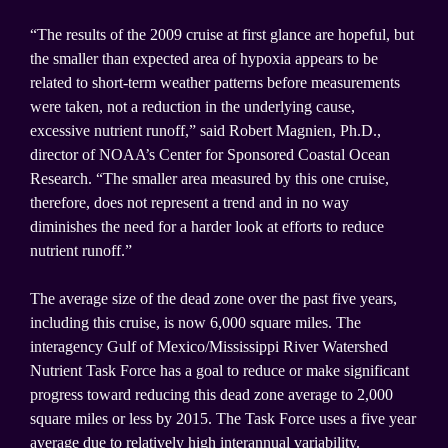
“The results of the 2009 cruise at first glance are hopeful, but
the smaller than expected area of hypoxia appears to be
related to short-term weather patterns before measurements
were taken, not a reduction in the underlying cause,
excessive nutrient runoff,” said Robert Magnien, Ph.D.,
director of NOAA’s Center for Sponsored Coastal Ocean
Research. “The smaller area measured by this one cruise,
therefore, does not represent a trend and in no way
diminishes the need for a harder look at efforts to reduce
nutrient runoff.”
The average size of the dead zone over the past five years,
including this cruise, is now 6,000 square miles. The
interagency Gulf of Mexico/Mississippi River Watershed
Nutrient Task Force has a goal to reduce or make significant
progress toward reducing this dead zone average to 2,000
square miles or less by 2015. The Task Force uses a five year
average due to relatively high interannual variability.