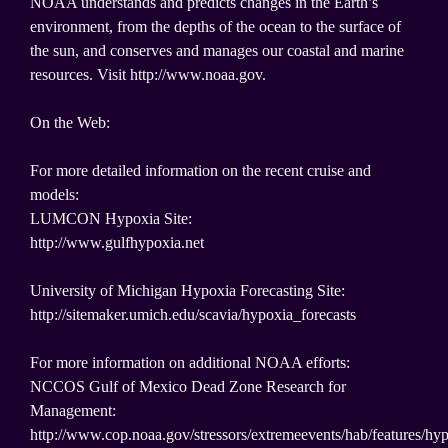
NOAA understands and predicts changes in the Earth’s
environment, from the depths of the ocean to the surface of
the sun, and conserves and manages our coastal and marine
resources. Visit http://www.noaa.gov.
On the Web:
For more detailed information on the recent cruise and
models:
LUMCON Hypoxia Site:
http://www.gulfhypoxia.net
University of Michigan Hypoxia Forecasting Site:
http://sitemaker.umich.edu/scavia/hypoxia_forecasts
For more information on additional NOAA efforts:
NCCOS Gulf of Mexico Dead Zone Research for
Management:
http://www.cop.noaa.gov/stressors/extremeevents/hab/features/hy