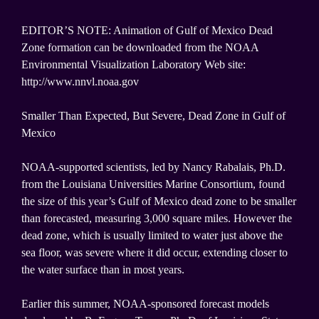
EDITOR’S NOTE: Animation of Gulf of Mexico Dead
Zone formation can be downloaded from the NOAA
Environmental Visualization Laboratory Web site:
http://www.nnvl.noaa.gov
Smaller Than Expected, But Severe, Dead Zone in Gulf of
Mexico
NOAA-supported scientists, led by Nancy Rabalais, Ph.D.
from the Louisiana Universities Marine Consortium, found
the size of this year’s Gulf of Mexico dead zone to be smaller
than forecasted, measuring 3,000 square miles. However the
dead zone, which is usually limited to water just above the
sea floor, was severe where it did occur, extending closer to
the water surface than in most years.
Earlier this summer, NOAA-sponsored forecast models