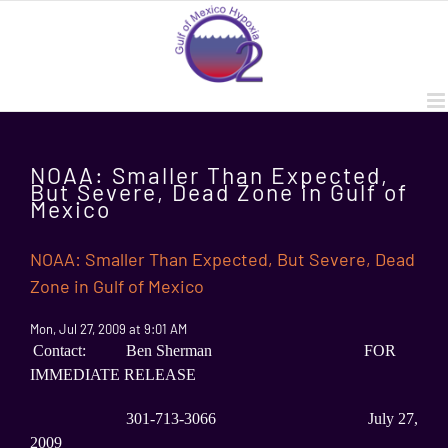
Skip
to
content
NOAA: Smaller Than Expected,
But Severe, Dead Zone in Gulf of
Mexico
NOAA: Smaller Than Expected, But Severe, Dead
Zone in Gulf of Mexico
Mon, Jul 27, 2009 at 9:01 AM
Contact: Ben Sherman FOR
IMMEDIATE RELEASE
301-713-3066 July 27,
2009