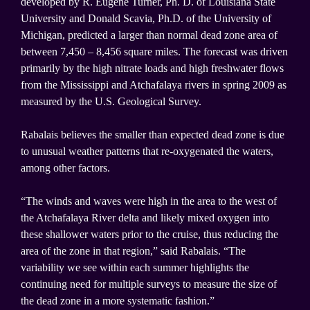
developed by R. Eugene Turner, Ph. D. of Louisiana State
University and Donald Scavia, Ph.D. of the University of
Michigan, predicted a larger than normal dead zone area of
between 7,450 – 8,456 square miles. The forecast was driven
primarily by the high nitrate loads and high freshwater flows
from the Mississippi and Atchafalaya rivers in spring 2009 as
measured by the U.S. Geological Survey.
Rabalais believes the smaller than expected dead zone is due
to unusual weather patterns that re-oxygenated the waters,
among other factors.
“The winds and waves were high in the area to the west of
the Atchafalaya River delta and likely mixed oxygen into
these shallower waters prior to the cruise, thus reducing the
area of the zone in that region,” said Rabalais. “The
variability we see within each summer highlights the
continuing need for multiple surveys to measure the size of
the dead zone in a more systematic fashion.”