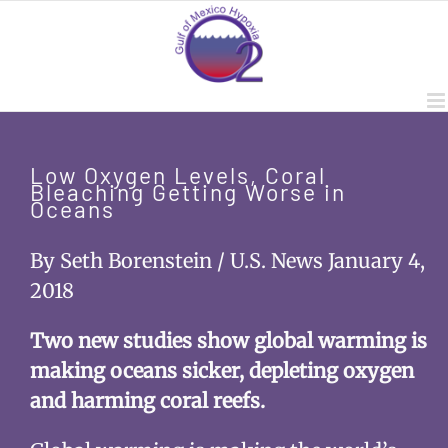
Skip
to
content
Low Oxygen Levels, Coral
Bleaching Getting Worse in
Oceans
By Seth Borenstein / U.S. News January 4,
2018
Two new studies show global warming is
making oceans sicker, depleting oxygen
and harming coral reefs.