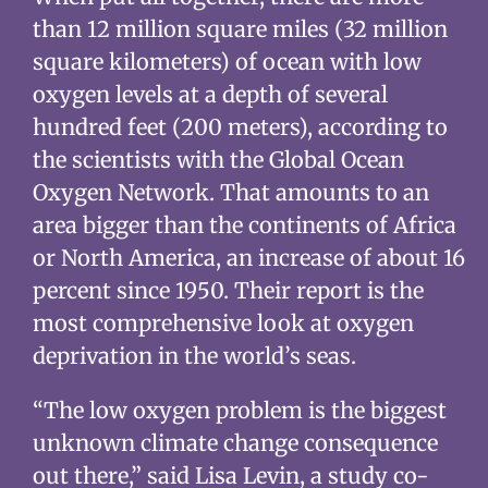
than 12 million square miles (32 million
square kilometers) of ocean with low
oxygen levels at a depth of several
hundred feet (200 meters), according to
the scientists with the Global Ocean
Oxygen Network. That amounts to an
area bigger than the continents of Africa
or North America, an increase of about 16
percent since 1950. Their report is the
most comprehensive look at oxygen
deprivation in the world’s seas.
“The low oxygen problem is the biggest
unknown climate change consequence
out there,” said Lisa Levin, a study co-