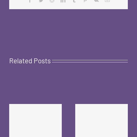
Related Posts