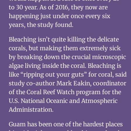
to 30 year. As of 2016, they now are
happening just under once every six
years, the study found.
Bleaching isn’t quite killing the delicate
corals, but making them extremely sick
by breaking down the crucial microscopic
algae living inside the coral. Bleaching is
like “ripping out your guts” for coral, said
study co-author Mark Eakin, coordinator
of the Coral Reef Watch program for the
U.S. National Oceanic and Atmospheric
Administration.
Guam has been one of the hardest places