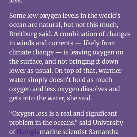
loss.”
Some low oxygen levels in the world’s
ocean are natural, but not this much,
Breitburg said. A combination of changes
in winds and currents — likely from
climate change — is leaving oxygen on
the surface, and not bringing it down
lower as usual. On top of that, warmer
water simply doesn’t hold as much
oxygen and less oxygen dissolves and
gets into the water, she said.
“Oxygen loss is a real and significant
problem in the oceans,” said University
of
Georgia
marine scientist Samantha