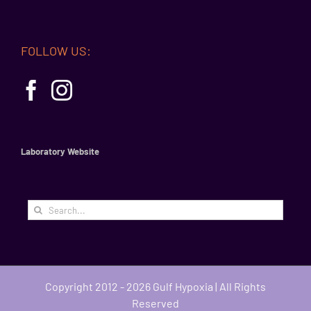
FOLLOW US:
Laboratory Website
Search
for:
Copyright 2012 - 2026 Gulf Hypoxia | All Rights
Reserved