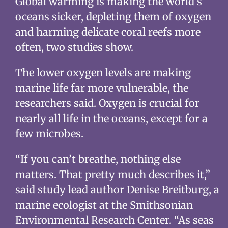
Global warming is making the world’s
oceans sicker, depleting them of oxygen
and harming delicate coral reefs more
often, two studies show.
The lower oxygen levels are making
marine life far more vulnerable, the
researchers said. Oxygen is crucial for
nearly all life in the oceans, except for a
few microbes.
“If you can’t breathe, nothing else
matters. That pretty much describes it,”
said study lead author Denise Breitburg, a
marine ecologist at the Smithsonian
Environmental Research Center. “As seas