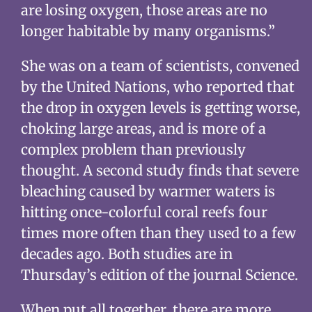
are losing oxygen, those areas are no
longer habitable by many organisms.”
She was on a team of scientists, convened
by the United Nations, who reported that
the drop in oxygen levels is getting worse,
choking large areas, and is more of a
complex problem than previously
thought. A second study finds that severe
bleaching caused by warmer waters is
hitting once-colorful coral reefs four
times more often than they used to a few
decades ago. Both studies are in
Thursday’s edition of the journal Science.
When put all together, there are more