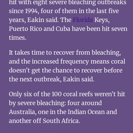
hit with eight severe bleaching outbreaks
since 1994, four of them in the last five
years, Eakin said. The
Florida
Keys,
Puerto Rico and Cuba have been hit seven
times.
It takes time to recover from bleaching,
and the increased frequency means coral
doesn’t get the chance to recover before
the next outbreak, Eakin said.
Only six of the 100 coral reefs weren’t hit
by severe bleaching: four around
Australia, one in the Indian Ocean and
another off South Africa.