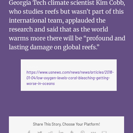
Georgia Tech climate scientist Kim Cobb,
who studies reefs but wasn’t part of this
international team, applauded the
research and said that as the world
warms more there will be “profound and
lasting damage on global reefs.”
Source:
https://www.usnews.com/news/news/articles/2018-
01-04/low-oxygen-levels-coral-bleaching-getting-
worse-in-oceans
Share This Story, Choose Your Platform!
Facebook
Twitter
Reddit
LinkedIn
Tumblr
Pinterest
Vk
Email