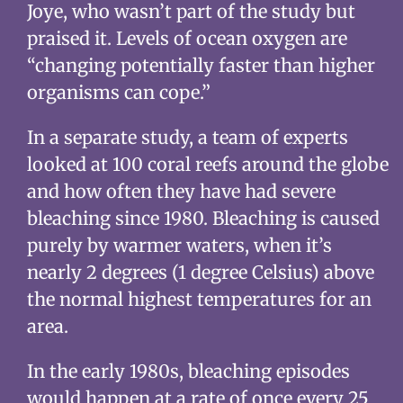
Joye, who wasn’t part of the study but
praised it. Levels of ocean oxygen are
“changing potentially faster than higher
organisms can cope.”
In a separate study, a team of experts
looked at 100 coral reefs around the globe
and how often they have had severe
bleaching since 1980. Bleaching is caused
purely by warmer waters, when it’s
nearly 2 degrees (1 degree Celsius) above
the normal highest temperatures for an
area.
In the early 1980s, bleaching episodes
would happen at a rate of once every 25