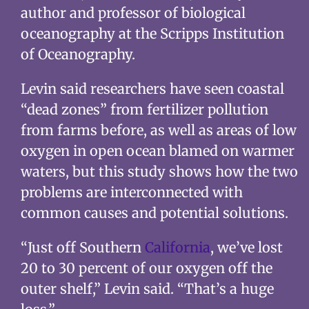
author and professor of biological
oceanography at the Scripps Institution
of Oceanography.
Levin said researchers have seen coastal
“dead zones” from fertilizer pollution
from farms before, as well as areas of low
oxygen in open ocean blamed on warmer
waters, but this study shows how the two
problems are interconnected with
common causes and potential solutions.
“Just off Southern
California
, we’ve lost
20 to 30 percent of our oxygen off the
outer shelf,” Levin said. “That’s a huge