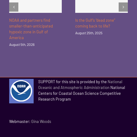
NOAA and partners find
Is the Gulf’s “dead zone”
smaller-than-anticipated
coming back to life?
hypoxic zone in Gulf of
August 25th, 2025
America
August 5th, 2026
SUPPORT for this site is provided by the
National
Oceanic and Atmospheric Administration
National
Centers for Coastal Ocean Science Competitive
Research Program
Webmaster:
Gina Woods