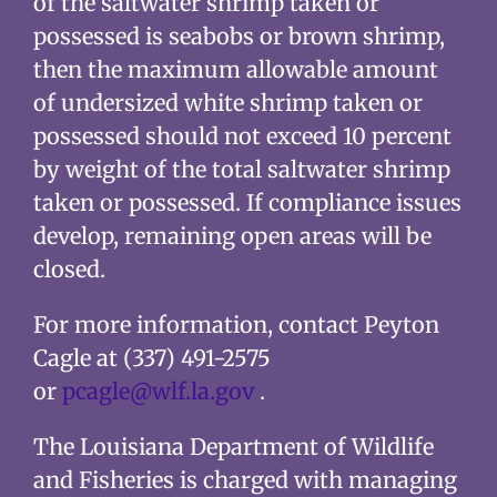
of the saltwater shrimp taken or
possessed is seabobs or brown shrimp,
then the maximum allowable amount
of undersized white shrimp taken or
possessed should not exceed 10 percent
by weight of the total saltwater shrimp
taken or possessed. If compliance issues
develop, remaining open areas will be
closed.
For more information, contact Peyton
Cagle at (337) 491-2575
or
pcagle@wlf.la.gov
.
The Louisiana Department of Wildlife
and Fisheries is charged with managing