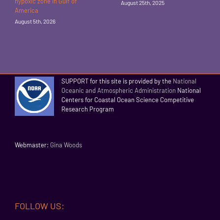
hypoxic zone in Gulf of
August 25th, 2025
America
August 5th, 2026
SUPPORT for this site is provided by the
National
Oceanic and Atmospheric Administration
National
Centers for Coastal Ocean Science Competitive
Research Program
Webmaster:
Gina Woods
FOLLOW US: