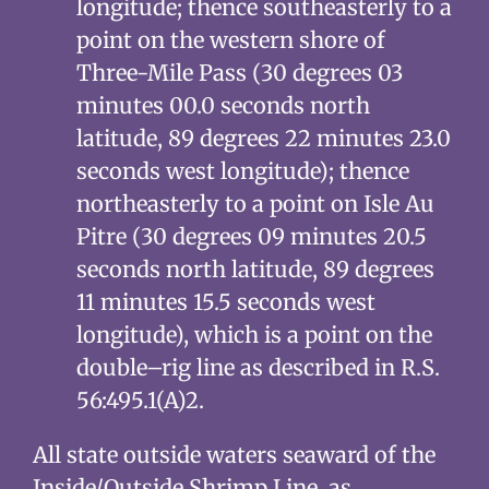
longitude; thence southeasterly to a
point on the western shore of
Three-Mile Pass (30 degrees 03
minutes 00.0 seconds north
latitude, 89 degrees 22 minutes 23.0
seconds west longitude); thence
northeasterly to a point on Isle Au
Pitre (30 degrees 09 minutes 20.5
seconds north latitude, 89 degrees
11 minutes 15.5 seconds west
longitude), which is a point on the
double–rig line as described in R.S.
56:495.1(A)2.
All state outside waters seaward of the
Inside/Outside Shrimp Line, as