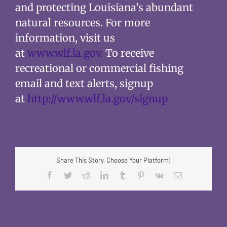
and protecting Louisiana’s abundant
natural resources. For more
information, visit us
at
www.wlf.la.gov.
To receive
recreational or commercial fishing
email and text alerts, signup
at
http://www.wlf.la.gov/signup
Share This Story, Choose Your Platform!
Facebook
Twitter
Reddit
LinkedIn
Tumblr
Pinterest
Vk
Email