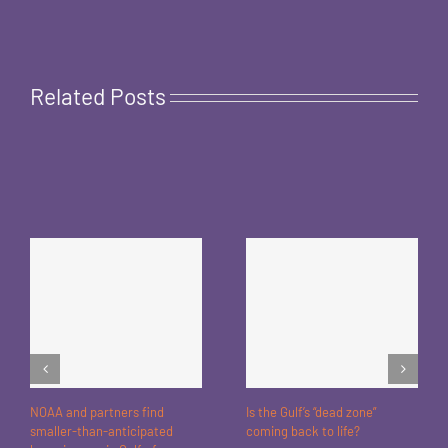
Related Posts
NOAA and partners find
Is the Gulf’s “dead zone”
smaller-than-anticipated
coming back to life?