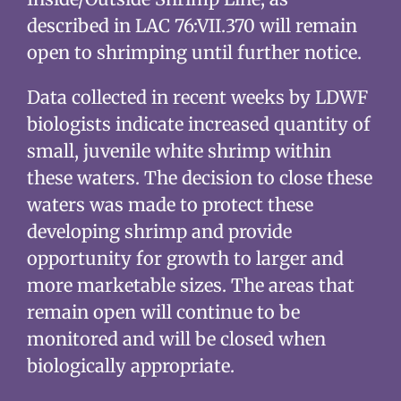
described in LAC 76:VII.370 will remain
open to shrimping until further notice.
Data collected in recent weeks by LDWF
biologists indicate increased quantity of
small, juvenile white shrimp within
these waters. The decision to close these
waters was made to protect these
developing shrimp and provide
opportunity for growth to larger and
more marketable sizes. The areas that
remain open will continue to be
monitored and will be closed when
biologically appropriate.