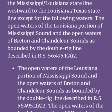
the Mississippi/Louisiana state line
westward to the Louisiana/Texas state
line except for the following waters: The
open waters of the Louisiana portion of
Mississippi Sound and the open waters
of Breton and Chandeleur Sounds as
bounded by the double-rig line
described in R.S. 56:495.1(A)2.
The open waters of the Louisiana
portion of Mississippi Sound and
the open waters of Breton and
Chandeleur Sounds as bounded by
the double-rig line described in R.S.
56:495.1(A)2. The open waters of the