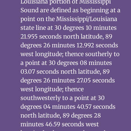
Louisiana portion of Mississippi
Sound are defined as beginning at a
point on the Mississippi/Louisiana
state line at 30 degrees 10 minutes
21.955 seconds north latitude, 89
degrees 26 minutes 12.992 seconds
west longitude; thence southerly to
a point at 30 degrees 08 minutes
03.07 seconds north latitude, 89
degrees 26 minutes 27.05 seconds
west longitude; thence
southwesterly to a point at 30
degrees 04 minutes 40.57 seconds
north latitude, 89 degrees 28
minutes 46.59 seconds west