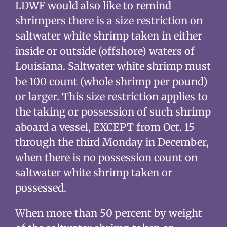
LDWF would also like to remind
shrimpers there is a size restriction on
saltwater white shrimp taken in either
inside or outside (offshore) waters of
Louisiana. Saltwater white shrimp must
be 100 count (whole shrimp per pound)
or larger. This size restriction applies to
the taking or possession of such shrimp
aboard a vessel, EXCEPT from Oct. 15
through the third Monday in December,
when there is no possession count on
saltwater white shrimp taken or
possessed.
When more than 50 percent by weight