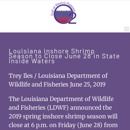
Skip
to
content
Louisiana Inshore Shrimp
Season to Close June 28 in State
Inside Waters
Trey Iles / Louisiana Department of
Wildlife and Fisheries June 25, 2019
The Louisiana Department of Wildlife
and Fisheries (LDWF) announced the
2019 spring inshore shrimp season will
close at 6 p.m. on Friday (June 28) from