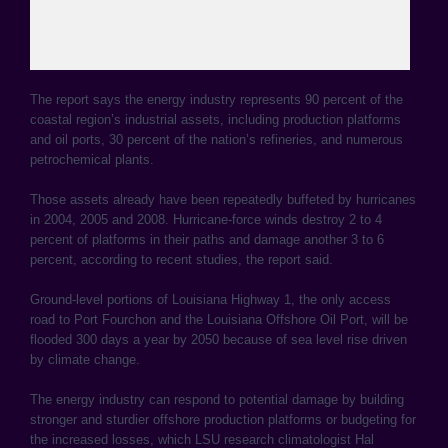
The report says the energy industry represents 90 percent of the
coastal region’s industrial assets, including production platforms
and oil ports, 30 percent of the nation’s refineries, and numerous
petrochemical plants.
Those assets already have been repeatedly buffeted by hurricanes
in 2004, 2005 and 2008. Hurricane-force winds destroy 2 to 4
percent of platforms in their paths and damage another 3 to 6
percent, according to recent studies, the report said.
Ground-level portions of Louisiana Highway 1, the only access
road to Port Fourchon and the Louisiana Offshore Oil Port, will be
flooded 300 days a year by 2050 because of sea level rise driven
by climate change.
The energy industry can respond to potential damage by building
stronger and sturdier offshore production platforms or budgeting for
the increased losses, which LSU research climatologist Hal