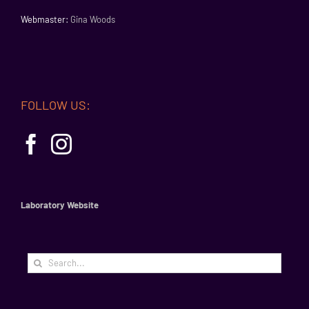
Webmaster:
Gina Woods
FOLLOW US:
Laboratory Website
Search
for: