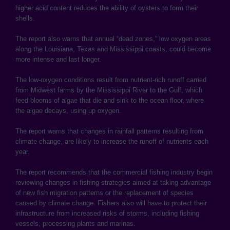
higher acid content reduces the ability of oysters to form their
shells.
The report also warns that annual “dead zones,” low oxygen areas
along the Louisiana, Texas and Mississippi coasts, could become
more intense and last longer.
The low-oxygen conditions result from nutrient-rich runoff carried
from Midwest farms by the Mississippi River to the Gulf, which
feed blooms of algae that die and sink to the ocean floor, where
the algae decays, using up oxygen.
The report warns that changes in rainfall patterns resulting from
climate change, are likely to increase the runoff of nutrients each
year.
The report recommends that the commercial fishing industry begin
reviewing changes in fishing strategies aimed at taking advantage
of new fish migration patterns or the replacement of species
caused by climate change. Fishers also will have to protect their
infrastructure from increased risks of storms, including fishing
vessels, processing plants and marinas.