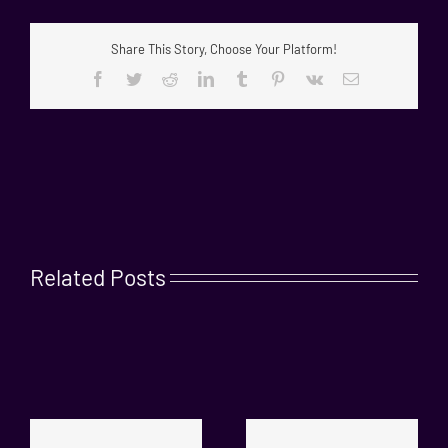
Share This Story, Choose Your Platform!
Facebook
Twitter
Reddit
LinkedIn
Tumblr
Pinterest
Vk
Email
Related Posts