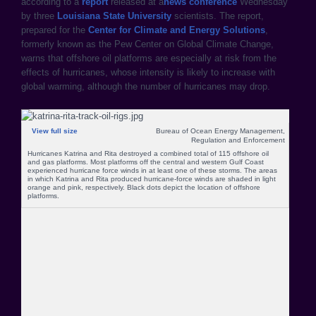
according to a
report
released at a
news conference
Wednesday
by three
Louisiana State University
scientists. The report,
prepared for the
Center for Climate and Energy Solutions
,
formerly known as the Pew Center on Global Climate Change,
warns that offshore oil platforms are especially at risk from the
effects of hurricanes, whose intensity is likely to increase with
global warming, although the number of hurricanes may drop.
View full size
Bureau of Ocean Energy Management,
Regulation and Enforcement
Hurricanes Katrina and Rita destroyed a combined total of 115 offshore oil
and gas platforms. Most platforms off the central and western Gulf Coast
experienced hurricane force winds in at least one of these storms. The areas
in which Katrina and Rita produced hurricane-force winds are shaded in light
orange and pink, respectively. Black dots depict the location of offshore
platforms.