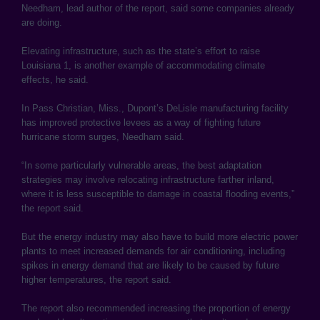
Needham, lead author of the report, said some companies already
are doing.
Elevating infrastructure, such as the state’s effort to raise
Louisiana 1, is another example of accommodating climate
effects, he said.
In Pass Christian, Miss., Dupont’s DeLisle manufacturing facility
has improved protective levees as a way of fighting future
hurricane storm surges, Needham said.
“In some particularly vulnerable areas, the best adaptation
strategies may involve relocating infrastructure farther inland,
where it is less susceptible to damage in coastal flooding events,”
the report said.
But the energy industry may also have to build more electric power
plants to meet increased demands for air conditioning, including
spikes in energy demand that are likely to be caused by future
higher temperatures, the report said.
The report also recommended increasing the proportion of energy