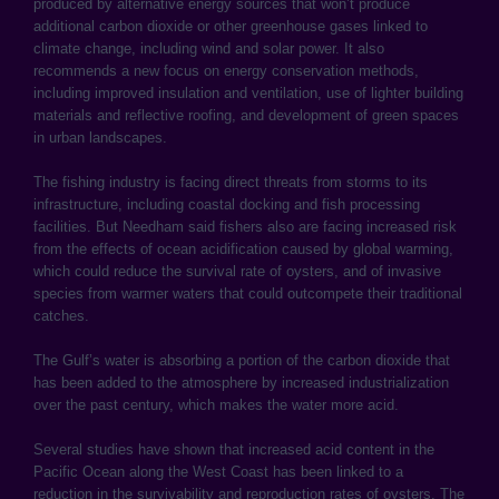
produced by alternative energy sources that won’t produce
additional carbon dioxide or other greenhouse gases linked to
climate change, including wind and solar power. It also
recommends a new focus on energy conservation methods,
including improved insulation and ventilation, use of lighter building
materials and reflective roofing, and development of green spaces
in urban landscapes.
The fishing industry is facing direct threats from storms to its
infrastructure, including coastal docking and fish processing
facilities. But Needham said fishers also are facing increased risk
from the effects of ocean acidification caused by global warming,
which could reduce the survival rate of oysters, and of invasive
species from warmer waters that could outcompete their traditional
catches.
The Gulf’s water is absorbing a portion of the carbon dioxide that
has been added to the atmosphere by increased industrialization
over the past century, which makes the water more acid.
Several studies have shown that increased acid content in the
Pacific Ocean along the West Coast has been linked to a
reduction in the survivability and reproduction rates of oysters. The