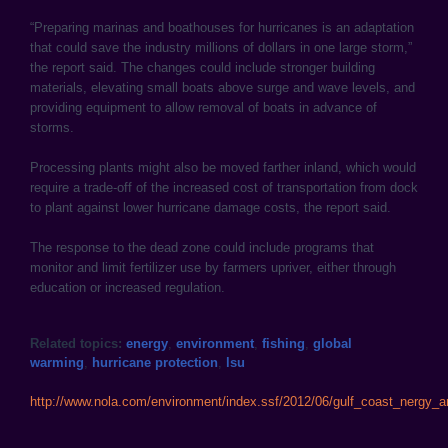
“Preparing marinas and boathouses for hurricanes is an adaptation
that could save the industry millions of dollars in one large storm,”
the report said. The changes could include stronger building
materials, elevating small boats above surge and wave levels, and
providing equipment to allow removal of boats in advance of
storms.
Processing plants might also be moved farther inland, which would
require a trade-off of the increased cost of transportation from dock
to plant against lower hurricane damage costs, the report said.
The response to the dead zone could include programs that
monitor and limit fertilizer use by farmers upriver, either through
education or increased regulation.
Related topics:
energy
,
environment
,
fishing
,
global
warming
,
hurricane protection
,
lsu
http://www.nola.com/environment/index.ssf/2012/06/gulf_coast_nergy_an