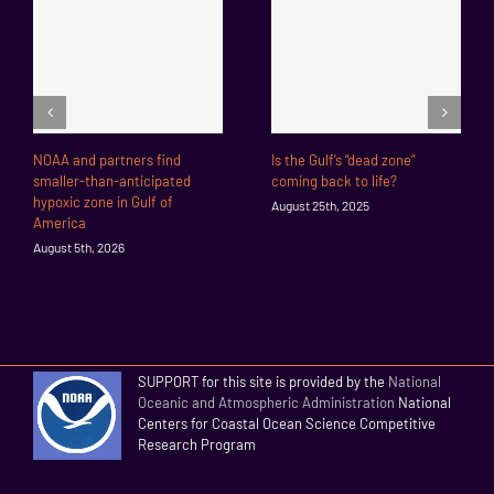
NOAA and partners find
Is the Gulf’s “dead zone”
smaller-than-anticipated
coming back to life?
hypoxic zone in Gulf of
August 25th, 2025
America
August 5th, 2026
SUPPORT for this site is provided by the
National
Oceanic and Atmospheric Administration
National
Centers for Coastal Ocean Science Competitive
Research Program