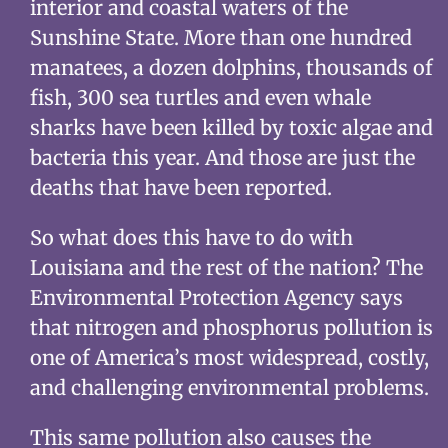
interior and coastal waters of the
Sunshine State. More than one hundred
manatees, a dozen dolphins, thousands of
fish, 300 sea turtles and even whale
sharks have been killed by toxic algae and
bacteria this year. And those are just the
deaths that have been reported.
So what does this have to do with
Louisiana and the rest of the nation? The
Environmental Protection Agency says
that nitrogen and phosphorus pollution is
one of America’s most widespread, costly,
and challenging environmental problems.
This same pollution also causes the