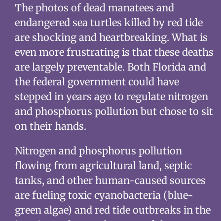
The photos of dead manatees and
endangered sea turtles killed by red tide
are shocking and heartbreaking. What is
even more frustrating is that these deaths
are largely preventable. Both Florida and
the federal government could have
stepped in years ago to regulate nitrogen
and phosphorus pollution but chose to sit
on their hands.
Nitrogen and phosphorus pollution
flowing from agricultural land, septic
tanks, and other human-caused sources
are fueling toxic cyanobacteria (blue-
green algae) and red tide outbreaks in the