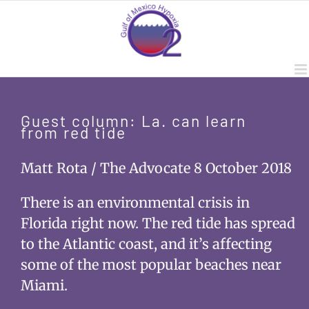
Skip
to
content
Guest column: La. can learn
from red tide
Matt Rota / The Advocate 8 October 2018
There is an environmental crisis in
Florida right now. The red tide has spread
to the Atlantic coast, and it’s affecting
some of the most popular beaches near
Miami.