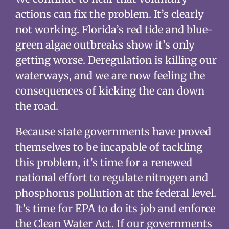
actions can fix the problem. It’s clearly
not working. Florida’s red tide and blue-
green algae outbreaks show it’s only
getting worse. Deregulation is killing our
waterways, and we are now feeling the
consequences of kicking the can down
the road.
Because state governments have proved
themselves to be incapable of tackling
this problem, it’s time for a renewed
national effort to regulate nitrogen and
phosphorus pollution at the federal level.
It’s time for EPA to do its job and enforce
the Clean Water Act. If our governments