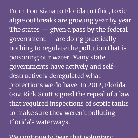
From Louisiana to Florida to Ohio, toxic
algae outbreaks are growing year by year.
The states — given a pass by the federal
government — are doing practically
nothing to regulate the pollution that is
poisoning our water. Many state
governments have actively and self-
destructively deregulated what
protections we do have. In 2012, Florida
Gov. Rick Scott signed the repeal of a law
that required inspections of septic tanks
to make sure they weren’t polluting
Florida’s waterways.
We continue to hear that voluntary