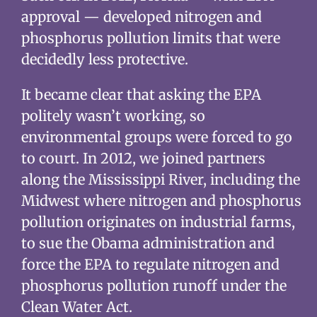
approval — developed nitrogen and
phosphorus pollution limits that were
decidedly less protective.
It became clear that asking the EPA
politely wasn’t working, so
environmental groups were forced to go
to court. In 2012, we joined partners
along the Mississippi River, including the
Midwest where nitrogen and phosphorus
pollution originates on industrial farms,
to sue the Obama administration and
force the EPA to regulate nitrogen and
phosphorus pollution runoff under the
Clean Water Act.