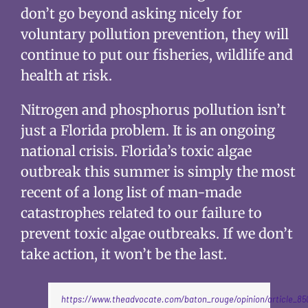
don’t go beyond asking nicely for
voluntary pollution prevention, they will
continue to put our fisheries, wildlife and
health at risk.
Nitrogen and phosphorus pollution isn’t
just a Florida problem. It is an ongoing
national crisis. Florida’s toxic algae
outbreak this summer is simply the most
recent of a long list of man-made
catastrophes related to our failure to
prevent toxic algae outbreaks. If we don’t
take action, it won’t be the last.
https://www.theadvocate.com/baton_rouge/opinion/article_85