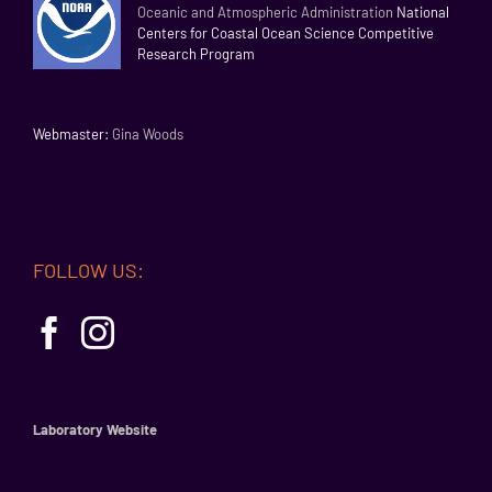
Oceanic and Atmospheric Administration
National
Centers for Coastal Ocean Science Competitive
Research Program
Webmaster:
Gina Woods
FOLLOW US:
Laboratory Website