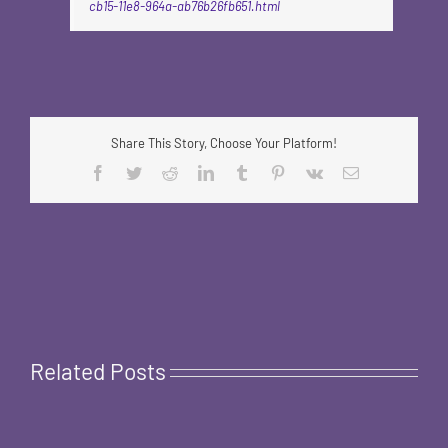
cb15-11e8-964a-ab76b26fb651.html
Share This Story, Choose Your Platform!
Facebook
Twitter
Reddit
LinkedIn
Tumblr
Pinterest
Vk
Email
Related Posts