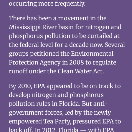
occurring more frequently.
There has been a movement in the
Mississippi River basin for nitrogen and
phosphorus pollution to be curtailed at
the federal level for a decade now. Several
groups petitioned the Environmental
Protection Agency in 2008 to regulate
runoff under the Clean Water Act.
By 2010, EPA appeared to be on track to
develop nitrogen and phosphorus
pollution rules in Florida. But anti-
government forces, led by the newly
empowered Tea Party, pressured EPA to
back off. In 2012, Florida — with EPA