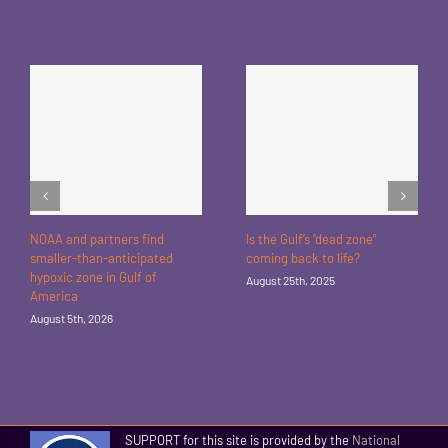
NOAA and partners find
Is the Gulf’s “dead zone”
smaller-than-anticipated
coming back to life?
hypoxic zone in Gulf of
August 25th, 2025
America
August 5th, 2026
SUPPORT for this site is provided by the
National