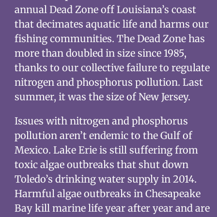
annual Dead Zone off Louisiana’s coast
that decimates aquatic life and harms our
fishing communities. The Dead Zone has
more than doubled in size since 1985,
thanks to our collective failure to regulate
nitrogen and phosphorus pollution. Last
summer, it was the size of New Jersey.
Issues with nitrogen and phosphorus
pollution aren’t endemic to the Gulf of
Mexico. Lake Erie is still suffering from
toxic algae outbreaks that shut down
Toledo’s drinking water supply in 2014.
Harmful algae outbreaks in Chesapeake
Bay kill marine life year after year and are