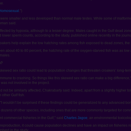
ue.
 Homosexual
.")
h were smaller and less developed than normal male testes. While some of malfor
ahman said.
fected by hypoxia, although to a lesser degree. Males caught in the Gulf dead zone
 lower sperm counts, according to the study, published online recently in the journ
akers help explain the low hatching rates among fish exposed to dead zones, the 
en about 40 to 80 percent, the hatching rate of the oxygen-starved fish was as low
emales.
h?
skewed sex ratio could lead to population changes that threaten croakers’ long-term
 immune to crashing. So things like this skewed sex ratio can make a big difference,
was not involved in the project.
ould not be similarly affected, Chakrabarty said. Indeed, apart from a slightly higher
other Gulf fish.
id. "I wouldn’t be surprised if these findings could be generalized to any advanced bon
es dozens of other species, including ones that are more commonly targeted for comm
nt commercial fisheries in the Gulf," said
Charles Jagoe
, an environmental toxicolog
ish reproduction, it could cause population declines and have an impact on fisheries
olved in the study.