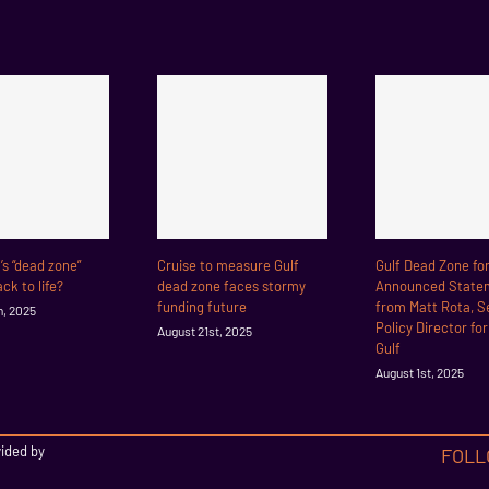
f’s “dead zone”
Cruise to measure Gulf
Gulf Dead Zone fo
ck to life?
dead zone faces stormy
Announced State
funding future
from Matt Rota, S
h, 2025
Policy Director fo
August 21st, 2025
Gulf
August 1st, 2025
vided by
FOLL