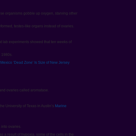
ese organisms gobble up oxygen, starving other
ormed, testes-like organs instead of ovaries.
ut lab experiments showed that ten weeks of
e 1980s.
f Mexico ‘Dead Zone’ Is Size of New Jersey
nd ovaries called aromatase.
he University of Texas in Austin’s
Marine
into ovaries.
s a result of hypoxia, some of the cells in the