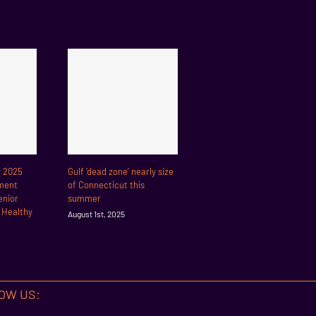
r 2025
Gulf ‘dead zone’ nearly size
ment
of Connecticut this
enior
summer
r Healthy
August 1st, 2025
OW US: