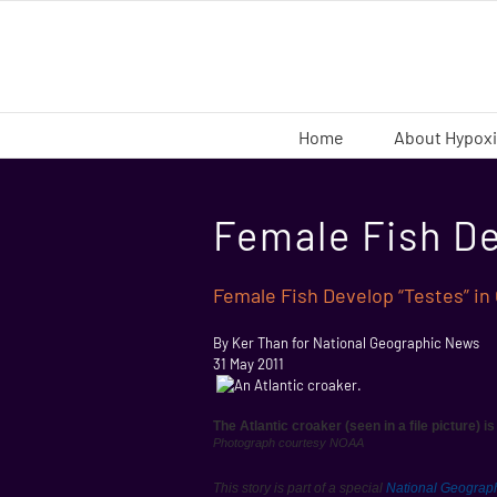
Skip
to
content
Home
About Hypox
Female Fish De
Female Fish Develop “Testes” in
By Ker Than for National Geographic News
31 May 2011
The Atlantic croaker (seen in a file picture) i
Photograph courtesy NOAA
This story is part of a special
National Geograp