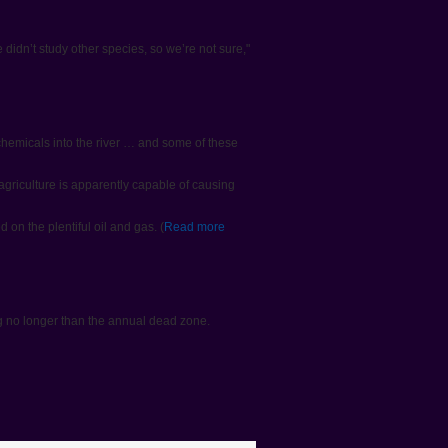
 didn’t study other species, so we’re not sure,"
 chemicals into the river … and some of these
griculture is apparently capable of causing
on the plentiful oil and gas. (
Read more
ng no longer than the annual dead zone.