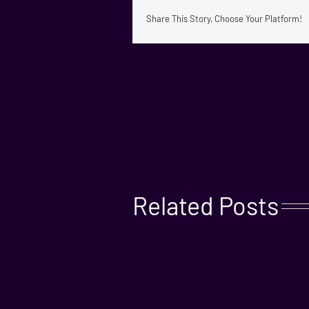
Share This Story, Choose Your Platform!
Related Posts