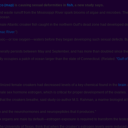
ico (map)
is causing sexual deformities in
fish
, a new study says.
nd waste runoff from the Mississippi River spark blooms of algae and microbes. Th
 ocean.
ale Atlantic croaker fish caught in the northern Gulf’s dead zone had developed def
mac River
.")
hypoxic—or low oxygen—waters before they began developing such sexual defects. B
nerally persists between May and September, and has more than doubled since th
ntly occupies a patch of ocean larger than the state of Connecticut. (Related:
"Gulf o
culinized female croakers had decreased levels of a key chemical found in the
brain
a
ale sex hormone estrogen, which is critical for proper development of the ovaries.
hat the croakers breathe, said study co-author M.S. Rahman, a marine biologist at t
rain and the neurohormones and neuropeptides that it produces."
x organs are male by default—estrogen exposure is required to transform the testes 
 the University of Texas, think that when the croaker’s estrogen levels were reduced a