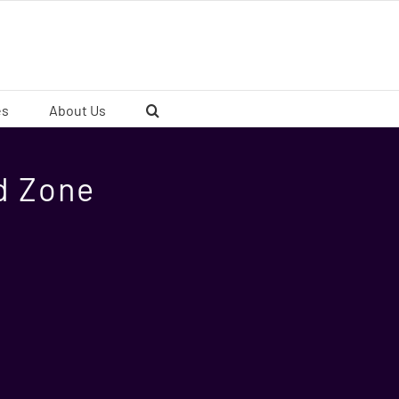
es
About Us
ad Zone