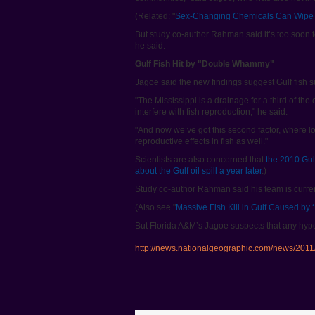
(Related: "
Sex-Changing Chemicals Can Wipe 
But study co-author Rahman said it’s too soon to
he said.
Gulf Fish Hit by "Double Whammy"
Jagoe said the new findings suggest Gulf fish
"The Mississippi is a drainage for a third of th
interfere with fish reproduction," he said.
"And now we’ve got this second factor, where l
reproductive effects in fish as well."
Scientists are also concerned that
the 2010 Gulf
about the Gulf oil spill a year later
.)
Study co-author Rahman said his team is current
(Also see "
Massive Fish Kill in Gulf Caused by 
But Florida A&M’s Jagoe suspects that any hypox
http://news.nationalgeographic.com/news/2011