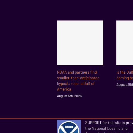
NOAA and partners find
Is the Gul
smaller-than-anticipated
coming ba
hypoxic zone in Gulf of
August 25t
America
August 5th, 2026
SUPPORT for this site is pro
the
National Oceanic and