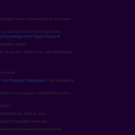
med organs even contained sperm, they were
, as well as those bred in hypoxic lab
al
Proceedings of the Royal Society B
.
scientists added.
 as 10 percent. What’s more, affected females
 survival.
" said
Prosanta Chakrabarty
, a fish biologist at
 tolerance to low-oxygen conditions than other
y fish."
ercial fishing, such as spot.
ist at Florida A&M University.
 resources and the economies of fishing