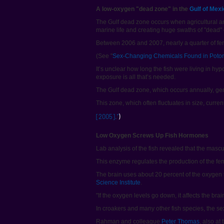
A low-oxygen "dead zone" in the
Gulf of Mex
The Gulf dead zone occurs when agricultural a
marine life and creating huge swaths of "dead"
Between 2006 and 2007, nearly a quarter of fem
(See "
Sex-Changing Chemicals Found in Poto
It’s unclear how long the fish were living in 
exposure is all that’s needed.
The Gulf dead zone, which occurs annually, ge
This zone, which often fluctuates in size, curre
[2005]."
)
Low Oxygen Screws Up Fish Hormones
Lab analysis of the fish revealed that the mas
This enzyme regulates the production of the fem
The brain uses about 20 percent of the oxygen t
Science Institute
.
"If the oxygen levels go down, it affects the b
In croakers and many other fish species, the se
Rahman and colleague
Peter Thomas
, also at