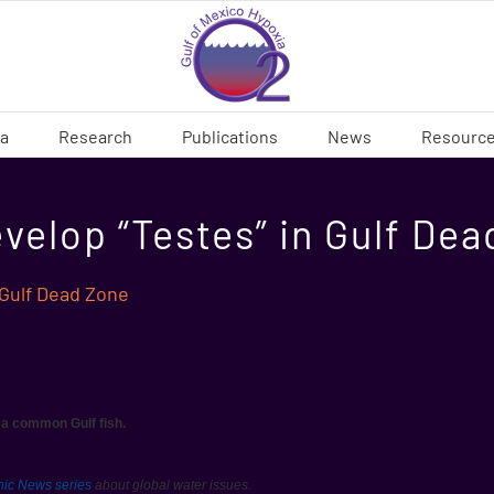
ia
Research
Publications
News
Resourc
velop “Testes” in Gulf De
 Gulf Dead Zone
s a common Gulf fish.
hic News series
about global water issues.