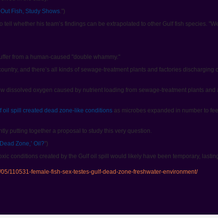
Out Fish, Study Shows
.")
 tell whether his team’s findings can be extrapolated to other Gulf fish species. "We
 suffer from a human-caused "double whammy."
e country, and there’s all kinds of sewage-treatment plants and factories discharging
ow dissolved oxygen caused by nutrient loading from sewage-treatment plants and a
 oil spill created dead zone-like conditions
as microbes expanded in number to feed 
ly putting together a proposal to study this very question.
‘Dead Zone,’ Oil?
")
ic conditions created by the Gulf oil spill would likely have been temporary, lasti
/05/110531-female-fish-sex-testes-gulf-dead-zone-freshwater-environment/