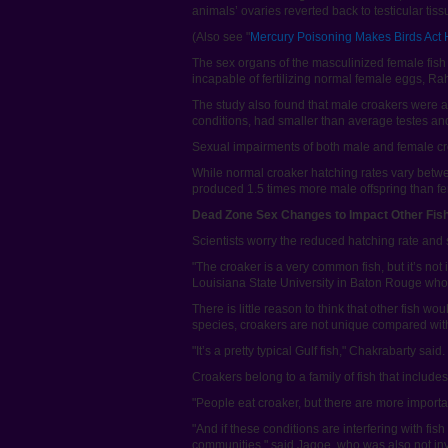
animals’ ovaries reverted back to testicular tiss
(Also see "
Mercury Poisoning Makes Birds Act
The sex organs of the masculinized female fis
incapable of fertilizing normal female eggs, R
The study also found that male croakers were af
conditions, had smaller than average testes and
Sexual impairments of both male and female cro
While normal croaker hatching rates vary betwe
produced 1.5 times more male offspring than f
Dead Zone Sex Changes to Impact Other Fis
Scientists worry the reduced hatching rate and 
"The croaker is a very common fish, but it’s not
Louisiana State University in Baton Rouge who 
There is little reason to think that other fish w
species, croakers are not unique compared with 
"It’s a pretty typical Gulf fish," Chakrabarty sa
Croakers belong to a family of fish that includ
"People eat croaker, but there are more importa
"And if these conditions are interfering with f
communities," said Jagoe, who was also not inv