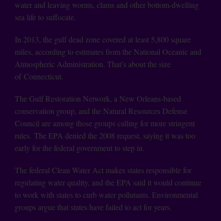
water and leaving worms, clams and other bottom-dwelling
sea life to suffocate.
In 2013, the gulf dead zone covered at least 5,800 square
miles, according to estimates from the National Oceanic and
Atmospheric Administration. That’s about the size
of Connecticut.
The Gulf Restoration Network, a New Orleans-based
conservation group, and the Natural Resources Defense
Council are among those groups calling for more stringent
rules. The EPA denied the 2008 request, saying it was too
early for the federal government to step in.
The federal Clean Water Act makes states responsible for
regulating water quality, and the EPA said it would continue
to work with states to curb water pollutants. Environmental
groups argue that states have failed to act for years.