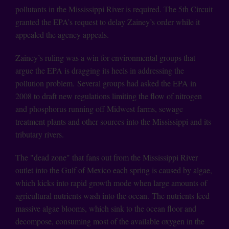
pollutants in the Mississippi River is required. The 5th Circuit
granted the EPA’s request to delay Zainey’s order while it
appealed the agency appeals.
Zainey’s ruling was a win for environmental groups that
argue the EPA is dragging its heels in addressing the
pollution problem. Several groups had asked the EPA in
2008 to draft new regulations limiting the flow of nitrogen
and phosphorus running off Midwest farms, sewage
treatment plants and other sources into the Mississippi and its
tributary rivers.
The "dead zone" that fans out from the Mississippi River
outlet into the Gulf of Mexico each spring is caused by algae,
which kicks into rapid growth mode when large amounts of
agricultural nutrients wash into the ocean. The nutrients feed
massive algae blooms, which sink to the ocean floor and
decompose, consuming most of the available oxygen in the