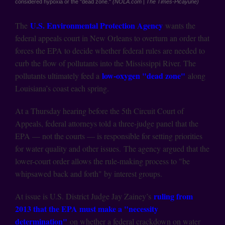
considered hypoxia or the "dead zone."
(NOLA.com | The Times-Picayune)
U.S. Environmental Protection Agency
The
wants the
federal appeals court in New Orleans to overturn an order that
forces the EPA to decide whether federal rules are needed to
curb the flow of pollutants into the Mississippi River. The
low-oxygen "dead zone"
pollutants ultimately feed a
along
Louisiana’s coast each spring.
At a Thursday hearing before the 5th Circuit Court of
Appeals, federal attorneys told a three-judge panel that the
EPA — not the courts — is responsible for setting priorities
for water quality and other issues. The agency argued that the
lower-court order allows the rule-making process to "be
whipsawed back and forth" by interest groups.
ruling from
At issue is U.S. District Judge Jay Zainey’s
2013 that the EPA must make a "necessity
determination"
on whether a federal crackdown on water