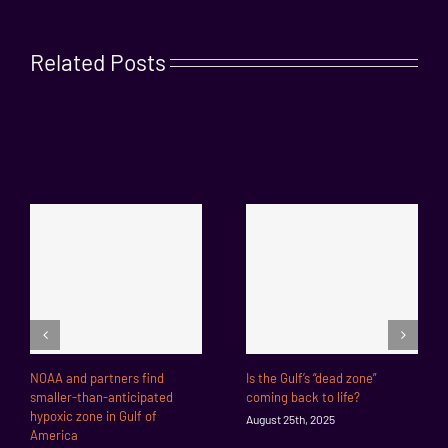
Related Posts
NOAA and partners find
Is the Gulf’s “dead zone”
smaller-than-anticipated
coming back to life?
hypoxic zone in Gulf of
August 25th, 2025
America