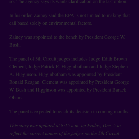
so. The agency says its wants clarification on the last option.
In his order, Zainey said the EPA is not limited to making that
call based solely on environmental factors.
Zainey was appointed to the bench by President George W.
Bush.
The panel of 5th Circuit judges includes Judge Edith Brown
Clement, Judge Patrick E. Higginbotham and Judge Stephen
A. Higginson. Higginbotham was appointed by President
Ronald Reagan, Clement was appointed by President George
W. Bush and Higginson was appointed by President Barack
Obama.
The panel is expected to reach its decision in coming months.
This story was updated at 8:15 a.m. on Friday, Dec. 5 to
reflect the correct names of the judges on the 5th Circuit