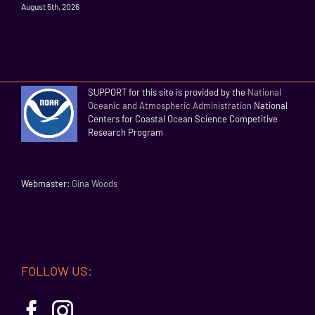
August 5th, 2026
SUPPORT for this site is provided by the
National
Oceanic and Atmospheric Administration
National
Centers for Coastal Ocean Science Competitive
Research Program
Webmaster:
Gina Woods
FOLLOW US: