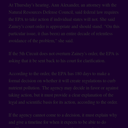
At Thursday’s hearing, Ann Alexander, an attorney with the
Natural Resources Defense Council, said federal law requires
the EPA to take action if individual states will not. She said
Zainey’s court order is appropriate and should stand. "On this
particular issue, it (has been) an entire decade of relentless
avoidance of the problem," she said.
If the 5th Circuit does not overturn Zainey’s order, the EPA is
asking that it be sent back to his court for clarification.
According to the order, the EPA has 180 days to make a
formal decision on whether it will create regulations to curb
nutrient pollution. The agency may decide in favor or against
taking action, but it must provide a clear explanation of the
legal and scientific basis for its action, according to the order.
If the agency cannot come to a decision, it must explain why
and give a timeline for when it expects to be able to do