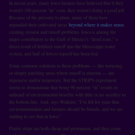
In recent years, many Iowa farmers have believed that if they
weren’t 100 percent “in” corn, they weren’t doing a good job.
Because of the pressure to plant, many of them have
expanded their cultivated areas
beyond where it makes sense
,
creating erosion and runoff problems. Iowa is among the
major contributors to the Gulf of Mexico’s “dead zone,” a
direct result of fertilizer runoff into the Mississippi water
system, and half of Iowa’s topsoil has been lost.
Some common solutions to these problems — like terracing,
or simply patching areas where runoff is extreme — are
expensive and/or temporary. But the STRIPS experiment
seems to demonstrate that being 90 percent “in” results in
unheard of environmental benefits with little or no sacrifice to
the bottom line. And, says Watkins, “I’ve felt for years that
environmentalists and farmers should be friends, and we are
starting to see that in Iowa.”
Prairie strips are both cheap and permanent, and they come