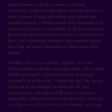
chemical farming to be the convention.) This near
monoculture, for the most part, fails to replenish soil, poisons
water, increases flooding and erosion, spills carbon, robs
indigenous species of habitat and uses fossil fuel resources at
unnecessarily high rates. Despite this, for the last several years
the economic pressure has been on farmers to plant more and
more, even in marginally productive areas, land that requires
more work and greater applications of chemicals for fewer
benefits.
Incredibly, there is a scientifically informed, direct and
effective planting tactic that can mitigate much of this. Called
STRIPS, for (ready?) “science-based trials of rowcrops
integrated with prairie strips,” it means just that: Take around
10 percent of your farmland (in most cases, the least
productive part), and replant it with a mix of indigenous
prairie plants. Then sit back and watch the results, which are,
according to researchers and even some farmers, spectacular.