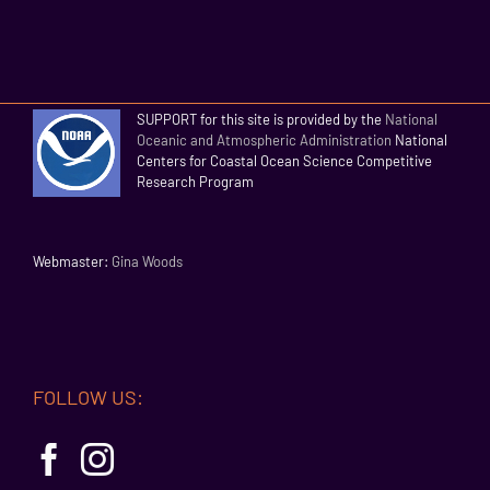
SUPPORT for this site is provided by the
National
Oceanic and Atmospheric Administration
National
Centers for Coastal Ocean Science Competitive
Research Program
Webmaster:
Gina Woods
FOLLOW US: