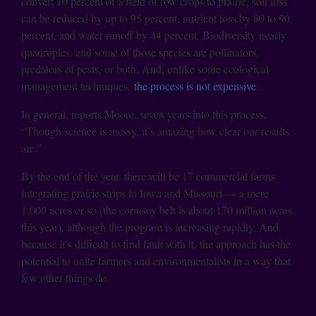
convert 10 percent of a field of row crops to prairie, soil loss
can be reduced by up to 95 percent, nutrient loss by 80 to 90
percent, and water runoff by 44 percent. Biodiversity nearly
quadruples, and some of those species are pollinators,
predators of pests, or both. And, unlike some ecological
management techniques,
the process is not expensive
.
In general, reports Moore, seven years into this process,
“Though science is messy, it’s amazing how clear our results
are.”
By the end of the year, there will be 17 commercial farms
integrating prairie strips in Iowa and Missouri — a mere
1,000 acres or so (the corn/soy belt is about 170 million acres
this year), although the program is increasing rapidly. And
because it’s difficult to find fault with it, the approach has the
potential to unite farmers and environmentalists in a way that
few other things do.