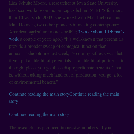
Lisa Schulte Moore, a researcher at Iowa State University,
has been working on the principles behind STRIPS for more
than 10 years. (In 2003, she worked with Matt Liebman and
Matt Helmers, two other pioneers in making contemporary
American agriculture more sensible;
I wrote about Liebman’s
work
a couple of years ago.) “It’s well-known that perennials
provide a broader sweep of ecological function than
annuals,” she told me last week, “so our hypothesis was that
if you put a little bit of perennials — a little bit of prairie — in
the right place, you get these disproportionate benefits. That
is, without taking much land out of production, you get a lot
of environmental benefit.”
Continue reading the main story
Continue reading the main
story
Continue reading the main story
The research has produced impressive numbers: If you