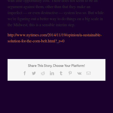
with little opportunity cost. There does not seem to be an
argument against them, other than that they make an
imperfect — or even destructive — system less so. But while
we’re figuring out a better way to do things on a big scale in
the Midwest, this is a sensible interim step.
http://www.nytimes.com/2014/11/19/opinion/a-sustainable-
solution-for-the-corn-belt.html?_r=0
Share This Story, Choose Your Platform!
Facebook
Twitter
Reddit
LinkedIn
Tumblr
Pinterest
Vk
Email