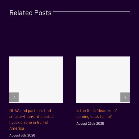
Related Posts
NOAA and partners find
Is the Gulf’s “dead zone”
smaller-than-anticipated
coming back to life?
hypoxic zone in Gulf of
August 25th, 2025
America
August 5th, 2026