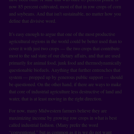
now 85 percent cultivated, most of that in row crops of corn
and soybeans. And that isn’t sustainable, no matter how you
define that divisive word.
It’s easy enough to argue that one of the most productive
agricultural regions in the world could be better used than to
cover it with just two crops — the two crops that contribute
most to the sad state of our dietary affairs, and that are used
primarily for animal food, junk food and thermodynamically
questionable biofuels. Anything that further entrenches that
system — propped up by generous public support — should
be questioned. On the other hand, if there are ways to make
that core of industrial agriculture less destructive of land and
water, that is at least moving in the right direction.
For now, many Midwestern farmers believe they are
maximizing income by growing row crops in what is best
called industrial fashion. (Many prefer the word
“conventional,” but as common as it is we do not want