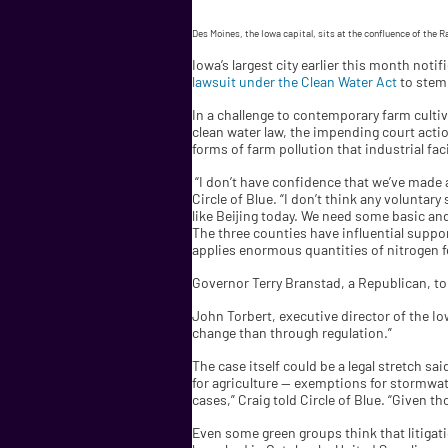
Des Moines, the Iowa capital, sits at the confluence of the R
Iowa’s largest city earlier this month not
lawsuit under the Clean Water Act
to stem 
In a challenge to contemporary farm cultiv
clean water law, the impending court acti
forms of farm pollution that industrial faci
“I don’t have confidence that we’ve made 
Circle of Blue. “I don’t think any voluntar
like Beijing today. We need some basic an
The three counties have influential suppo
applies enormous quantities of nitrogen fer
Governor Terry Branstad, a Republican, to
John Torbert, executive director of the Iow
change than through regulation.”
The case itself could be a legal stretch sa
for agriculture — exemptions for stormwater
cases,” Craig told Circle of Blue. “Given 
Even some green groups think that litigat