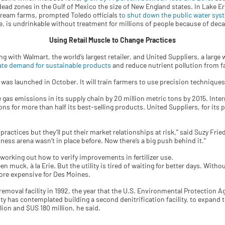
c dead zones in the Gulf of Mexico the size of New England states. In Lake E
eam farms, prompted Toledo officials t
o shut down the public water sys
e, is undrinkable without treatment for millions of people because of deca
Using Retail Muscle to Change Practices
with Walmart, the world’s largest retailer, and United Suppliers, a large w
eate demand for sustainable products
and reduce nutrient pollution from f
was launched in October. It will train farmers to use precision techniques 
gas emissions in its supply chain by 20 million metric tons by 2015. Interna
ns for more than half its best-selling products. United Suppliers, for its 
ractices but they’ll put their market relationships at risk,” said Suzy Fri
iness arena wasn’t in place before. Now there’s a big push behind it.”
 working out how to verify improvements in fertilizer use.
en muck, à la Erie. But the utility is tired of waiting for better days. With
ore expensive for Des Moines.
removal facility in 1992, the year that the U.S. Environmental Protection Ag
tility has contemplated building a second denitrification facility, to expan
ion and $US 180 million, he said.