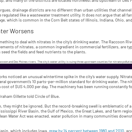
oup, and many of the districts are located northwest and upstream of Des 
rgues, drainage districts are no different than urban utilities that chann
regulated like a wastewater treatment utility. It does not argue that all fa
ge, which is common in the Corn Belt states of Illinois, Indiana, Ohio, a
ater Worsens
ething to deal with nitrates in the city’s drinking water. The Raccoon River
ments of nitrates, a common ingredient in commercial fertilizers, are typ
 seed the fields and feed nutrients to the plants.
accoon and Des Moines rivers. The city’s water utility is suing three upstream counties for nitrate polluti
ks noticed an unusual wintertime spike in the city’s water supply. Nitra
deral government’s 10 parts-per-million standard for drinking water. The nit
a cost of $US 4,000 per day. The machinery has been running constantly fo
Graham Gillette told Circle of Blue.
ion, they might be ignored. But the record-breaking swell is emblematic of
 Mississippi River Basin, the Gulf of Mexico, the Great Lakes, and farm reg
Clean Water Act was enacted, water pollution in many communities downstr
 Basin, which includes Iowa,
grew by 14 percent between 1980 and 2010
, ac