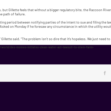
 but Gillette feels that without a bigger regulatory bite, the Raccoon River
e path of failure.
ting period between notifying parties of the intent to sue and filing the l
 Asked on Monday if he foresaw any circumstance in which the utility would
 Gillette said. “The problem isn’t so dire that it’s hopeless. We just need t
world/des-moines-initiates-clean-water-act-lawsuit-to-stem-farm-
Fa