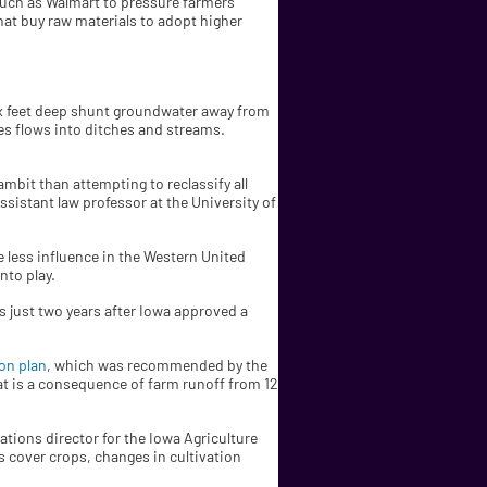
 such as Walmart to pressure farmers
hat buy raw materials to adopt higher
six feet deep shunt groundwater away from
pes flows into ditches and streams.
ambit than attempting to reclassify all
ssistant law professor at the University of
e less influence in the Western United
nto play.
s just two years after Iowa approved a
on plan
, which was recommended by the
hat is a consequence of farm runoff from 12
tions director for the Iowa Agriculture
s cover crops, changes in cultivation