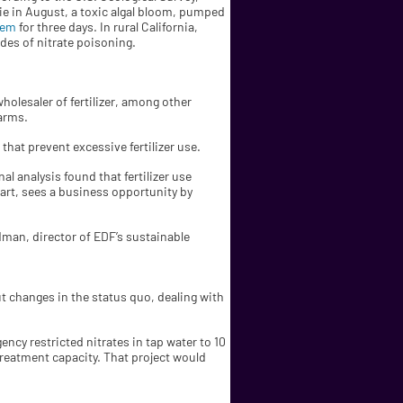
rie in August, a toxic algal bloom, pumped
tem
for three days. In rural California,
des of nitrate poisoning.
holesaler of fertilizer, among other
arms.
that prevent excessive fertilizer use.
l analysis found that fertilizer use
part, sees a business opportunity by
edman, director of EDF’s sustainable
out changes in the status quo, dealing with
ency restricted nitrates in tap water to 10
d treatment capacity. That project would