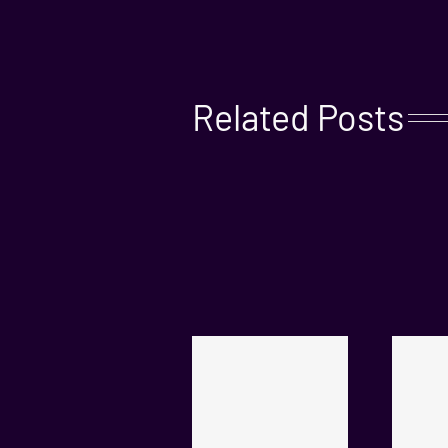
Related Posts