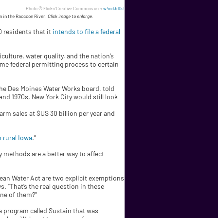
Photo © Flickr/Creative Commons user
w4nd3rl0st
on in the Raccoon River.
Click image to enlarge.
0 residents that it
intends to file a federal
ulture, water quality, and the nation’s
me federal permitting process to certain
 the Des Moines Water Works board, told
 and 1970s, New York City would still look
rm sales at $US 30 billion per year and
 rural Iowa
.”
ry methods are a better way to affect
 Clean Water Act are two explicit exemptions
s. “That’s the real question in these
one of them?”
a program called Sustain that was