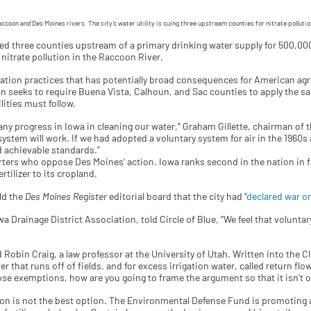
accoon and Des Moines rivers. The city’s water utility is suing three upstream counties for nitrate polluti
ified three counties upstream of a primary drinking water supply for 500,00
nitrate pollution in the Raccoon River.
ation practices that has potentially broad consequences for American agric
on seeks to require Buena Vista, Calhoun, and Sac counties to apply the sa
lities must follow.
any progress in Iowa in cleaning our water,” Graham Gillette, chairman of
y system will work. If we had adopted a voluntary system for air in the 1960s
d achievable standards.”
rters who oppose Des Moines’ action. Iowa ranks second in the nation in fa
tilizer to its cropland.
ld the
Des Moines Register
editorial board that the city had “
declared war on
a Drainage District Association, told Circle of Blue, “We feel that volunta
id Robin Craig, a law professor at the University of Utah. Written into the
 that runs off of fields, and for excess irrigation water, called return flow
those exemptions, how are you going to frame the argument so that it isn’t 
ion is not the best option. The Environmental Defense Fund is promoting 