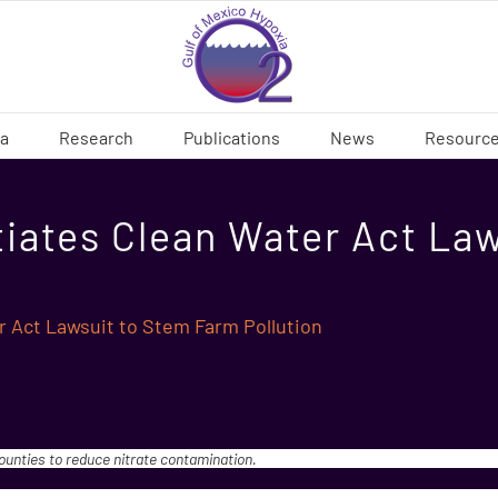
ia
Research
Publications
News
Resourc
tiates Clean Water Act La
r Act Lawsuit to Stem Farm Pollution
counties to reduce nitrate contamination.