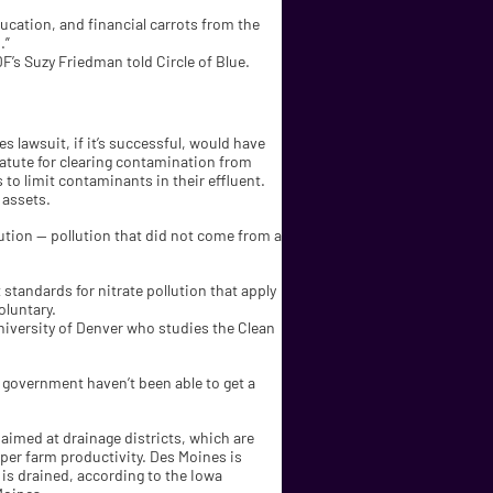
ducation, and financial carrots from the
.”
DF’s Suzy Friedman told Circle of Blue.
s lawsuit, if it’s successful, would have
atute for clearing contamination from
 to limit contaminants in their effluent.
 assets.
tion — pollution that did not come from a
standards for nitrate pollution that apply
oluntary.
University of Denver who studies the Clean
l government haven’t been able to get a
 aimed at drainage districts, which are
per farm productivity. Des Moines is
 is drained, according to the Iowa