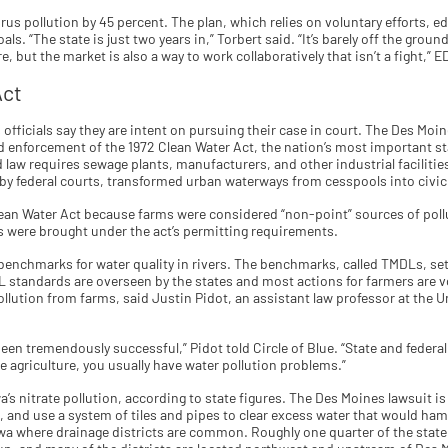
rus pollution by 45 percent. The plan, which relies on voluntary efforts, e
ls. “The state is just two years in,” Torbert said. “It’s barely off the ground
, but the market is also a way to work collaboratively that isn’t a fight,” E
Act
fficials say they are intent on pursuing their case in court. The Des Moine
enforcement of the 1972 Clean Water Act, the nation’s most important st
 law requires sewage plants, manufacturers, and other industrial facilities
by federal courts, transformed urban waterways from cesspools into civic
ean Water Act because farms were considered “non-point” sources of pollu
ts were brought under the act’s permitting requirements.
enchmarks for water quality in rivers. The benchmarks, called TMDLs, set 
DL standards are overseen by the states and most actions for farmers are v
 pollution from farms, said Justin Pidot, an assistant law professor at the 
been tremendously successful,” Pidot told Circle of Blue. “State and federa
 agriculture, you usually have water pollution problems.”
a’s nitrate pollution, according to state figures. The Des Moines lawsuit is
 and use a system of tiles and pipes to clear excess water that would ham
owa where drainage districts are common. Roughly one quarter of the state