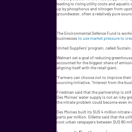
leading to rising utility costs and aquati
up by phosphorus and nitrogen from upstr
groundwater, often a relatively pure sourc
The Environmental Defense Fund is working 
businesses
to use market pressure to cr
United Suppliers’ program, called Sustain, 
Walmart set a goal of reducing greenhouse 
accounted for the biggest share of emissio
aligning itself with the retail giant.
“Farmers can choose not to improve their p
sourcing initiative. “Interest from the bus
Friedman said that the partnership is still
Des Moines’ water supply is not an icky gre
the nitrate problem could become even m
Des Moines built its $US 4 million nitrate-
parts per million. Gillette said that the u
cost urban ratepayers between $US 80 mill