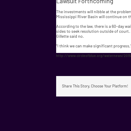
Lawsuit Forthcoming
The investments will nibble at the problem,
Mississippi River Basin will continue on th
According to the law, there is a 60-day wai
sides to seek resolution outside of court.
Gillette said no.
“I think we can make significant progress,”
http://www.circleofblue.org/waternews/2015/
Share This Story, Choose Your Platform!