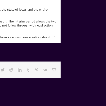
, the state of Iowa, and the entire
awsuit. The interim period allows the two
 not follow through with legal action,
o have a serious conversation about it.”
cebook
Twitter
Reddit
LinkedIn
Tumblr
Pinterest
Vk
Email