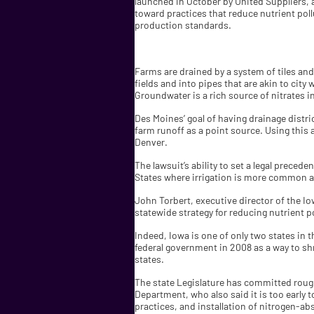
launched in October by United Suppliers, a
toward practices that reduce nutrient pol
production standards.
Farms are drained by a system of tiles an
fields and into pipes that are akin to cit
Groundwater is a rich source of nitrates i
Des Moines’ goal of having drainage distric
farm runoff as a point source. Using this 
Denver.
The lawsuit’s ability to set a legal prece
States where irrigation is more common an
John Torbert, executive director of the I
statewide strategy for reducing nutrient p
Indeed, Iowa is one of only two states in
federal government in 2008 as a way to shr
states.
The state Legislature has committed rough
Department, who also said it is too early 
practices, and installation of nitrogen-ab