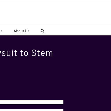
es
About Us
wsuit to Stem