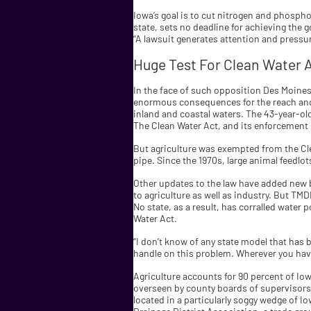
Iowa’s goal is to cut nitrogen and phospho
state, sets no deadline for achieving the goa
“A lawsuit generates attention and pressure
Huge Test For Clean Water 
In the face of such opposition Des Moines o
enormous consequences for the reach and 
inland and coastal waters. The 43-year-old
The Clean Water Act, and its enforcement 
But agriculture was exempted from the Cl
pipe. Since the 1970s, large animal feedlo
Other updates to the law have added new b
to agriculture as well as industry. But TM
No state, as a result, has corralled water
Water Act.
“I don’t know of any state model that has 
handle on this problem. Wherever you have
Agriculture accounts for 90 percent of Iow
overseen by county boards of supervisors,
located in a particularly soggy wedge of I