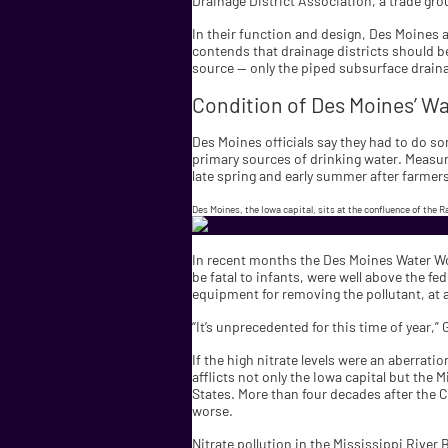
Drainage District Association, a trade gr
In their function and design, Des Moines a
contends that drainage districts should be 
source — only the piped subsurface draina
Condition of Des Moines’ W
Des Moines officials say they had to do som
primary sources of drinking water. Measure
late spring and early summer after farmers
Des Moines, the Iowa capital, sits at the confluence of the R
In recent months the Des Moines Water Wor
be fatal to infants, were well above the fe
equipment for removing the pollutant, at 
“It’s unprecedented for this time of year,” 
If the high nitrate levels were an aberrat
afflicts not only the Iowa capital but the
States. More than four decades after the 
worse.
Nitrate pollution in the Mississippi River