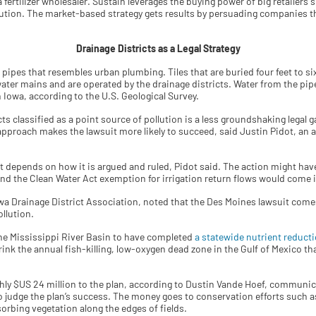
 fertilizer wholesaler. Sustain leverages the buying power of big retailers
lution. The market-based strategy gets results by persuading companies t
Drainage Districts as a Legal Strategy
d pipes that resembles urban plumbing. Tiles that are buried four feet to 
y water mains and are operated by the drainage districts. Water from the pi
n Iowa, according to the U.S. Geological Survey.
ts classified as a point source of pollution is a less groundshaking legal g
approach makes the lawsuit more likely to succeed, said Justin Pidot, an a
dent depends on how it is argued and ruled, Pidot said. The action might hav
d the Clean Water Act exemption for irrigation return flows would come i
owa Drainage District Association, noted that the Des Moines lawsuit come
ollution.
 the Mississippi River Basin to have completed
a statewide nutrient reducti
ink the annual fish-killing, low-oxygen dead zone in the Gulf of Mexico t
ly $US 24 million to the plan, according to Dustin Vande Hoef, communica
to judge the plan’s success. The money goes to conservation efforts such a
sorbing vegetation along the edges of fields.