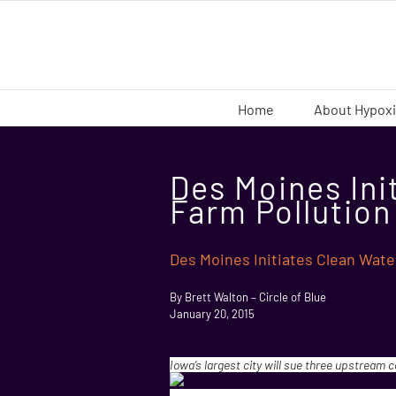
Skip
to
content
Home
About Hypox
Des Moines Ini
Farm Pollution
Des Moines Initiates Clean Wate
By Brett Walton – Circle of Blue
January 20, 2015
Iowa’s largest city will sue three upstream 