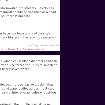
Moines.
el stormwater into streams. Des Moines
rm runoff should be classified as a point
nd southern Minnesota.
 in central Iowa is one of the city’s
ically highest in the growing season — in
Map © Kaye LaFond / Circle of Blue
on in the Raccoon River.
Click image to enlarge.
tes, which cause blood disorders and can
rate surge forced the utility to switch on
r nearly seven weeks.
 a deeper, more pervasive problem that
ions and water bodies across the United
eam of intensive agriculture is getting
cording to the U.S. Geological Survey,