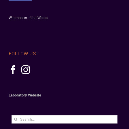
Webmaster:
Gina Woods
FOLLOW US:
Laboratory Website
Search
for: