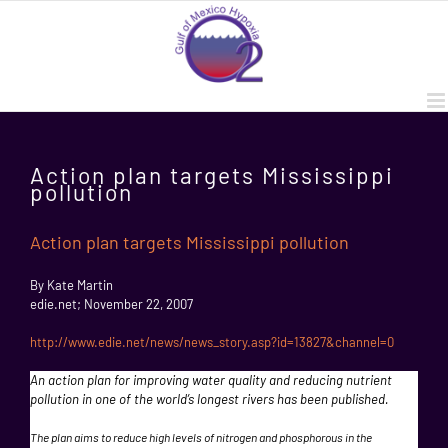
Skip
to
content
Action plan targets Mississippi
pollution
Action plan targets Mississippi pollution
By Kate Martin
edie.net; November 22, 2007
http://www.edie.net/news/news_story.asp?id=13827&channel=0
An action plan for improving water quality and reducing nutrient
pollution in one of the world’s longest rivers has been published.
The plan aims to reduce high levels of nitrogen and phosphorous in the