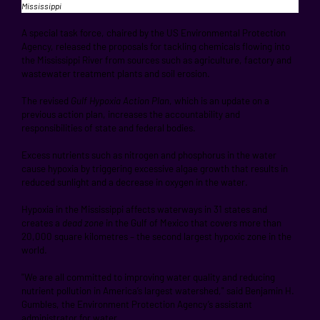
Mississippi
A special task force, chaired by the US Environmental Protection
Agency, released the proposals for tackling chemicals flowing into
the Mississippi River from sources such as agriculture, factory and
wastewater treatment plants and soil erosion.
The revised
Gulf Hypoxia Action Plan
, which is an update on a
previous action plan, increases the accountability and
responsibilities of state and federal bodies.
Excess nutrients such as nitrogen and phosphorus in the water
cause hypoxia by triggering excessive algae growth that results in
reduced sunlight and a decrease in oxygen in the water.
Hypoxia in the Mississippi affects waterways in 31 states and
creates a
dead zone
in the Gulf of Mexico that covers more than
20,000 square kilometres – the second largest hypoxic zone in the
world.
"We are all committed to improving water quality and reducing
nutrient pollution in America’s largest watershed," said Benjamin H.
Gumbles, the Environment Protection Agency’s assistant
administrator for water.