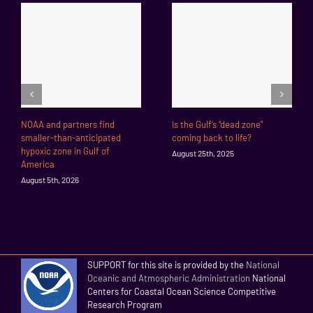
NOAA and partners find
Is the Gulf’s “dead zone”
smaller-than-anticipated
coming back to life?
hypoxic zone in Gulf of
August 25th, 2025
America
August 5th, 2026
SUPPORT for this site is provided by the
National
Oceanic and Atmospheric Administration
National
Centers for Coastal Ocean Science Competitive
Research Program