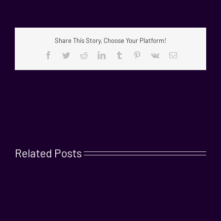
Share This Story, Choose Your Platform!
Facebook
Twitter
Reddit
LinkedIn
Tumblr
Pinterest
Vk
Email
Related Posts