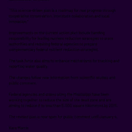
"This science-driven plan is a roadmap for real progress through
cooperative conservation, interstate collaboration and local
innovation."
Improvements on the current action plan include handing
responsibility for leading nutrient reduction strategies to state
authorities and requiring federal agencies to prepare
complementary federal nutrient reduction strategies.
The task force also aims to enhance mechanisms for tracking and
reporting water quality.
The changes follow new information from scientific studies and
public comment.
Federal agencies and states along the Mississippi have been
working together to reduce the size of the dead zone and are
aiming to reduce it to less than 5,000 square kilometres by 2015.
The revised plan is now open for public comment until January 4.
Kate Martin