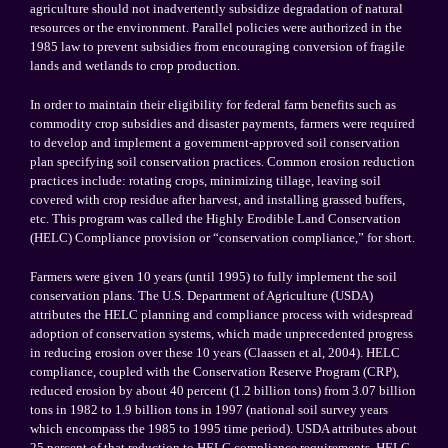
agriculture should not inadvertently subsidize degradation of natural
resources or the environment. Parallel policies were authorized in the
1985 law to prevent subsidies from encouraging conversion of fragile
lands and wetlands to crop production.
In order to maintain their eligibility for federal farm benefits such as
commodity crop subsidies and disaster payments, farmers were required
to develop and implement a government-approved soil conservation
plan specifying soil conservation practices. Common erosion reduction
practices include: rotating crops, minimizing tillage, leaving soil
covered with crop residue after harvest, and installing grassed buffers,
etc. This program was called the Highly Erodible Land Conservation
(HELC) Compliance provision or “conservation compliance,” for short.
Farmers were given 10 years (until 1995) to fully implement the soil
conservation plans. The U.S. Department of Agriculture (USDA)
attributes the HELC planning and compliance process with widespread
adoption of conservation systems, which made unprecedented progress
in reducing erosion over these 10 years (Claassen et al, 2004). HELC
compliance, coupled with the Conservation Reserve Program (CRP),
reduced erosion by about 40 percent (1.2 billion tons) from 3.07 billion
tons in 1982 to 1.9 billion tons in 1997 (national soil survey years
which encompass the 1985 to 1995 time period). USDA attributes about
25 percent of that reduction to HELC compliance requirements. HELC