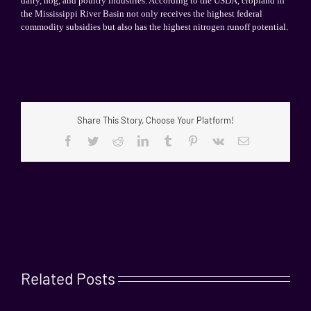
dairy, hog, and poultry industries. According to the USDA, cropland in
the
Mississippi
River Basin
not only receives the highest federal
commodity subsidies but also has the highest nitrogen runoff potential.
Share This Story, Choose Your Platform!
Facebook
Twitter
Reddit
LinkedIn
Tumblr
Pinterest
Vk
Email
Related Posts