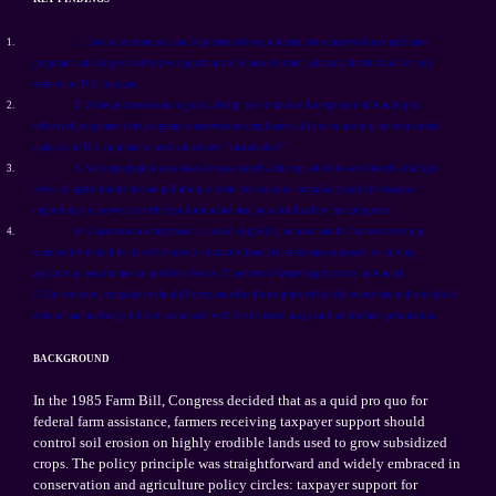
1.
1. Due to lax standards and implementation problems, the conservation compliance
program is missing cost-effective opportunities to make further, substantial reductions in soil
erosion on U.S. cropland.
2.
2. Without corrections to policy design constraints and adequate staff funding to
effectively implement the program, conservation compliance will not reduce soil erosion on the
majority of U.S. cropland to rates considered “sustainable.”
3.
3. Since geographic areas heavily associated with crop subsidies are linked with high
levels of agricultural nutrient pollution, current conservation compliance policy misses an
opportunity to prevent or reduce pollution that may be subsidized by farm programs.
4.
4. Conservation compliance is a valid eligibility requirement for farmers receiving
commodity subsidies since the current voluntary, financial assistance approach to solving
agricultural environmental problems leaves 75 percent of farmer applications unfunded.
5. Conservation compliance should be expanded and strengthened to help reduce the additional soil
erosion and nutrient pollution associated with the increase in agricultural biofuels production.
BACKGROUND
In the 1985 Farm Bill, Congress decided that as a quid pro quo for
federal farm assistance, farmers receiving taxpayer support should
control soil erosion on highly erodible lands used to grow subsidized
crops. The policy principle was straightforward and widely embraced in
conservation and agriculture policy circles: taxpayer support for