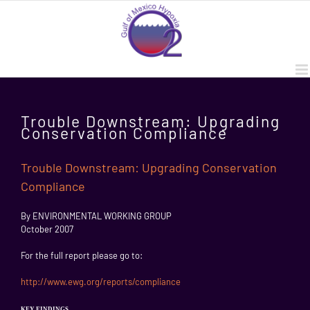
Skip
to
content
Trouble Downstream: Upgrading
Conservation Compliance
Trouble Downstream: Upgrading Conservation
Compliance
By ENVIRONMENTAL WORKING GROUP
October 2007
For the full report please go to:
http://www.ewg.org/reports/compliance
KEY FINDINGS