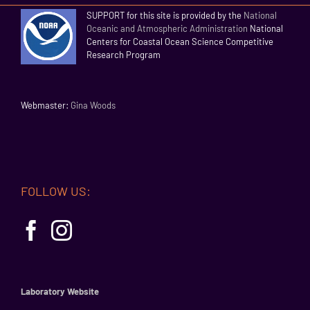
SUPPORT for this site is provided by the
National
Oceanic and Atmospheric Administration
National
Centers for Coastal Ocean Science Competitive
Research Program
Webmaster:
Gina Woods
FOLLOW US:
Laboratory Website