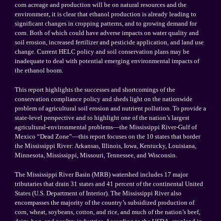
corn acreage and production will be on natural resources and the
environment, it is clear that ethanol production is already leading to
significant changes in cropping patterns, and to growing demand for
corn. Both of which could have adverse impacts on water quality and
soil erosion, increased fertilizer and pesticide application, and land use
change. Current HELC policy and soil conservation plans may be
inadequate to deal with potential emerging environmental impacts of
the ethanol boom.
This report highlights the successes and shortcomings of the
conservation compliance policy and sheds light on the nationwide
problem of agricultural soil erosion and nutrient pollution. To provide a
state-level perspective and to highlight one of the nation’s largest
agricultural-environmental problems—the Mississippi River-Gulf of
Mexico “Dead Zone”—this report focuses on the 10 states that border
the Mississippi River: Arkansas, Illinois, Iowa, Kentucky, Louisiana,
Minnesota, Mississippi, Missouri, Tennessee, and Wisconsin.
The Mississippi River Basin (MRB) watershed includes 17 major
tributaries that drain 31 states and 41 percent of the continental
United
States
(U.S. Department of Interior). The
Mississippi River
also
encompasses the majority of the country’s subsidized production of
corn, wheat, soybeans, cotton, and rice, and much of the nation’s beef,