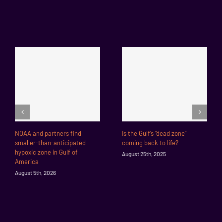
NOAA and partners find
Is the Gulf’s “dead zone”
smaller-than-anticipated
coming back to life?
hypoxic zone in Gulf of
August 25th, 2025
America
August 5th, 2026