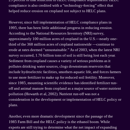
compliance is also credited with a “technology-forcing” effect that
helped reduce erosion on cropland not subject to HELC plans.
However, since full implementation of HELC compliance plans in
1995, there has been little additional progress in reducing erosion.
According to the National Resources Inventory (NRI) survey,
approximately 100 million acres of cropland in the
U.S.
—nearly one-
third of the 368 million acres of cropland nationwide —continue to
erode at rates deemed “unsustainable.” As of 2003, when the latest NRI
survey occurred, 1.76 billion tons of soil is still being lost each year.
Sediment from cropland causes a variety of serious problems as it
pollutes drinking water sources, clogs downstream reservoirs that
include hydroelectric facilities, smothers aquatic life, and forces farmers
to use more fertilizer to make up for reduced soil fertility. Moreover,
since 1985, mounting scientific evidence has identified fertilizer run-
off and animal manure from cropland as a major source of water nutrient
pollution (Howarth et al, 2002). Nutrient run-off was not a
consideration in the development or implementation of HELC policy or
plans.
Another, even more dramatic development since the passage of the
1985 Farm Bill and the HELC policy is the ethanol boom. While
experts are still trying to determine what the net impact of expanding