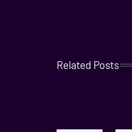
Related Posts