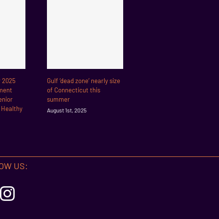
r 2025
Gulf ‘dead zone’ nearly size
ment
of Connecticut this
enior
summer
r Healthy
August 1st, 2025
OW US: