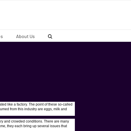
es
About Us
ed like a factory. The point of these so-called
umed from this industry are eggs, milk and
nitary and crowded conditions. There are many
ame, they each bring up several issues that