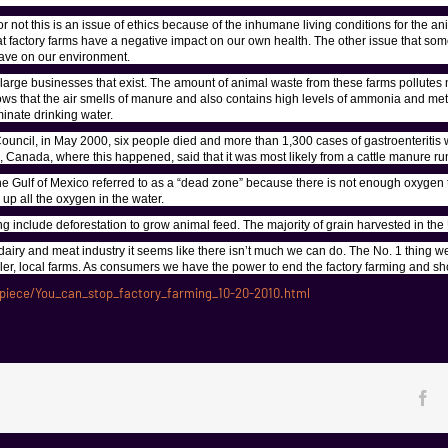
not this is an issue of ethics because of the inhumane living conditions for the an
at factory farms have a negative impact on our own health. The other issue that so
 have on our environment.
 large businesses that exist. The amount of animal waste from these farms pollutes n
knows that the air smells of manure and also contains high levels of ammonia and m
minate drinking water.
ncil, in May 2000, six people died and more than 1,300 cases of gastroenteritis w
o, Canada, where this happened, said that it was most likely from a cattle manure run
he Gulf of Mexico referred to as a “dead zone” because there is not enough oxygen to
up all the oxygen in the water.
g include deforestation to grow animal feed. The majority of grain harvested in the 
dairy and meat industry it seems like there isn’t much we can do. The No. 1 thing we c
ller, local farms. As consumers we have the power to end the factory farming and sh
iece/You_can_stop_factory_farming_10-20-2010.html
Fa