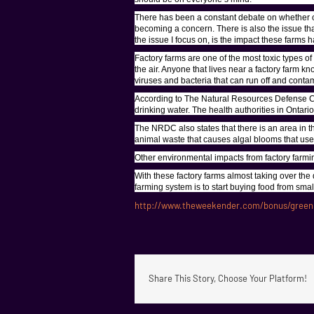
There has been a constant debate on whether or 
becoming a concern. There is also the issue th
the issue I focus on, is the impact these farms
Factory farms are one of the most toxic types of
the air. Anyone that lives near a factory farm 
viruses and bacteria that can run off and conta
According to The Natural Resources Defense Cou
drinking water. The health authorities in Ontari
The NRDC also states that there is an area in t
animal waste that causes algal blooms that use 
Other environmental impacts from factory farmin
With these factory farms almost taking over the 
farming system is to start buying food from sma
http://www.theweekender.com/bonus/greenp
Share This Story, Choose Your Platform!