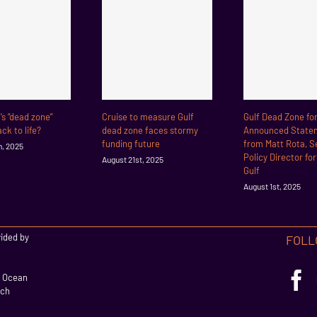
f’s “dead zone”
Cruise to measure Gulf
Gulf Dead Zone fo
ck to life?
dead zone faces stormy
Announced State
funding future
from Matt Rota, S
h, 2025
Policy Director fo
August 21st, 2025
Gulf
August 1st, 2025
vided by
FOLL
l Ocean
rch