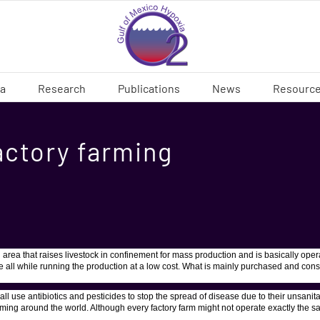
ia
Research
Publications
News
Resourc
actory farming
area that raises livestock in confinement for mass production and is basically operat
e all while running the production at a low cost. What is mainly purchased and cons
y all use antibiotics and pesticides to stop the spread of disease due to their unsa
rming around the world. Although every factory farm might not operate exactly the s