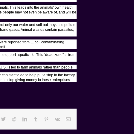
imals. This leads into the animals’ own health
me people may not even be aware of, and will be
ot only our water and soil but they also pollute
ethane gases. Animal wastes contain parasites,
ere reported from E. coli contaminating
off.
 support aquatic life. This “dead zone” is from
U.S. is fed to farm animals rather than people
an start to do to help put a stop to the factory
ould stop giving money to these enterprises.
cebook
Twitter
Reddit
LinkedIn
Tumblr
Pinterest
Vk
Email