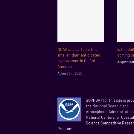
NOAA and partners find
Is the Gul
smaller-than-anticipated
coming ba
hypoxic zone in Gulf of
August 25t
America
August 5th, 2026
SUPPORT for this site is pro
the
National Oceanic and
Atmospheric Administration
National Centers for Coasta
Science Competitive Resea
Program