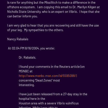
is rare for anything but the Miss/Atch to make a difference in the
offshore ecosystem. I am copying this email to Dr. Marilyn Kilgen at
Nicholls State University, who is an expert on Vibrio. I hope that she
can better inform you.
I am very glad to hear that you are recovering and still have the use
of your leg. My sympathies to the others.
Nancy Rabalais
At 02:04 PM 8/16/2004, you wrote:
Dr. Rabalais,
I found your comments in the Reuters article (on
MSNBC at
http://www.msnbc.msn.com/id/5595098/)
concerning "Dead Zones" most
interesting.
I have just been released from a 27-day stay in the
hospital here in the
Houston area with a severe Vibrio vulnificus
infection. While I was able to