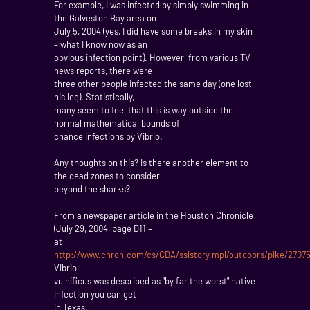
For example, I was infected by simply swimming in
the Galveston Bay area on
July 5, 2004 (yes, I did have some breaks in my skin
– what I know now as an
obvious infection point). However, from various TV
news reports, there were
three other people infected the same day (one lost
his leg). Statistically,
many seem to feel that this is way outside the
normal mathematical bounds of
chance infections by Vibrio.
Any thoughts on this? Is there another element to
the dead zones to consider
beyond the sharks?
From a newspaper article in the Houston Chronicle
(July 29, 2004, page D11 –
at
http://www.chron.com/cs/CDA/ssistory.mpl/outdoors/pike/27075
Vibrio
vulnificus was described as "by far the worst" native
infection you can get
in Texas.