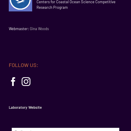
Centers for Coastal Ocean Science Competitive
Research Program
Webmaster:
Gina Woods
FOLLOW US:
Laboratory Website
Search