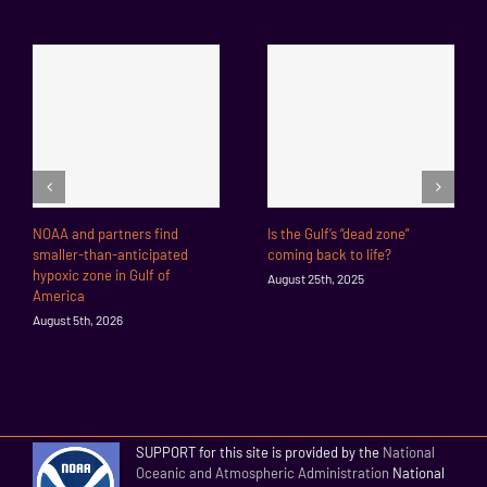
NOAA and partners find
Is the Gulf’s “dead zone”
smaller-than-anticipated
coming back to life?
hypoxic zone in Gulf of
August 25th, 2025
America
August 5th, 2026
SUPPORT for this site is provided by the
National
Oceanic and Atmospheric Administration
National