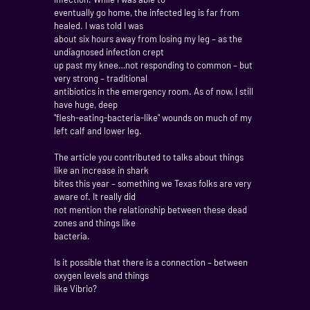
eventually go home, the infected leg is far from
healed. I was told I was
about six hours away from losing my leg – as the
undiagnosed infection crept
up past my knee…not responding to common – but
very strong – traditional
antibiotics in the emergency room. As of now, I still
have huge, deep
"flesh-eating-bacteria-like" wounds on much of my
left calf and lower leg.
The article you contributed to talks about things
like an increase in shark
bites this year – something we Texas folks are very
aware of. It really did
not mention the relationship between these dead
zones and things like
bacteria.
Is it possible that there is a connection – between
oxygen levels and things
like Vibrio?