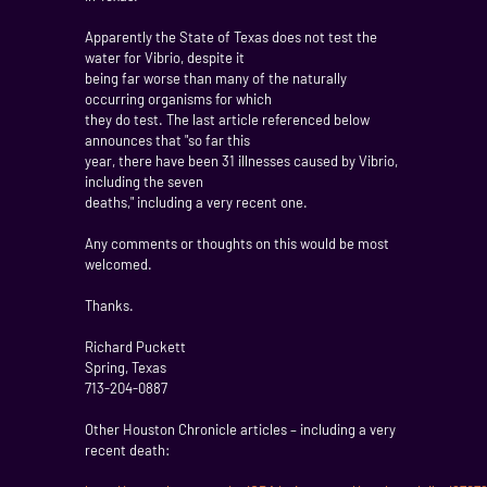
Apparently the State of Texas does not test the
water for Vibrio, despite it
being far worse than many of the naturally
occurring organisms for which
they do test. The last article referenced below
announces that "so far this
year, there have been 31 illnesses caused by Vibrio,
including the seven
deaths," including a very recent one.
Any comments or thoughts on this would be most
welcomed.
Thanks.
Richard Puckett
Spring, Texas
713-204-0887
Other Houston Chronicle articles – including a very
recent death: