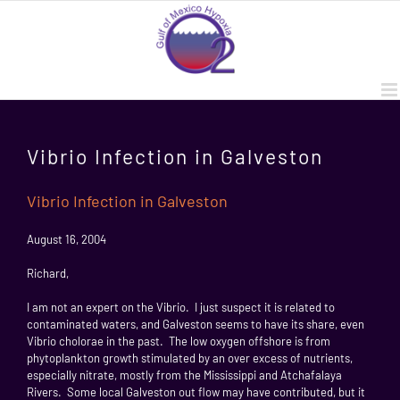
Skip
to
content
Vibrio Infection in Galveston
Vibrio Infection in Galveston
August 16, 2004
Richard,
I am not an expert on the Vibrio. I just suspect it is related to
contaminated waters, and Galveston seems to have its share, even
Vibrio cholorae in the past. The low oxygen offshore is from
phytoplankton growth stimulated by an over excess of nutrients,
especially nitrate, mostly from the Mississippi and Atchafalaya
Rivers. Some local Galveston out flow may have contributed, but it