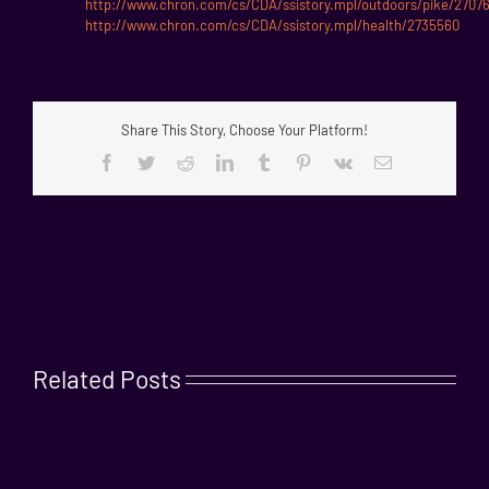
http://www.chron.com/cs/CDA/ssistory.mpl/outdoors/pike/2707
http://www.chron.com/cs/CDA/ssistory.mpl/health/2735560
Share This Story, Choose Your Platform!
Facebook
Twitter
Reddit
LinkedIn
Tumblr
Pinterest
Vk
Email
Related Posts