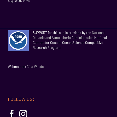
August 5th, 2026
SUPPORT for this site is provided by the
National
Oceanic and Atmospheric Administration
National
Centers for Coastal Ocean Science Competitive
Research Program
Webmaster:
Gina Woods
FOLLOW US: