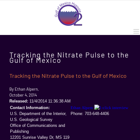
Skip
to
content
Tracking the Nitrate Pulse to the
Gulf of Mexico
Tracking the Nitrate Pulse to the Gulf of Mexico
By Ethan Alpern,
October 4, 2014
Released:
11/4/2014 11:36:38 AM
Contact Information:
Ethan Alpern
U.S. Department of the Interior,
Phone: 703
-648-4406
U.S. Geological Survey
Office of Communications and
Publishing
12201 Sunrise Valley Dr, MS 119