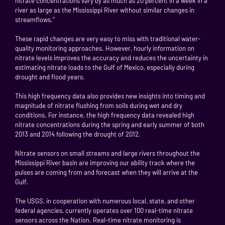
nitrate concentrations vary by as much as 20 percent in a week in a
river as large as the Mississippi River without similar changes in
streamflows.”
These rapid changes are very easy to miss with traditional water-
quality monitoring approaches. However, hourly information on
nitrate levels improves the accuracy and reduces the uncertainty in
estimating nitrate loads to the Gulf of Mexico, especially during
drought and flood years.
This high frequency data also provides new insights into timing and
magnitude of nitrate flushing from soils during wet and dry
conditions. For instance, the high frequency data revealed high
nitrate concentrations during the spring and early summer of both
2013 and 2014 following the drought of 2012.
Nitrate sensors on small streams and large rivers throughout the
Mississippi River basin are improving our ability track where the
pulses are coming from and forecast when they will arrive at the
Gulf.
The USGS, in cooperation with numerous local, state, and other
federal agencies, currently operates over 100 real-time nitrate
sensors across the Nation. Real-time nitrate monitoring is