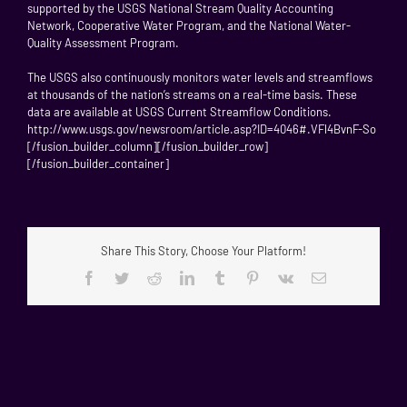
supported by the USGS National Stream Quality Accounting
Network, Cooperative Water Program, and the National Water-
Quality Assessment Program.
The USGS also continuously monitors water levels and streamflows
at thousands of the nation’s streams on a real-time basis. These
data are available at USGS Current Streamflow Conditions.
http://www.usgs.gov/newsroom/article.asp?ID=4046#.VFl4BvnF-So
[/fusion_builder_column][/fusion_builder_row]
[/fusion_builder_container]
Share This Story, Choose Your Platform!
Facebook
Twitter
Reddit
LinkedIn
Tumblr
Pinterest
Vk
Email