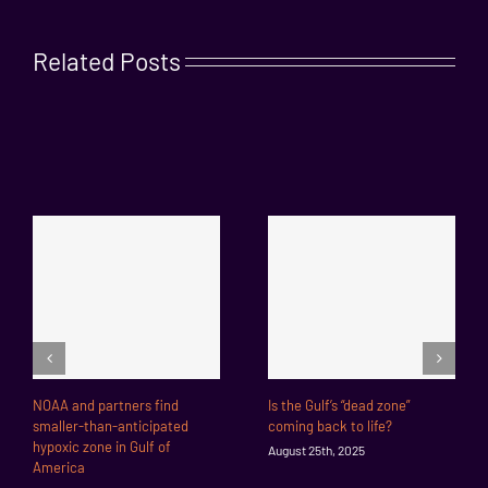
Related Posts
NOAA and partners find
Is the Gulf’s “dead zone”
smaller-than-anticipated
coming back to life?
hypoxic zone in Gulf of
August 25th, 2025
America