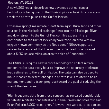
Reston, VA 20192
A new USGS report describes how advanced optical sensor
technology is being used in the Mississippi River basin to accurately
track the nitrate pulse to the Gulf of Mexico.
Excessive springtime nitrate runoff from agricultural land and other
sources in the Mississippi drainage flows into the Mississippi River
and downstream to the Gulf of Mexico. This excess nitrate
contributes to the Gulf of Mexico hypoxic zone, an area with low
oxygen known commonly as the "dead zone." NOAA-supported
researchers reported that the summer 2014 dead zone covered
about 5,052 square miles, an area the size of Connecticut.
The USGS is using the new sensor technology to collect nitrate
concentration data every hour to improve the accuracy of nitrate
load estimates to the Gulf of Mexico. The data can also be used to
make it easier to detect changes in nitrate levels related to basin
management and to track progress toward the goal of reducing the
size of the dead zone.
“High frequency data from these sensors has revealed considerable
variability in nitrate concentrations in small rivers and streams,” said
Brian Pellerin, USGS researcher. “However, we were surprised to see