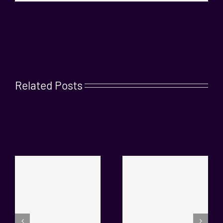
Related Posts