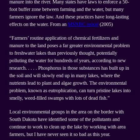
manure into the river. Many states have laws to enforce a 50-
foot buffer zone between farming and the water, but many
farmers ignore the law. And these practices have long-lasting
effects on the water. From an
MSNBC report
(2005)
“Farmers’ routine application of chemical fertilizers and
manure to the land poses a far greater environmental problem
to freshwater lakes than previously thought, potentially
polluting the water for hundreds of years, according to new
research. . . . . Phosphorus in those substances has built up in
the soil and will slowly end up in many lakes, where the
nutrients lead to plant and algae growth. The environmental
problem, known as eutrophication, can turn pristine lakes into
smelly, weed-filled swamps with lots of dead fish.”
Local environmental groups in the area on the border with
South Dakota have identified some of the pollutants and
continue to work to clean up the lake by working with area
farmers, but I have never seen it so bad as this year.