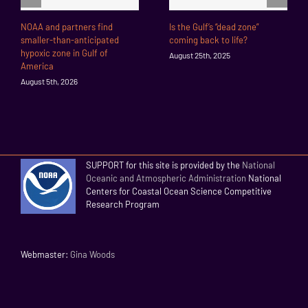
NOAA and partners find
Is the Gulf’s “dead zone”
smaller-than-anticipated
coming back to life?
hypoxic zone in Gulf of
August 25th, 2025
America
August 5th, 2026
SUPPORT for this site is provided by the
National
Oceanic and Atmospheric Administration
National
Centers for Coastal Ocean Science Competitive
Research Program
Webmaster:
Gina Woods