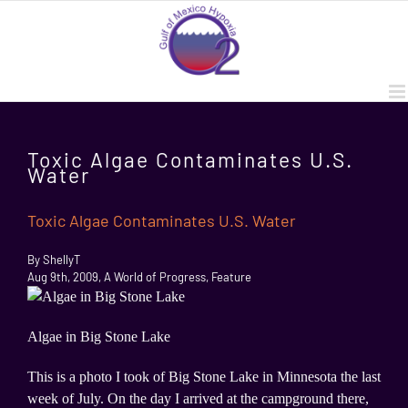
Skip
to
content
Toxic Algae Contaminates U.S.
Water
Toxic Algae Contaminates U.S. Water
By ShellyT
Aug 9th, 2009, A World of Progress, Feature
Algae in Big Stone Lake
This is a photo I took of Big Stone Lake in Minnesota the last
week of July. On the day I arrived at the campground there,