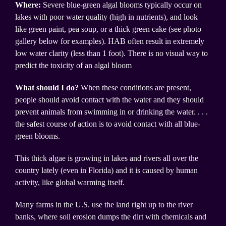
Where:
Severe blue-green algal blooms typically occur on
lakes with poor water quality (high in nutrients), and look
like green paint, pea soup, or a thick green cake (see photo
gallery below for examples). HAB often result in extremely
low water clarity (less than 1 foot). There is no visual way to
predict the toxicity of an algal bloom
What should I do?
When these conditions are present,
people should avoid contact with the water and they should
prevent animals from swimming in or drinking the water. . . .
the safest course of action is to avoid contact with all blue-
green blooms.
This thick algae is growing in lakes and rivers all over the
country lately (even in Florida) and it is caused by human
activity, like global warming itself.
Many farms in the U.S. use the land right up to the river
banks, where soil erosion dumps the dirt with chemicals and