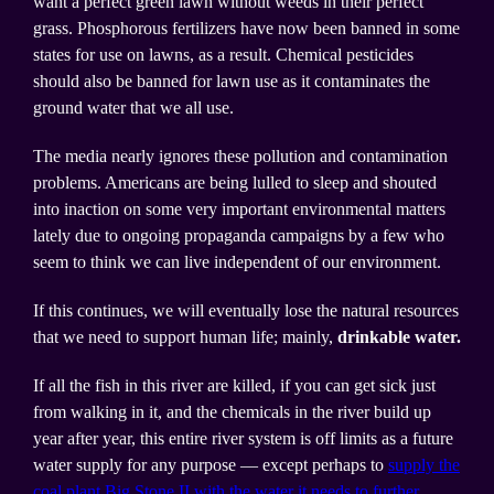
want a perfect green lawn without weeds in their perfect
grass. Phosphorous fertilizers have now been banned in some
states for use on lawns, as a result. Chemical pesticides
should also be banned for lawn use as it contaminates the
ground water that we all use.
The media nearly ignores these pollution and contamination
problems. Americans are being lulled to sleep and shouted
into inaction on some very important environmental matters
lately due to ongoing propaganda campaigns by a few who
seem to think we can live independent of our environment.
If this continues, we will eventually lose the natural resources
that we need to support human life; mainly,
drinkable water.
If all the fish in this river are killed, if you can get sick just
from walking in it, and the chemicals in the river build up
year after year, this entire river system is off limits as a future
water supply for any purpose — except perhaps to
supply the
coal plant Big Stone II with the water it needs to further