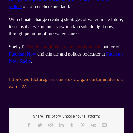
pollute
our atmosphere and land.
With climate change creating shortages of water in the future,
it seems that we are on a slow track to suicide right now,
through pollution of our water sources.
ShellyT,
AWOP contributing editor, environment
, author of
Futurism Now
and climate and politics podcaster at
Futurism
Now Radio
.
http://aworldofprogress.com/
toxic-algae-contaminates-u-s-
water-2/
Share This Story, Choose Your Platform!
Facebook
Twitter
Reddit
LinkedIn
Tumblr
Pinterest
Vk
Email