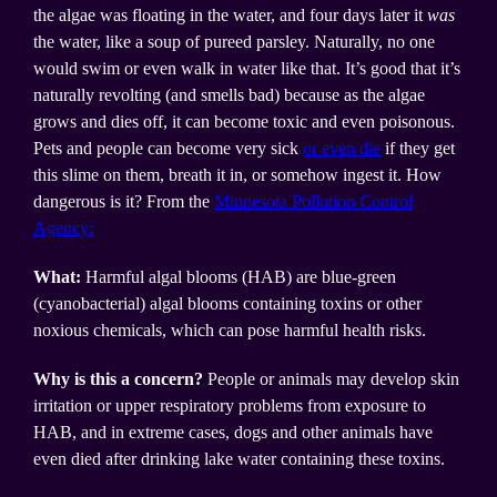
the algae was floating in the water, and four days later it
was
the water, like a soup of pureed parsley. Naturally, no one
would swim or even walk in water like that. It’s good that it’s
naturally revolting (and smells bad) because as the algae
grows and dies off, it can become toxic and even poisonous.
Pets and people can become very sick
or even die
if they get
this slime on them, breath it in, or somehow ingest it. How
dangerous is it? From the
Minnesota Pollution Control
Agency:
What:
Harmful algal blooms (HAB) are blue-green
(cyanobacterial) algal blooms containing toxins or other
noxious chemicals, which can pose harmful health risks.
Why is this a concern?
People or animals may develop skin
irritation or upper respiratory problems from exposure to
HAB, and in extreme cases, dogs and other animals have
even died after drinking lake water containing these toxins.