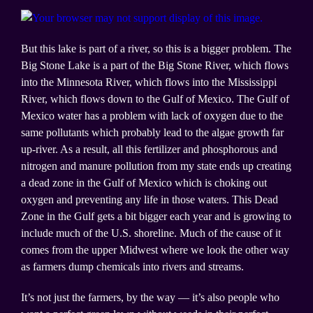
But this lake is part of a river, so this is a bigger problem. The
Big Stone Lake is a part of the Big Stone River, which flows
into the Minnesota River, which flows into the Mississippi
River, which flows down to the Gulf of Mexico. The Gulf of
Mexico water has a problem with lack of oxygen due to the
same pollutants which probably lead to the algae growth far
up-river. As a result, all this fertilizer and phosphorous and
nitrogen and manure pollution from my state ends up creating
a dead zone in the Gulf of Mexico which is choking out
oxygen and preventing any life in those waters. This Dead
Zone in the Gulf gets a bit bigger each year and is growing to
include much of the U.S. shoreline. Much of the cause of it
comes from the upper Midwest where we look the other way
as farmers dump chemicals into rivers and streams.
It’s not just the farmers, by the way — it’s also people who