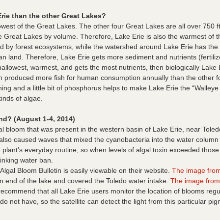
ie than the other Great Lakes?
west of the Great Lakes. The other four Great Lakes are all over 750 ft
of the Great Lakes by volume. Therefore, Lake Erie is also the warmest 
 by forest ecosystems, while the watershed around Lake Erie has the le
land. Therefore, Lake Erie gets more sediment and nutrients (fertilize
hallowest, warmest, and gets the most nutrients, then biologically Lake 
n produced more fish for human consumption annually than the other f
hing and a little bit of phosphorus helps to make Lake Erie the “Walleye
inds of algae.
d? (August 1-4, 2014)
l bloom that was present in the western basin of Lake Erie, near Toled
d also caused waves that mixed the cyanobacteria into the water column
the plant’s everyday routine, so when levels of algal toxin exceeded th
inking water ban.
gal Bloom Bulletin is easily viewable on their website.
The image from
n end of the lake and covered the Toledo water intake.
The image from
ecommend that all Lake Erie users monitor the location of blooms regul
do not have, so the satellite can detect the light from this particular