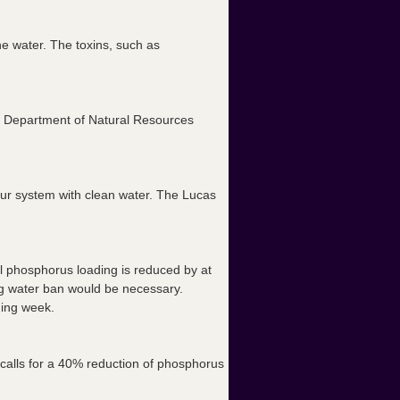
he water. The toxins, such as
hio Department of Natural Resources
 your system with clean water. The Lucas
until phosphorus loading is reduced by at
ing water ban would be necessary.
ming week.
calls for a 40% reduction of phosphorus