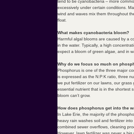
tend to be cyanobacteria – more common
excessively under certain conditions. Ma
wind and waves mix them throughout th
float.
What makes cyanobacteria bloom?
Harmful algal blooms are caused by a c
in the water. Typically, a high concentr
expect a bloom of green algae, and in 
Why do we focus so much on phosp
Phosphorus is one of the three major com
is expressed as the N:P:K ratio, three n
we put fertilizer on our lawns, our grass 
essential nutrient that is in the shortest
bloom can’t grow.
How does phosphorus get into the w
In Lake Erie, the majority of the phosph
heavy rain washes soil and fertilizer in
combined sewer overflows, cleaning produc
However, lawn fertilizer was never a bi