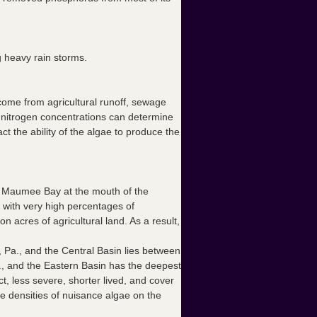
g heavy rain storms.
come from agricultural runoff, sewage
hat nitrogen concentrations can determine
 the ability of the algae to produce the
in Maumee Bay at the mouth of the
with very high percentages of
n acres of agricultural land. As a result,
, Pa., and the Central Basin lies between
., and the Eastern Basin has the deepest
, less severe, shorter lived, and cover
e densities of nuisance algae on the