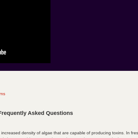
oms
Frequently Asked Questions
 increased density of algae that are capable of producing toxins. In fr