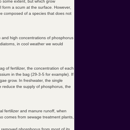
o some extent, but which grow
ll form a scum at the surface. However,
e composed of a species that does not
 and high concentrations of phosphorus
f diatoms, in cool weather we would
 of fertilizer, the concentration of each
sium in the bag (29-3-5 for example). If
lgae grow. In freshwater, the single
f we reduce the supply of phosphorus, the
al fertilizer and manure runoff, when
also comes from sewage treatment plants,
ly removed phosphorus from most of its