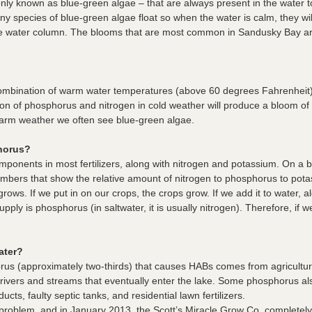
ly known as blue-green algae – that are always present in the water t
ny species of blue-green algae float so when the water is calm, they wi
e water column. The blooms that are most common in Sandusky Bay ar
ombination of warm water temperatures (above 60 degrees Fahrenheit)
ation of phosphorus and nitrogen in cold weather will produce a bloom o
warm weather we often see blue-green algae.
horus?
ponents in most fertilizers, along with nitrogen and potassium. On a bag
umbers that show the relative amount of nitrogen to phosphorus to potas
grows. If we put in on our crops, the crops grow. If we add it to water, a
 supply is phosphorus (in saltwater, it is usually nitrogen). Therefore, i
ater?
orus (approximately two-thirds) that causes HABs comes from agricultur
to rivers and streams that eventually enter the lake. Some phosphorus 
ts, faulty septic tanks, and residential lawn fertilizers.
g problem, and in January 2013, the Scott’s Miracle Grow Co. complete