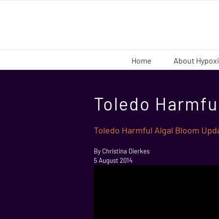
Skip
to
content
Home
About Hypox
Toledo Harmfu
Toledo Harmful Algal Bloom Upd
By Christina Dierkes
5 August 2014