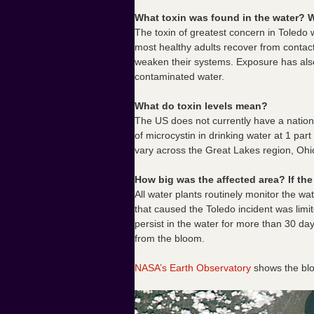
What toxin was found in the water? W
The toxin of greatest concern in Toledo
most healthy adults recover from contact 
weaken their systems. Exposure has also 
contaminated water.
What do toxin levels mean?
The US does not currently have a nation
of microcystin in drinking water at 1 par
vary across the Great Lakes region, Ohi
How big was the affected area? If the 
All water plants routinely monitor the wa
that caused the Toledo incident was limi
persist in the water for more than 30 da
from the bloom.
NASA’s Earth Observatory
shows the blo