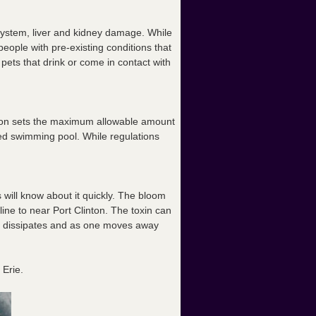
system, liver and kidney damage. While
people with pre-existing conditions that
 pets that drink or come in contact with
ation sets the maximum allowable amount
ized swimming pool. While regulations
 will know about it quickly. The bloom
ne to near Port Clinton. The toxin can
oom dissipates and as one moves away
 Erie.