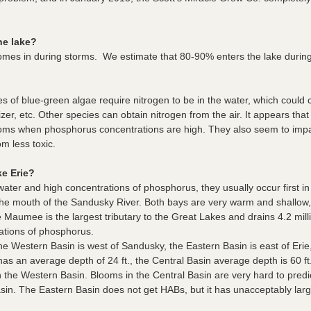
he lake?
comes in during storms. We estimate that 80-90% enters the lake durin
 of blue-green algae require nitrogen to be in the water, which could 
ilizer, etc. Other species can obtain nitrogen from the air. It appears t
ooms when phosphorus concentrations are high. They also seem to impact
m less toxic.
e Erie?
ter and high concentrations of phosphorus, they usually occur first 
e mouth of the Sandusky River. Both bays are very warm and shallow, 
e Maumee is the largest tributary to the Great Lakes and drains 4.2 millio
ations of phosphorus.
he Western Basin is west of Sandusky, the Eastern Basin is east of Erie
s an average depth of 24 ft., the Central Basin average depth is 60 ft
he Western Basin. Blooms in the Central Basin are very hard to predict
sin. The Eastern Basin does not get HABs, but it has unacceptably larg