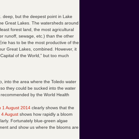
. deep, but the deepest point in Lake
of the Great Lakes. The watersheds around
ast forest land, the most agricultural
r runoff, sewage, etc.) than the other
Erie has to be the most productive of the
our Great Lakes, combined. However, it
 Capital of the World,” but too much
o, into the area where the Toledo water
 so they could be sucked into the water
ose recommended by the World Health
 1 August 2014
clearly shows that the
 4 August
shows how rapidly a bloom
arly. Fortunately blue-green algae
 pigment and show us where the blooms are