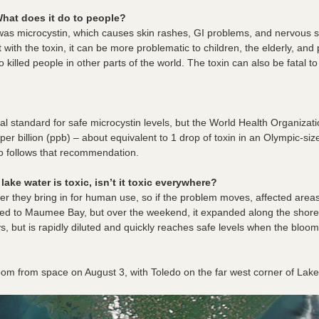
hat does it do to people?
 was microcystin, which causes skin rashes, GI problems, and nervous 
with the toxin, it can be more problematic to children, the elderly, and 
killed people in other parts of the world.
The toxin can also be fatal to
al standard for safe microcystin levels, but the World Health Organiz
t per billion (ppb) – about equivalent to 1 drop of toxin in an Olympic-s
o follows that recommendation.
lake water is toxic, isn’t it toxic everywhere?
ter they bring in for human use, so if the problem moves, affected areas
ted to Maumee Bay, but over the weekend, it expanded along the shoreli
ys, but is rapidly diluted and quickly reaches safe levels when the bl
om from space on August 3, with Toledo on the far west corner of Lake