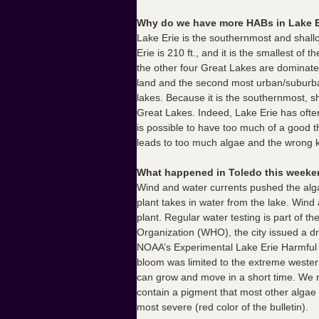
Why do we have more HABs in Lake Er
Lake Erie is the southernmost and shallo
Erie is 210 ft., and it is the smallest 
the other four Great Lakes are dominated
land and the second most urban/suburban 
lakes. Because it is the southernmost, s
Great Lakes. Indeed, Lake Erie has ofte
is possible to have too much of a good t
leads to too much algae and the wrong k
What happened in Toledo this weeken
Wind and water currents pushed the alga
plant takes in water from the lake. Win
plant.
Regular water testing is part of 
Organization (WHO), the city issued a dr
NOAA’s Experimental Lake Erie Harmful Al
bloom was limited to the extreme wester
can grow and move in a short time. We r
contain a pigment that most other algae 
most severe (red color of the bulletin).