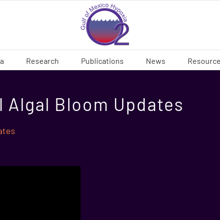
ia
Research
Publications
News
Resourc
l Algal Bloom Updates
ates