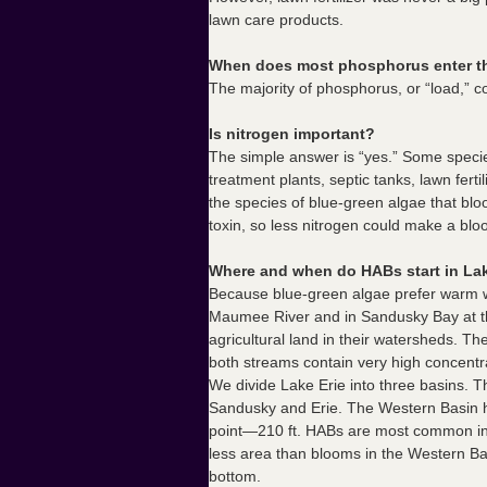
lawn care products.
When does most phosphorus enter t
The majority of phosphorus, or “load,” 
Is nitrogen important?
The simple answer is “yes.” Some species
treatment plants, septic tanks, lawn fert
the species of blue-green algae that bl
toxin, so less nitrogen could make a bloo
Where and when do HABs start in Lak
Because blue-green algae prefer warm wa
Maumee River and in Sandusky Bay at th
agricultural land in their watersheds. Th
both streams contain very high concentr
We divide Lake Erie into three basins. T
Sandusky and Erie. The Western Basin ha
point—210 ft. HABs are most common in t
less area than blooms in the Western Ba
bottom.