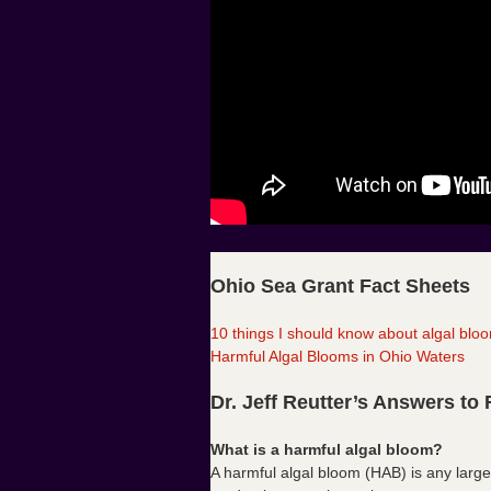
Ohio Sea Grant Fact Sheets
10 things I should know about algal blo
Harmful Algal Blooms in Ohio Waters
Dr. Jeff Reutter’s Answers to
What is a harmful algal bloom?
A harmful algal bloom (HAB) is any large