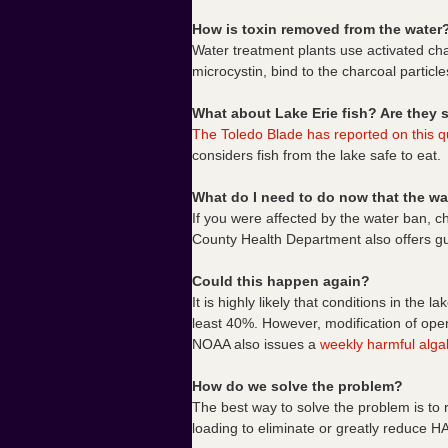
How is toxin removed from the water
Water treatment plants use activated cha
microcystin, bind to the charcoal particle
What about Lake Erie fish? Are they s
The Toledo Blade has reported on this q
considers fish from the lake safe to eat.
What do I need to do now that the wa
If you were affected by the water ban, ch
County Health Department also offers 
Could this happen again?
It is highly likely that conditions in the 
least 40%. However, modification of oper
NOAA also issues a
weekly harmful algal
How do we solve the problem?
The best way to solve the problem is to
loading to eliminate or greatly reduce H