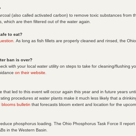
?
rcoal (also called activated carbon) to remove toxic substances from t
s, which are then filtered out of the water again.
afe to eat?
uestion.
As long as fish fillets are properly cleaned and rinsed, the O
ter ban is over?
eck with your local water utility on steps to take for cleaning/flushing
guidance
on their website
.
lake that led to this event will occur again this year and in future years 
ating procedures at water plants make it much less likely that a drink
 blooms bulletin
that forecasts bloom extent and location for the upco
 reduce phosphorus loading. The Ohio Phosphorus Task Force II report 
ABs in the Western Basin.