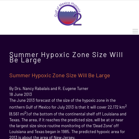
Skip
to
content
Summer Hypoxic Zone Size Will
Be Large
Summer Hypoxic Zone Size Will Be Large
By Drs. Nancy Rabalais and R. Eugene Turner
18 June 2013
The June 2013 forecast of the size of the hypoxic zone in the
2
northern Gulf of Mexico for July 2013 is that it will cover 22,172 km
2
(8,561 mi
) of the bottom of the continental shelf off Louisiana and
Texas. The area, if it reaches the predicted size, will be at or near
the largest size since routine monitoring of the ‘Dead Zone’ off
Louisiana and Texas began in 1985. The predicted hypoxic area for
2013 is about the area of New Jersey.