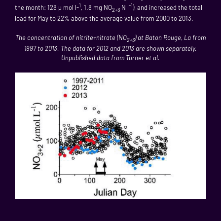
1
-1
the month: 128 µ mol l-
, 1.8 mg NO
N l
), and increased the total
2+3
load for May to 22% above the average value from 2000 to 2013.
The concentration of nitrite+nitrate (NO
) at Baton Rouge, La from
2+3
1997 to 2013. The data for 2012 and 2013 are shown separately.
Unpublished data from Turner et al.