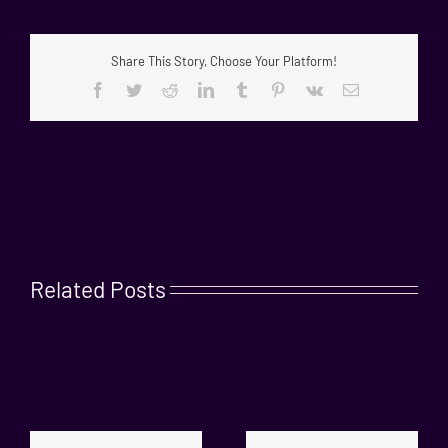
Share This Story, Choose Your Platform!
Facebook
Twitter
Reddit
LinkedIn
Tumblr
Pinterest
Vk
Email
Related Posts