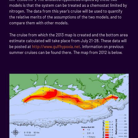
models is that the system can be treated as a chemostat limited by
nitrogen. The data from this year’s cruise will be used to quantify
the relative merits of the assumptions of the two models, and to
compare them with other models.
The cruise from which the 2013 map is created and the bottom area
estimate calculated will take place from July 21-28. These data will
be posted at
http://www.gulfhypoxia.net
. Information on previous
summer cruises can be found there. The map from 2012 is below.