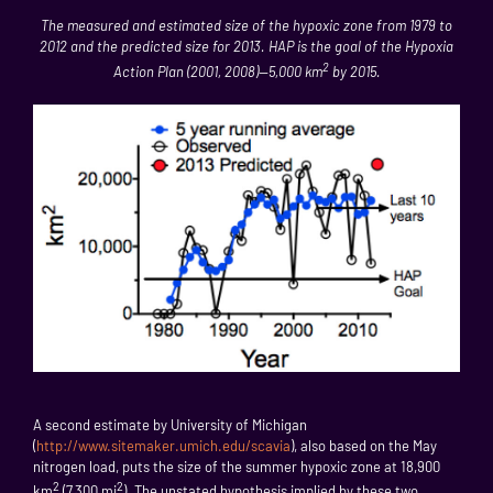
The measured and estimated size of the hypoxic zone from 1979 to
2012 and the predicted size for 2013. HAP is the goal of the Hypoxia
2
Action Plan (2001, 2008)—5,000 km
by 2015.
A second estimate by University of Michigan
(
http://www.sitemaker.umich.edu/scavia
), also based on the May
nitrogen load, puts the size of the summer hypoxic zone at 18,900
2
2
km
(7,300 mi
). The unstated hypothesis implied by these two