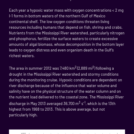
Each year a hypoxic water mass with oxygen concentrations < 2 mg
l-1 forms in bottom waters of the northern Gulf of Mexico
continental shelf. The low oxygen conditions threaten living
resources including humans that depend on fish, shrimp and crabs.
Nutrients from the Mississippi River watershed, particularly nitrogen
and phosphorus, fertilize the surface waters to create excessive
amounts of algal biomass, whose decomposition in the bottom layer
leads to oxygen distress and even organism death in the Gulf’s
richest waters.
2
2
The area in summer 2012 was 7,480 km
(2,889 mi
) following a
drought in the Mississippi River watershed and stormy conditions
during the monitoring cruise. Hypoxic conditions are dependent on
river discharge because of the influence that water volume and
salinity have on the physical structure of the water column and on
the nutrient load delivered to the coastal zone. The Mississippi River
3
-1
discharge in May 2013 averaged 36,700 m
s
, which is the 13th
highest from 1968 to 2013. This is above average, but not
particularly high.