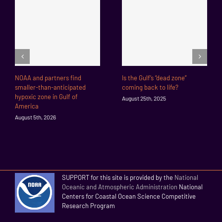
NOAA and partners find
Is the Gulf’s “dead zone”
smaller-than-anticipated
coming back to life?
hypoxic zone in Gulf of
August 25th, 2025
America
August 5th, 2026
SUPPORT for this site is provided by the
National
Oceanic and Atmospheric Administration
National
Centers for Coastal Ocean Science Competitive
Research Program