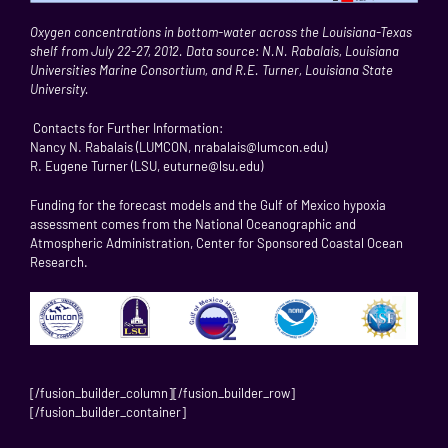
Oxygen concentrations in bottom-water across the Louisiana-Texas
shelf from July 22-27, 2012. Data source: N.N. Rabalais, Louisiana
Universities Marine Consortium, and R.E. Turner, Louisiana State
University.
Contacts for Further Information:
Nancy N. Rabalais (LUMCON, nrabalais@lumcon.edu)
R. Eugene Turner (LSU, euturne@lsu.edu)
Funding for the forecast models and the Gulf of Mexico hypoxia
assessment comes from the National Oceanographic and
Atmospheric Administration, Center for Sponsored Coastal Ocean
Research.
[/fusion_builder_column][/fusion_builder_row]
[/fusion_builder_container]