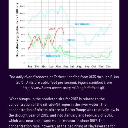
The daily river discharge at Tarbert Landing from 1935 through 6 Jun
2013. Units are cubic feet per second. Figure modified from
http://www2.mvn.usace.army.mil/eng/edhd/tar.gif
.
What bumps up the predicted size for 2013 is related to the
concentration of the nitrate-Nitrogen in the river water. The
concentration of nitrite+nitrate at Baton Rouge was relatively low in
the drought year of 2012, and into January and February of 2013,
which was near the lowest values measured since 1997. The
concentration rose, however, at the beginning of May (average for