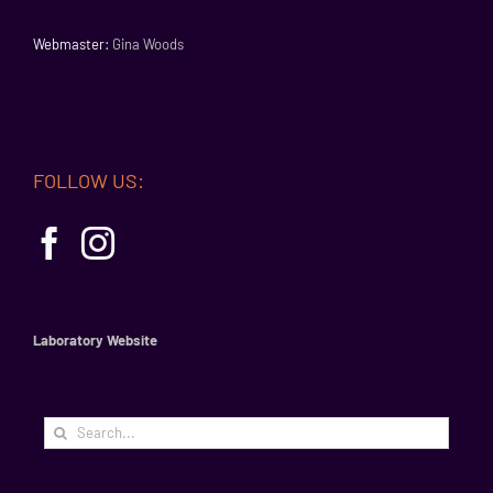
Webmaster:
Gina Woods
FOLLOW US:
Laboratory Website
Search
for: