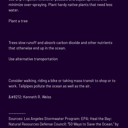
minimize over-spraying. Plant hardy native plants that need less
water.
Plant a tree
Trees slow runoff and absorb carbon dioxide and other nutrients
that otherwise end up in the ocean.
Use alternative transportation
Consider walking, riding a bike or taking mass transit to shop or to
work. Tailpipes pollute the ocean as well as the air.
&#8212; Kenneth R. Weiss
——————–
Sources: Los Angeles Stormwater Program; EPA; Heal the Bay;
Natural Resources Defense Council; "50 Ways to Save the Ocean," by