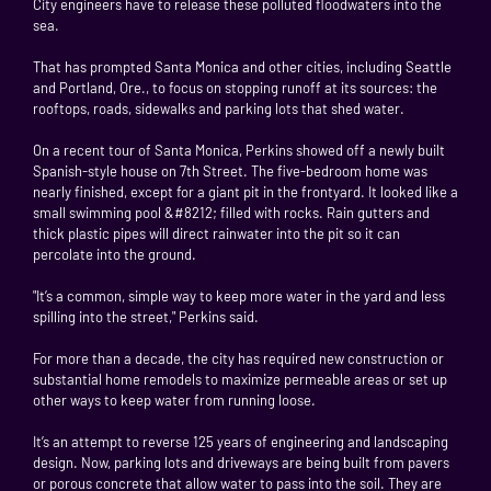
City engineers have to release these polluted floodwaters into the
sea.
That has prompted Santa Monica and other cities, including Seattle
and Portland, Ore., to focus on stopping runoff at its sources: the
rooftops, roads, sidewalks and parking lots that shed water.
On a recent tour of Santa Monica, Perkins showed off a newly built
Spanish-style house on 7th Street. The five-bedroom home was
nearly finished, except for a giant pit in the frontyard. It looked like a
small swimming pool &#8212; filled with rocks. Rain gutters and
thick plastic pipes will direct rainwater into the pit so it can
percolate into the ground.
"It’s a common, simple way to keep more water in the yard and less
spilling into the street," Perkins said.
For more than a decade, the city has required new construction or
substantial home remodels to maximize permeable areas or set up
other ways to keep water from running loose.
It’s an attempt to reverse 125 years of engineering and landscaping
design. Now, parking lots and driveways are being built from pavers
or porous concrete that allow water to pass into the soil. They are