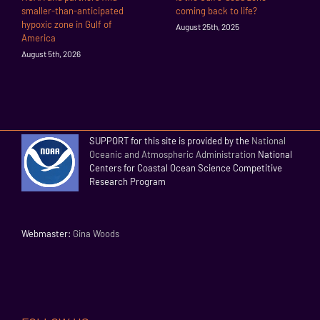
smaller-than-anticipated
coming back to life?
hypoxic zone in Gulf of
August 25th, 2025
America
August 5th, 2026
SUPPORT for this site is provided by the
National
Oceanic and Atmospheric Administration
National
Centers for Coastal Ocean Science Competitive
Research Program
Webmaster:
Gina Woods