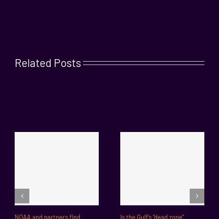
Related Posts
NOAA and partners find
Is the Gulf’s “dead zone”