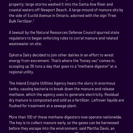
property; large storms washed it into the Santa Ana River and
coastal waters off Newport Beach. A large mound of manure sits by
the side of Euclid Avenue in Ontario, adorned with the sign "Free
Bulk Fertilizer."
A lawsuit by the Natural Resources Defense Council spurred state
regulators to began enforcing rules to corral manure and related
wastewater on site.
Dykstra Dairy decided to join other dairies in an effort to wrest
energy from excrement. That’s where the "honey vac" comes in,
scooping up 36 tons a day that goes to a "methane digester" at a
regional utility.
The Inland Empire Utilities Agency heats the slurry in enormous
tanks, causing bacteria to break down the manure and release
methane, which the agency uses to generate electricity. Residual
dry manure is composted and sold as a fertilizer. Leftover liquids are
flushed for treatment at a sewage plant.
More than 100 of these methane digesters now operate nationwide.
The key is to collect manure early, so the gases can be harnessed
before they escape into the environment, said Martha Davis, an