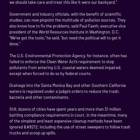
we should take care and treat this like it were our backyard."
Government and industry officials, with the benefit of scientific
studies, can now pinpoint the multitude of pollution sources. They
also know how to fix the problems, said Paul Faeth, executive vice
president of the World Resources Institute in Washington, D.C.
"We’ve got the tools," he said, "but need the political will to get it
done."
The U.S. Environmental Protection Agency, for instance, often has
failed to enforce the Clean Water Act’s requirement to stop
pollutants from entering U.S. coastal waters deemed impaired,
except when forced to do so by federal courts.
Drainage into the Santa Monica Bay and other Southern California
waters is regulated under a judge’s orders to reduce the trash,
bacteria and other contaminants.
Still, dozens of cities have spent years and more than $1 million
battling compliance requirements in court. In the meantime, many
of the simplest and least expensive cleanup methods have been
ignored &#8212; including the use of street sweepers to follow trash
trucks and scoop up spills.