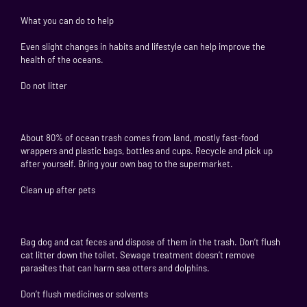
What you can do to help
Even slight changes in habits and lifestyle can help improve the
health of the oceans.
Do not litter
About 80% of ocean trash comes from land, mostly fast-food
wrappers and plastic bags, bottles and cups. Recycle and pick up
after yourself. Bring your own bag to the supermarket.
Clean up after pets
Bag dog and cat feces and dispose of them in the trash. Don’t flush
cat litter down the toilet. Sewage treatment doesn’t remove
parasites that can harm sea otters and dolphins.
Don’t flush medicines or solvents