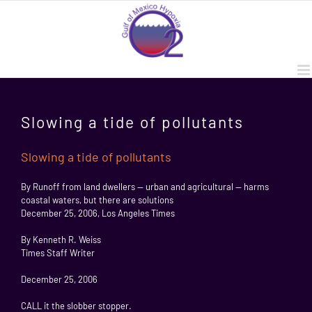
Skip
to
content
Slowing a tide of pollutants
Slowing a tide of pollutants
By Runoff from land dwellers — urban and agricultural — harms
coastal waters, but there are solutions
December 25, 2006, Los Angeles Times
By Kenneth R. Weiss
Times Staff Writer
December 25, 2006
CALL it the slobber stopper.