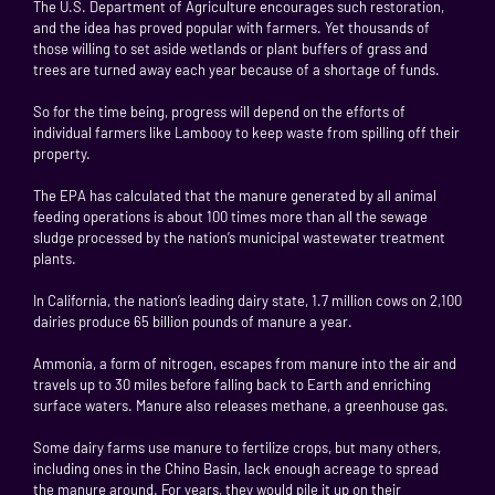
The U.S. Department of Agriculture encourages such restoration,
and the idea has proved popular with farmers. Yet thousands of
those willing to set aside wetlands or plant buffers of grass and
trees are turned away each year because of a shortage of funds.
So for the time being, progress will depend on the efforts of
individual farmers like Lambooy to keep waste from spilling off their
property.
The EPA has calculated that the manure generated by all animal
feeding operations is about 100 times more than all the sewage
sludge processed by the nation’s municipal wastewater treatment
plants.
In California, the nation’s leading dairy state, 1.7 million cows on 2,100
dairies produce 65 billion pounds of manure a year.
Ammonia, a form of nitrogen, escapes from manure into the air and
travels up to 30 miles before falling back to Earth and enriching
surface waters. Manure also releases methane, a greenhouse gas.
Some dairy farms use manure to fertilize crops, but many others,
including ones in the Chino Basin, lack enough acreage to spread
the manure around. For years, they would pile it up on their