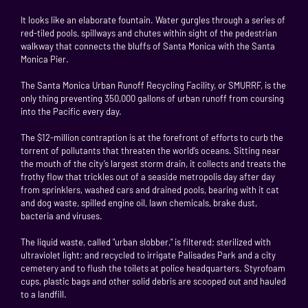
It looks like an elaborate fountain. Water gurgles through a series of
red-tiled pools, spillways and chutes within sight of the pedestrian
walkway that connects the bluffs of Santa Monica with the Santa
Monica Pier.
The Santa Monica Urban Runoff Recycling Facility, or SMURRF, is the
only thing preventing 350,000 gallons of urban runoff from coursing
into the Pacific every day.
The $12-million contraption is at the forefront of efforts to curb the
torrent of pollutants that threaten the world’s oceans. Sitting near
the mouth of the city’s largest storm drain, it collects and treats the
frothy flow that trickles out of a seaside metropolis day after day
from sprinklers, washed cars and drained pools, bearing with it cat
and dog waste, spilled engine oil, lawn chemicals, brake dust,
bacteria and viruses.
The liquid waste, called "urban slobber," is filtered; sterilized with
ultraviolet light; and recycled to irrigate Palisades Park and a city
cemetery and to flush the toilets at police headquarters. Styrofoam
cups, plastic bags and other solid debris are scooped out and hauled
to a landfill.