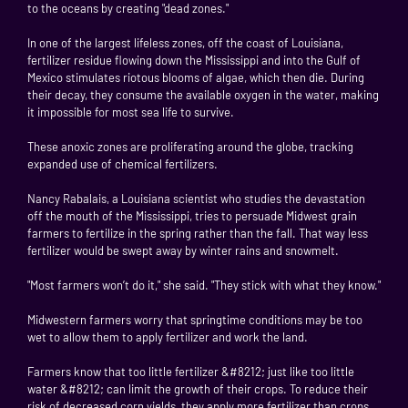
to the oceans by creating "dead zones."
In one of the largest lifeless zones, off the coast of Louisiana,
fertilizer residue flowing down the Mississippi and into the Gulf of
Mexico stimulates riotous blooms of algae, which then die. During
their decay, they consume the available oxygen in the water, making
it impossible for most sea life to survive.
These anoxic zones are proliferating around the globe, tracking
expanded use of chemical fertilizers.
Nancy Rabalais, a Louisiana scientist who studies the devastation
off the mouth of the Mississippi, tries to persuade Midwest grain
farmers to fertilize in the spring rather than the fall. That way less
fertilizer would be swept away by winter rains and snowmelt.
"Most farmers won’t do it," she said. "They stick with what they know."
Midwestern farmers worry that springtime conditions may be too
wet to allow them to apply fertilizer and work the land.
Farmers know that too little fertilizer &#8212; just like too little
water &#8212; can limit the growth of their crops. To reduce their
risk of decreased corn yields, they apply more fertilizer than crops