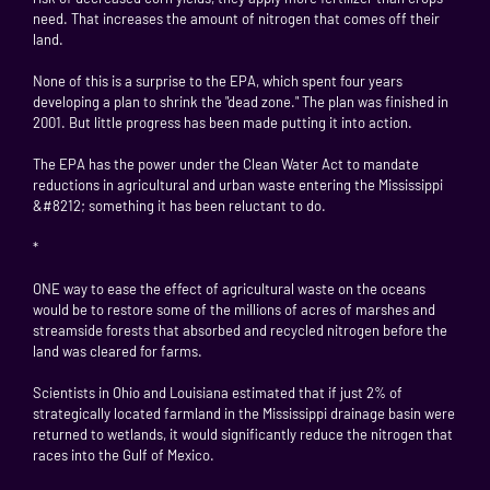
need. That increases the amount of nitrogen that comes off their
land.
None of this is a surprise to the EPA, which spent four years
developing a plan to shrink the "dead zone." The plan was finished in
2001. But little progress has been made putting it into action.
The EPA has the power under the Clean Water Act to mandate
reductions in agricultural and urban waste entering the Mississippi
&#8212; something it has been reluctant to do.
*
ONE way to ease the effect of agricultural waste on the oceans
would be to restore some of the millions of acres of marshes and
streamside forests that absorbed and recycled nitrogen before the
land was cleared for farms.
Scientists in Ohio and Louisiana estimated that if just 2% of
strategically located farmland in the Mississippi drainage basin were
returned to wetlands, it would significantly reduce the nitrogen that
races into the Gulf of Mexico.