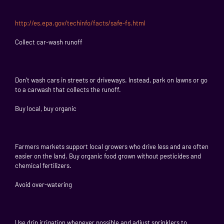
http://es.epa.gov/techinfo/facts/safe-fs.html
Collect car-wash runoff
Don’t wash cars in streets or driveways. Instead, park on lawns or go
to a carwash that collects the runoff.
Buy local, buy organic
Farmers markets support local growers who drive less and are often
easier on the land. Buy organic food grown without pesticides and
chemical fertilizers.
Avoid over-watering
Use drip irrigation whenever possible and adjust sprinklers to