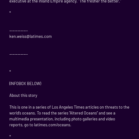
executive at the Inland Empire agency. "The fresher the better."
*
——————–
ken.weiss@latimes.com
——————–
*
(INFOBOX BELOW)
About this story
This is one in a series of Los Angeles Times articles on threats to the
world’s oceans. To read the series "Altered Oceans" and see a
multimedia presentation, including photo galleries and video
reports, go to latimes.com/oceans.
*