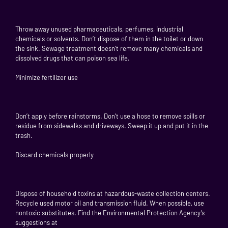
Throw away unused pharmaceuticals, perfumes, industrial
chemicals or solvents. Don’t dispose of them in the toilet or down
the sink. Sewage treatment doesn’t remove many chemicals and
dissolved drugs that can poison sea life.
Minimize fertilizer use
Don’t apply before rainstorms. Don’t use a hose to remove spills or
residue from sidewalks and driveways. Sweep it up and put it in the
trash.
Discard chemicals properly
Dispose of household toxins at hazardous-waste collection centers.
Recycle used motor oil and transmission fluid. When possible, use
nontoxic substitutes. Find the Environmental Protection Agency’s
suggestions at