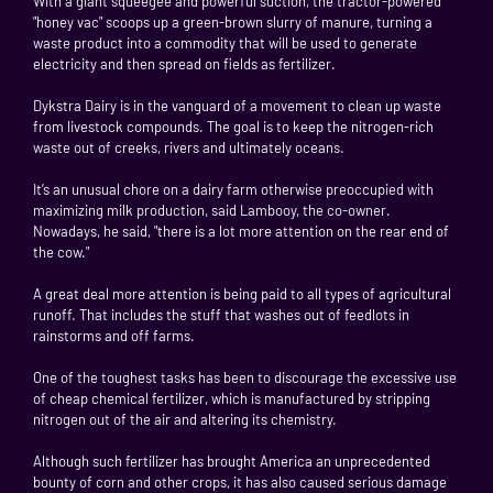
With a giant squeegee and powerful suction, the tractor-powered
"honey vac" scoops up a green-brown slurry of manure, turning a
waste product into a commodity that will be used to generate
electricity and then spread on fields as fertilizer.
Dykstra Dairy is in the vanguard of a movement to clean up waste
from livestock compounds. The goal is to keep the nitrogen-rich
waste out of creeks, rivers and ultimately oceans.
It’s an unusual chore on a dairy farm otherwise preoccupied with
maximizing milk production, said Lambooy, the co-owner.
Nowadays, he said, "there is a lot more attention on the rear end of
the cow."
A great deal more attention is being paid to all types of agricultural
runoff. That includes the stuff that washes out of feedlots in
rainstorms and off farms.
One of the toughest tasks has been to discourage the excessive use
of cheap chemical fertilizer, which is manufactured by stripping
nitrogen out of the air and altering its chemistry.
Although such fertilizer has brought America an unprecedented
bounty of corn and other crops, it has also caused serious damage