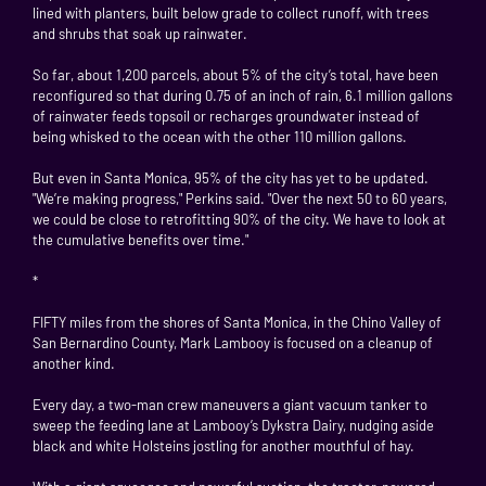
lined with planters, built below grade to collect runoff, with trees
and shrubs that soak up rainwater.
So far, about 1,200 parcels, about 5% of the city’s total, have been
reconfigured so that during 0.75 of an inch of rain, 6.1 million gallons
of rainwater feeds topsoil or recharges groundwater instead of
being whisked to the ocean with the other 110 million gallons.
But even in Santa Monica, 95% of the city has yet to be updated.
"We’re making progress," Perkins said. "Over the next 50 to 60 years,
we could be close to retrofitting 90% of the city. We have to look at
the cumulative benefits over time."
*
FIFTY miles from the shores of Santa Monica, in the Chino Valley of
San Bernardino County, Mark Lambooy is focused on a cleanup of
another kind.
Every day, a two-man crew maneuvers a giant vacuum tanker to
sweep the feeding lane at Lambooy’s Dykstra Dairy, nudging aside
black and white Holsteins jostling for another mouthful of hay.