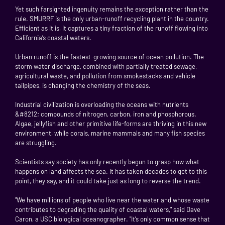
Yet such farsighted ingenuity remains the exception rather than the
rule. SMURRF is the only urban-runoff recycling plant in the country.
Efficient as it is, it captures a tiny fraction of the runoff flowing into
California’s coastal waters.
Urban runoff is the fastest-growing source of ocean pollution. The
storm water discharge, combined with partially treated sewage,
agricultural waste, and pollution from smokestacks and vehicle
tailpipes, is changing the chemistry of the seas.
Industrial civilization is overloading the oceans with nutrients
&#8212; compounds of nitrogen, carbon, iron and phosphorous.
Algae, jellyfish and other primitive life-forms are thriving in this new
environment, while corals, marine mammals and many fish species
are struggling.
Scientists say society has only recently begun to grasp how what
happens on land affects the sea. It has taken decades to get to this
point, they say, and it could take just as long to reverse the trend.
"We have millions of people who live near the water and whose waste
contributes to degrading the quality of coastal waters," said Dave
Caron, a USC biological oceanographer. "It’s only common sense that