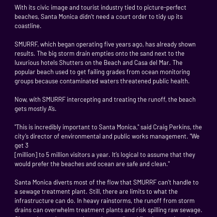
With its civic image and tourist industry tied to picture-perfect
beaches, Santa Monica didn’t need a court order to tidy up its
coastline.
SMURRF, which began operating five years ago, has already shown
results. The big storm drain empties onto the sand next to the
luxurious hotels Shutters on the Beach and Casa del Mar. The
popular beach used to get failing grades from ocean monitoring
groups because contaminated waters threatened public health.
Now, with SMURRF intercepting and treating the runoff, the beach
gets mostly A’s.
"This is incredibly important to Santa Monica," said Craig Perkins, the
city’s director of environmental and public works management. "We
get 3
[million] to 5 million visitors a year. It’s logical to assume that they
would prefer the beaches and ocean are safe and clean."
Santa Monica diverts most of the flow that SMURRF can’t handle to
a sewage treatment plant. Still, there are limits to what the
infrastructure can do. In heavy rainstorms, the runoff from storm
drains can overwhelm treatment plants and risk spilling raw sewage.