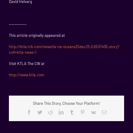
David Helvarg
——————–
This article originally appeared at
http://ktla.trb.com/news/la-na-oceans25dec25,0,6531405.story?
coll=ktla-news-1
Visit KTLA The CW at
http://www.ktla.com
Share This Story, Choose Your Platform!
Facebook
Twitter
Reddit
LinkedIn
Tumblr
Pinterest
Vk
Email