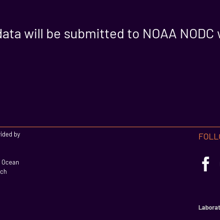
data will be submitted to NOAA NODC 
vided by
FOLL
l Ocean
rch
Laborat