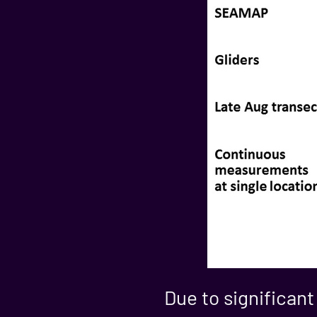
Due to significant