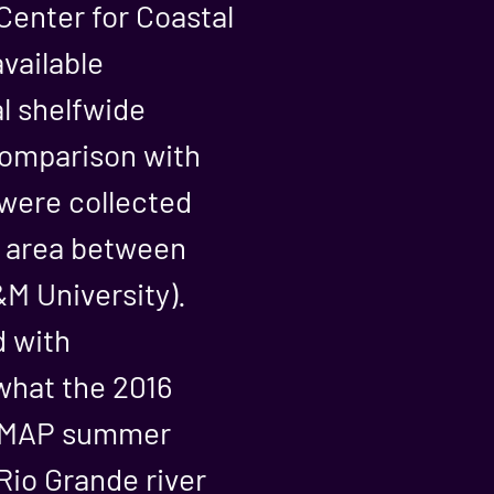
Center for Coastal
vailable
al shelfwide
 comparison with
were collected
e area between
M University).
d with
hat the 2016
SEAMAP summer
io Grande river