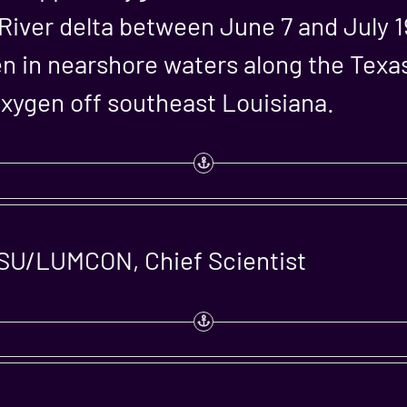
 River delta between June 7 and July 
en in nearshore waters along the Texas
oxygen off southeast Louisiana.
LSU/LUMCON, Chief Scientist