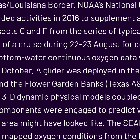
as/Louisiana Border, NOAA’s National 
ded activities in 2016 to supplement a
ects C and F from the series of typic
t of a cruise during 22-23 August for
ottom-water continuous oxygen data 
 October. A glider was deployed in th
nd the Flower Garden Banks (Texas A&
o 3-D dynamic physical models couple
omponents were engaged to predict w
c area might have looked like. The 
 mapped oxygen conditions from the R