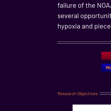
failure of the NO
several opportunit
hypoxia and piece 
Mi
Research Objectives