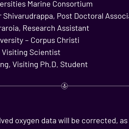
ersities Marine Consortium
 Shivarudrappa, Post Doctoral Associ
raroia, Research Assistant
ersity – Corpus Christi
 Visiting Scientist
g, Visiting Ph.D. Student
olved oxygen data will be corrected, a