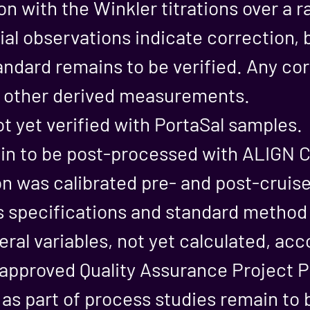
on with the Winkler titrations over a r
ial observations indicate correction, b
andard remains to be verified. Any cor
n other derived measurements.
ot yet verified with PortaSal samples.
n to be post-processed with ALIGN C
n was calibrated pre- and post-cruis
s specifications and standard metho
eral variables, not yet calculated, acc
proved Quality Assurance Project P
 as part of process studies remain to