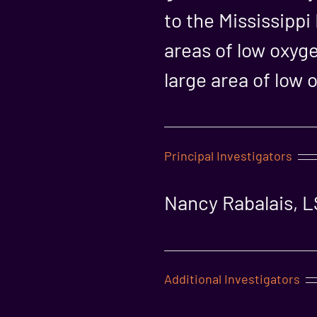
to the Mississippi
areas of low oxyg
large area of low 
Principal Investigators
Nancy Rabalais, 
Additional Investigators