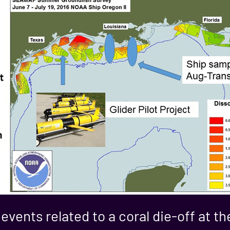
 events related to a coral die-off at 