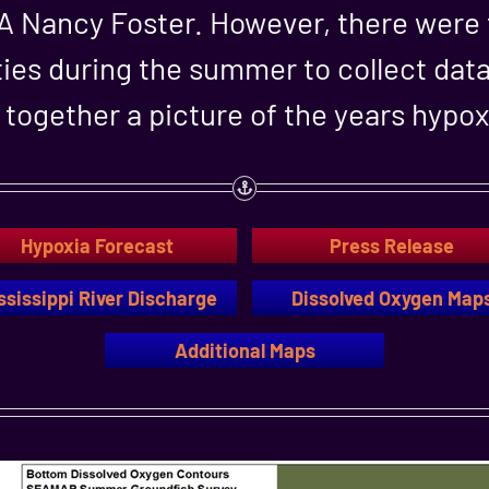
AA Nancy Foster. However, there were
ies during the summer to collect data 
together a picture of the years hypox
Hypoxia Forecast
Press Release
ssissippi River Discharge
Dissolved Oxygen Map
Additional Maps