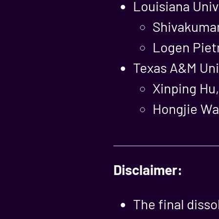
Louisiana Univ
Shivakumar
Logen Piet
Texas A&M Univ
Xinping Hu,
Hongjie Wan
Disclaimer:
The final diss