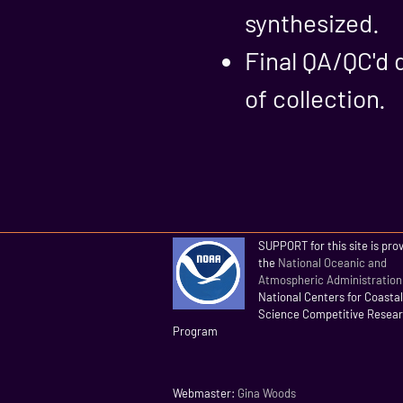
synthesized.
Final QA/QC'd 
of collection.
SUPPORT for this site is pro
the
National Oceanic and
Atmospheric Administration
National Centers for Coasta
Science Competitive Resea
Program
Webmaster:
Gina Woods