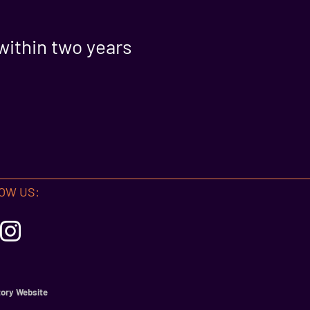
within two years
OW US:
ory Website