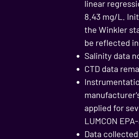
linear regressi
8.43 mg/L. Init
the Winkler st
be reflected i
Salinity data n
CTD data remai
Instrumentatio
manufacturer'
applied for sev
LUMCON EPA-ap
Data collected