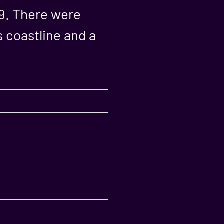
19. There were
 coastline and a