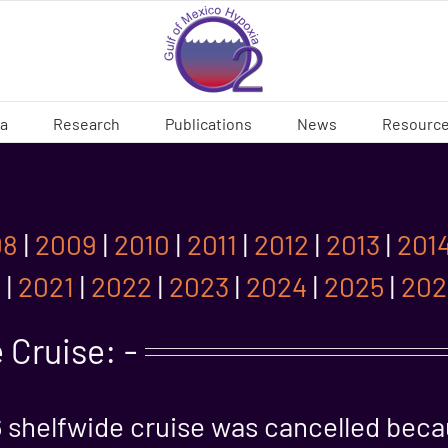
ia
Research
Publications
News
Resourc
08
|
2009
|
2010
|
2011
|
2012
|
2013
|
201
0
|
2021
|
2022
|
2023
|
2024
|
2025
|
202
 Cruise: -
 shelfwide cruise was cancelled bec