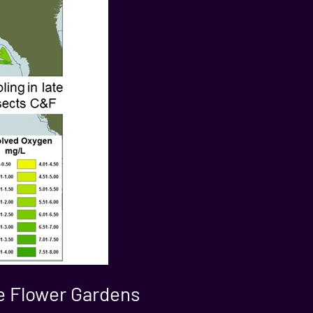
the Flower Gardens