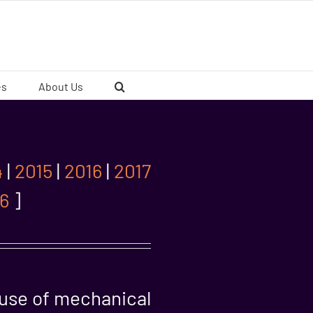
es
About Us
4
|
2015
|
2016
|
2017
6
]
ause of mechanical