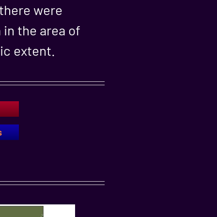
 there were
in the area of
ic extent.
s