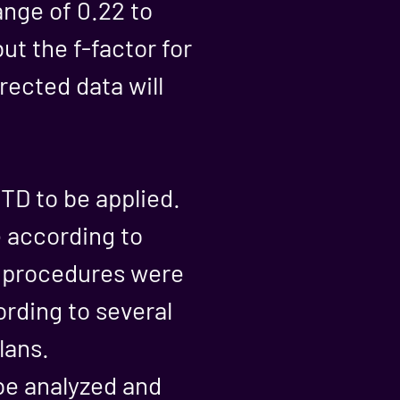
ange of 0.22 to
ut the f-factor for
rected data will
TD to be applied.
e according to
d procedures were
ording to several
lans.
 be analyzed and