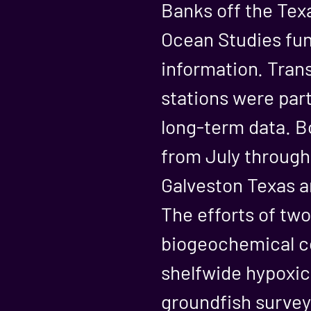
Banks off the Tex
Ocean Studies fun
information. Trans
stations were par
long-term data. B
from July through
Galveston Texas a
The efforts of tw
biogeochemical c
shelfwide hypoxi
groundfish survey