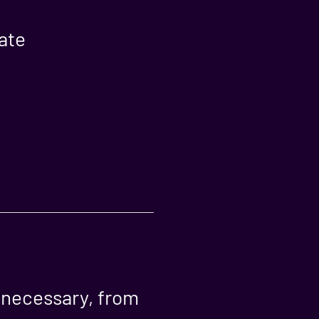
ate
s necessary, from