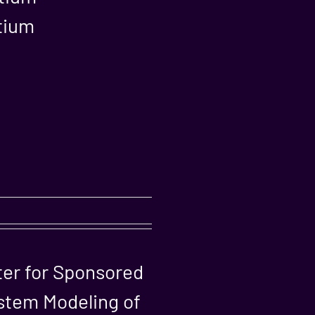
rtium
ter for Sponsored
stem Modeling of