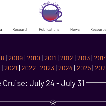
ia
Research
Publications
News
Resourc
08
|
2009
|
2010
|
2011
|
2012
|
2013
|
201
0
|
2021
|
2022
|
2023
|
2024
|
2025
|
202
Cruise: July 24 - July 31