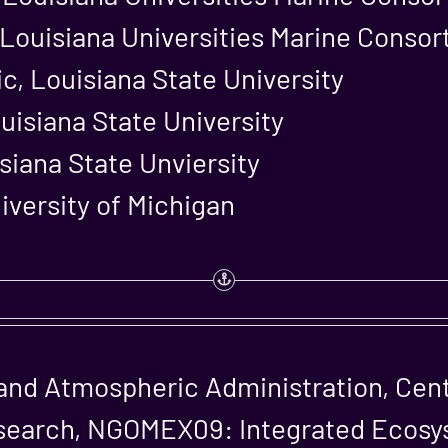
, Louisiana Universities Marine Conso
c, Louisiana State University
uisiana State University
isiana State Unviersity
iversity of Michigan
and Atmospheric Administration, Cen
search, NGOMEX09: Integrated Ecosy