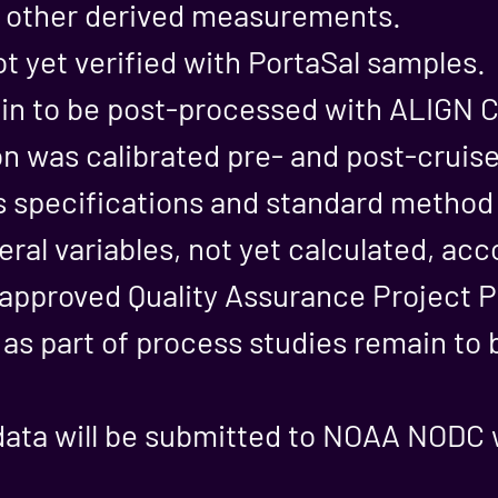
n other derived measurements.
ot yet verified with PortaSal samples.
n to be post-processed with ALIGN C
n was calibrated pre- and post-cruis
s specifications and standard metho
eral variables, not yet calculated, acc
proved Quality Assurance Project P
 as part of process studies remain to
data will be submitted to NOAA NODC 