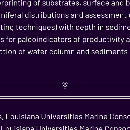
erprinting of substrates, surface and
niferal distributions and assessment o
tating techniques) with depth in sedim
 for paleoindicators of productivity 
ection of water column and sediments
, Louisiana Universities Marine Cons
 Louisiana Universities Marine Conso