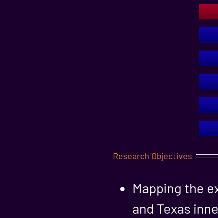
Research Objectives
Mapping the ex
and Texas inne