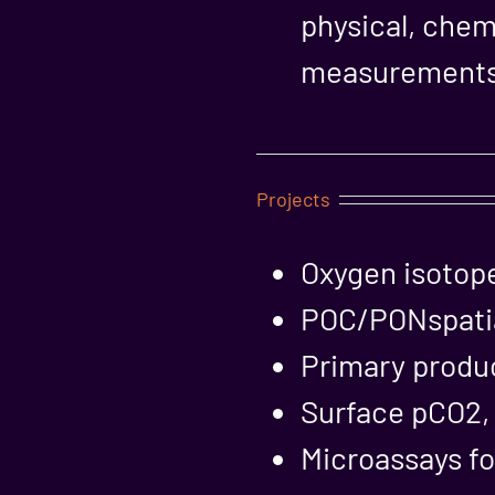
physical, chem
measurements 
Projects
Oxygen isotop
POC/PONspatial
Primary produc
Surface pCO2, a
Microassays fo