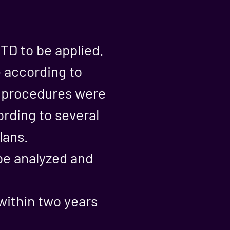
TD to be applied.
e according to
d procedures were
ording to several
lans.
 be analyzed and
within two years