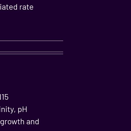
iated rate
N15
inity, pH
n growth and