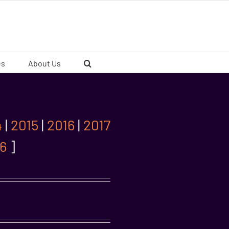
es
About Us
4
|
2015
|
2016
|
2017
6
]