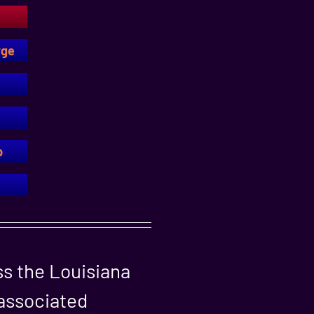
rge
p
ss the Louisiana
 associated