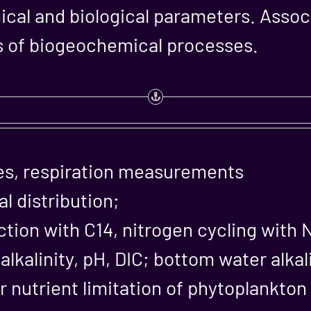
ical and biological parameters. Assoc
of biogeochemical processes.
es, respiration measurements
 distribution;
tion with C14, nitrogen cycling with 
lkalinity, pH, DIC; bottom water alkal
r nutrient limitation of phytoplankto