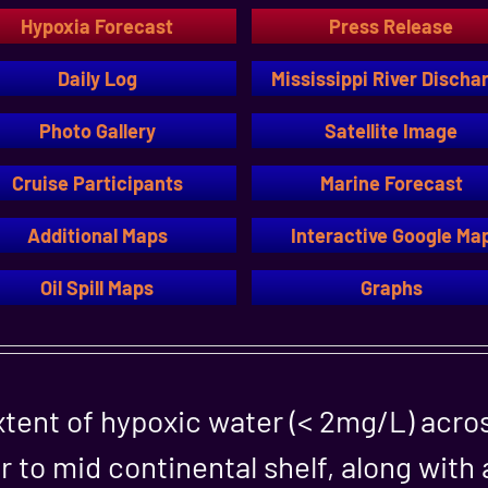
Hypoxia Forecast
Press Release
Daily Log
Mississippi River Discha
Photo Gallery
Satellite Image
Cruise Participants
Marine Forecast
Additional Maps
Interactive Google Ma
Oil Spill Maps
Graphs
tent of hypoxic water (< 2mg/L) acro
r to mid continental shelf, along with