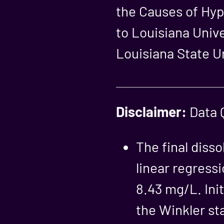
the Causes of Hyp
to Louisiana Uni
Louisiana State Un
Disclaimer:
Data Q
The final diss
linear regressi
8.43 mg/L. Init
the Winkler st