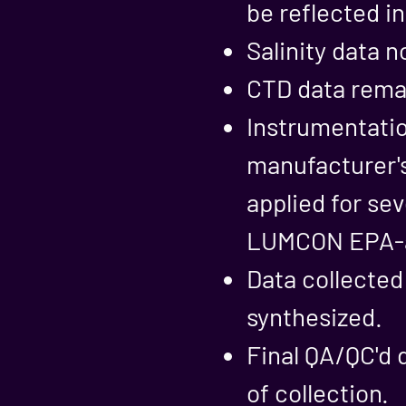
be reflected i
Salinity data n
CTD data remai
Instrumentatio
manufacturer'
applied for sev
LUMCON EPA-ap
Data collected
synthesized.
Final QA/QC'd 
of collection.