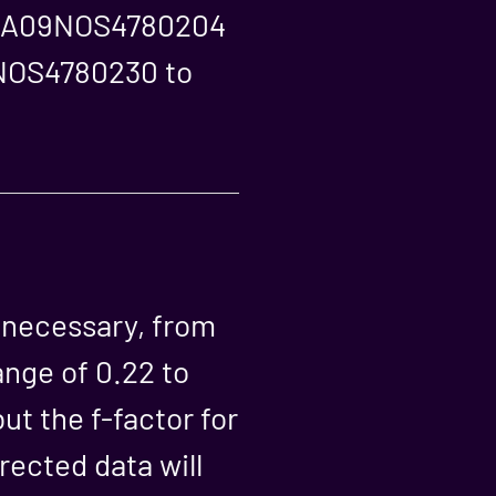
rs NA09NOS4780204
9NOS4780230 to
s necessary, from
ange of 0.22 to
ut the f-factor for
rected data will