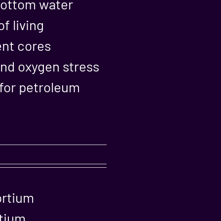
 bottom water
f living
ent cores
and oxygen stress
 for petroleum
ortium
rtium