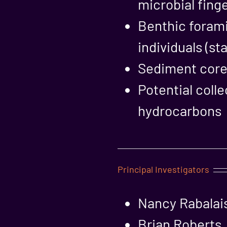
microbial fing
Benthic forami
individuals (s
Sediment cores
Potential coll
hydrocarbons
Principal Investigators
Nancy Rabalais
Brian Roberts,