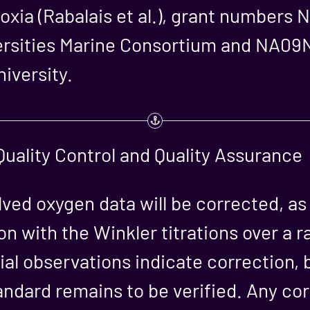
oxia (Rabalais et al.), grant numbe
versities Marine Consortium and NA0
iversity.
uality Control and Quality Assurance
olved oxygen data will be corrected, a
on with the Winkler titrations over a r
ial observations indicate correction, b
andard remains to be verified. Any cor