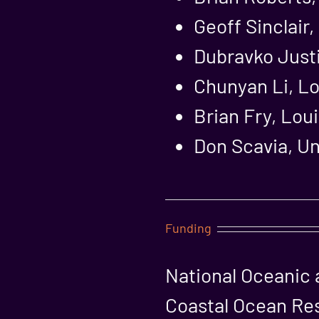
Geoff Sinclair
Dubravko Justi
Chunyan Li, Lo
Brian Fry, Lou
Don Scavia, Un
Funding
National Oceanic 
Coastal Ocean Re