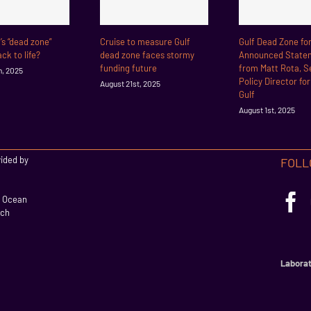
f’s “dead zone”
Cruise to measure Gulf
Gulf Dead Zone fo
ck to life?
dead zone faces stormy
Announced State
funding future
from Matt Rota, S
h, 2025
Policy Director fo
August 21st, 2025
Gulf
August 1st, 2025
vided by
FOLL
l Ocean
rch
Laborat