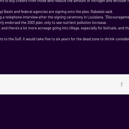
rs to buy credits from those who reduce the amount of nitrogen and fertilizer 
ippi Basin and federal agencies are signing onto the plan, Rabalais said.
ring a telephone interview after the signing ceremony in Louisiana. "Discourageme
ly endorsed the 2001 plan, only to see nutrient pollution increase.
 and there’s a lot more acreage going into tillage, especially for biofuels, and 
 to the Gulf, it would take five to six years for the dead zone to shrink conside
Fa