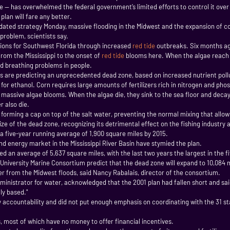
 — has overwhelmed the federal government’s limited efforts to control it over t
lan will fare any better.
ted strategy Monday, massive flooding in the Midwest and the expansion of cor
problem, scientists say.
sions for Southwest Florida through increased
red tide
outbreaks. Six months ago
rom the Mississippi to the onset of
red tide
blooms here. When the algae reach t
and breathing problems in people.
ts are predicting an unprecedented dead zone, based on increased nutrient polluti
r ethanol. Corn requires large amounts of fertilizers rich in nitrogen and pho
 massive algae blooms. When the algae die, they sink to the sea floor and decay
r also die.
 forming a cap on top of the salt water, preventing the normal mixing that allow
 of the dead zone, recognizing its detrimental effect on the fishing industry and
 a five-year running average of 1,900 square miles by 2015.
nd energy market in the Mississippi River Basin have stymied the plan.
an average of 5,637 square miles, with the last two years the largest in the fi
e University Marine Consortium predict that the dead zone will expand to 10,084 
ter from the Midwest floods, said Nancy Rabalais, director of the consortium.
ministrator for water, acknowledged that the 2001 plan had fallen short and s
ly based."
y accountability and did not put enough emphasis on coordinating with the 31 stat
s, most of which have no money to offer financial incentives.