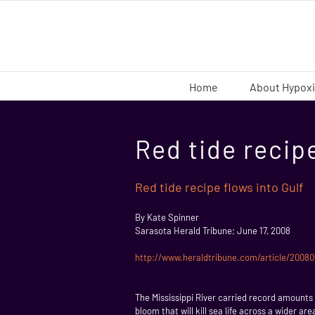
Skip
to
content
Home
About Hypox
Red tide recipe
Red tide recipe flows into Gulf
By Kate Spinner
Sarasota Herald Tribune; June 17, 2008
http://www.heraldtribune.com/article/200
The Mississippi River carried record amounts o
bloom that will kill sea life across a wider a