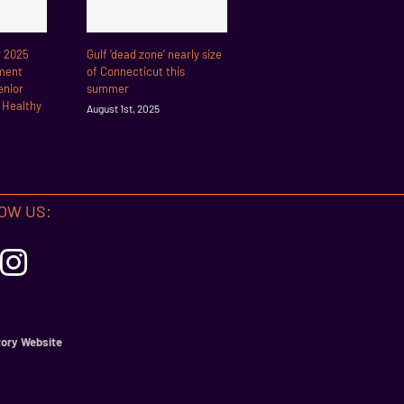
r 2025
Gulf ‘dead zone’ nearly size
ment
of Connecticut this
enior
summer
r Healthy
August 1st, 2025
OW US:
ory Website