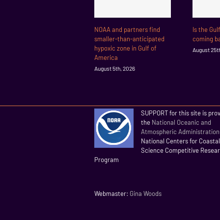
NOAA and partners find
Is the Gul
smaller-than-anticipated
coming ba
hypoxic zone in Gulf of
August 25t
America
August 5th, 2026
SUPPORT for this site is pro
the
National Oceanic and
Atmospheric Administration
National Centers for Coasta
Science Competitive Resea
Program
Webmaster:
Gina Woods