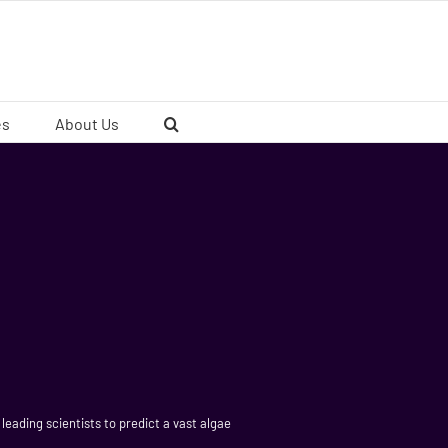
es
About Us
leading scientists to predict a vast algae