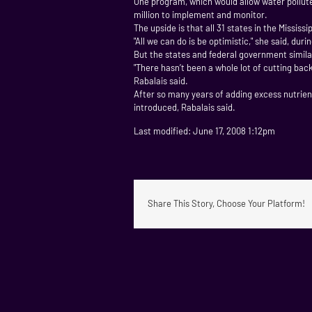
One program, which would allow water pollute
million to implement and monitor.
The upside is that all 31 states in the Mississ
"All we can do is be optimistic," she said, du
But the states and federal government similar
"There hasn’t been a whole lot of cutting back
Rabalais said.
After so many years of adding excess nutrients
introduced, Rabalais said.
Last modified: June 17, 2008 1:12pm
Share This Story, Choose Your Platform!