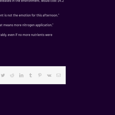
released in the environment, would cost $4.2
nt is not the emotion for this afternoon."
that means more nitrogen application,"
rably, even if no more nutrients were
cebook
Twitter
Reddit
LinkedIn
Tumblr
Pinterest
Vk
Email