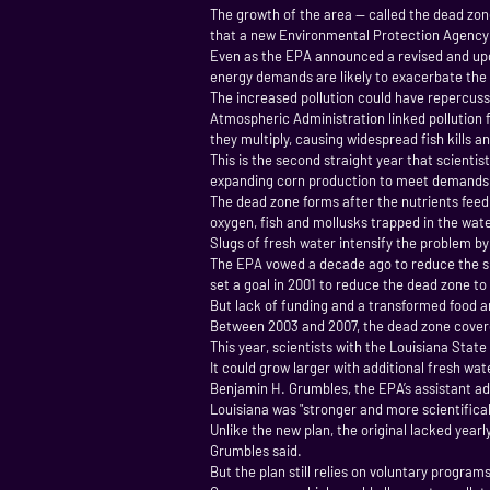
The growth of the area — called the dead zone
that a new Environmental Protection Agency p
Even as the EPA announced a revised and upda
energy demands are likely to exacerbate the 
The increased pollution could have repercus
Atmospheric Administration linked pollution f
they multiply, causing widespread fish kills 
This is the second straight year that scientis
expanding corn production to meet demands fo
The dead zone forms after the nutrients feed
oxygen, fish and mollusks trapped in the wate
Slugs of fresh water intensify the problem by
The EPA vowed a decade ago to reduce the size
set a goal in 2001 to reduce the dead zone to
But lack of funding and a transformed food a
Between 2003 and 2007, the dead zone covered 
This year, scientists with the Louisiana Stat
It could grow larger with additional fresh wa
Benjamin H. Grumbles, the EPA’s assistant ad
Louisiana was "stronger and more scientifical
Unlike the new plan, the original lacked yearl
Grumbles said.
But the plan still relies on voluntary program