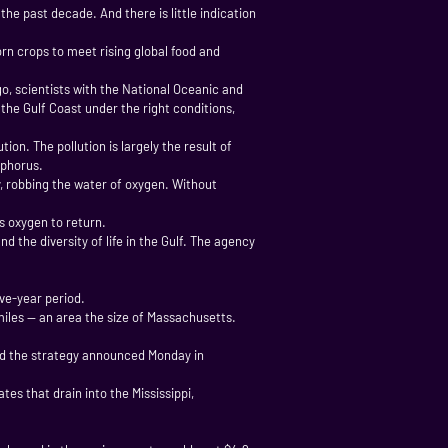
he past decade. And there is little indication
n crops to meet rising global food and
, scientists with the National Oceanic and
he Gulf Coast under the right conditions,
on. The pollution is largely the result of
sphorus.
, robbing the water of oxygen. Without
s oxygen to return.
 the diversity of life in the Gulf. The agency
ve-year period.
miles — an area the size of Massachusetts.
aid the strategy announced Monday in
es that drain into the Mississippi,