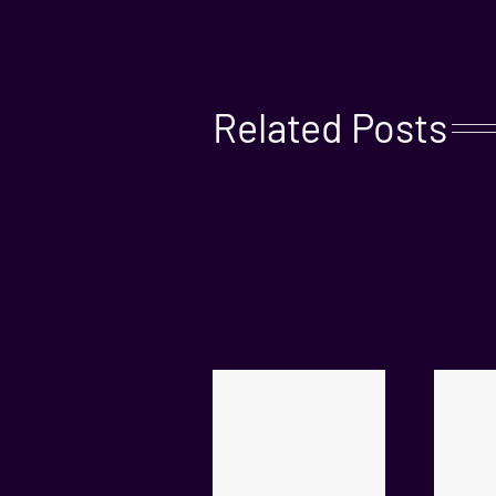
Related Posts