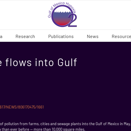
ia
Research
Publications
News
Resourc
 flows into Gulf
80617/NEWS/806170475/1661
f pollution from farms, cities and sewage plants into the Gulf of Mexico in May, 
rea than ever before — more than 10,000 square miles.