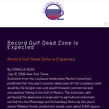
Skip
to
content
Record Gulf Dead Zone Is
Expected
Record Gulf Dead Zone Is Expected
By CORNELIA DEAN
July 16, 2008–New York Times
Scientists from the Louisiana Universities Marine Consortium
predicted that this year’s summer dead zone off the Louisiana coast
would be the largest ever and would threaten commercial and
recreational fishing in the Gulf of Mexico. The scientists, who
attributed the dead zone in large part to agricultural chemicals
carried into the Mississippi and Atchafalaya Rivers by this year’s
severe Midwest floods, predicted it would cover about 8,800 square