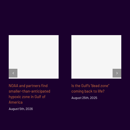
NOAA and partners find
Is the Gulf’s “dead zone”
smaller-than-anticipated
coming back to life?
hypoxic zone in Gulf of
August 25th, 2025
America
August 5th, 2026