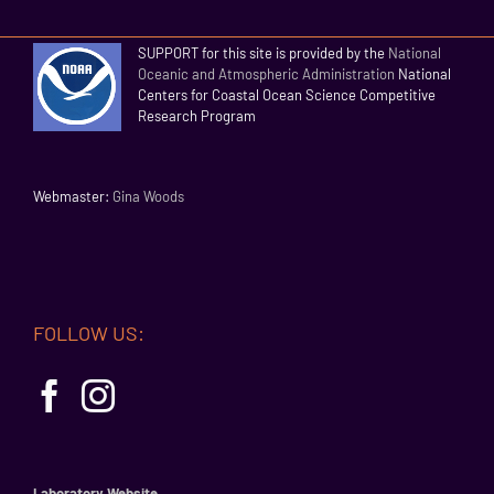
SUPPORT for this site is provided by the
National
Oceanic and Atmospheric Administration
National
Centers for Coastal Ocean Science Competitive
Research Program
Webmaster:
Gina Woods
FOLLOW US:
Laboratory Website