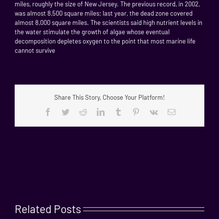
miles, roughly the size of New Jersey. The previous record, in 2002,
was almost 8,500 square miles; last year, the dead zone covered
almost 8,000 square miles. The scientists said high nutrient levels in
the water stimulate the growth of algae whose eventual
decomposition depletes oxygen to the point that most marine life
cannot survive
Share This Story, Choose Your Platform!
Facebook
Twitter
Reddit
LinkedIn
Tumblr
Pinterest
Vk
Email
Related Posts