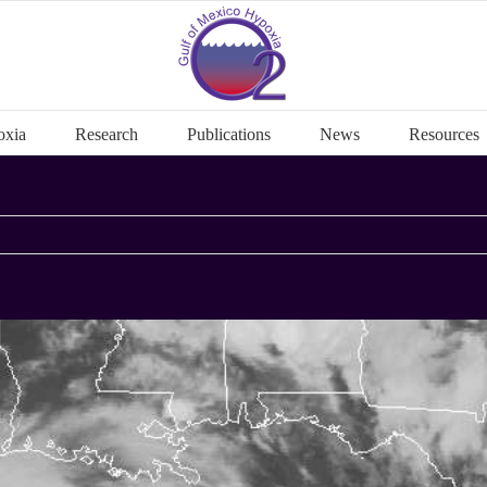
oxia
Research
Publications
News
Resources