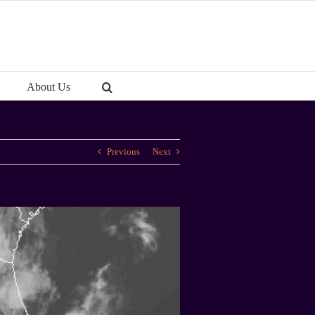
About Us
Previous
Next