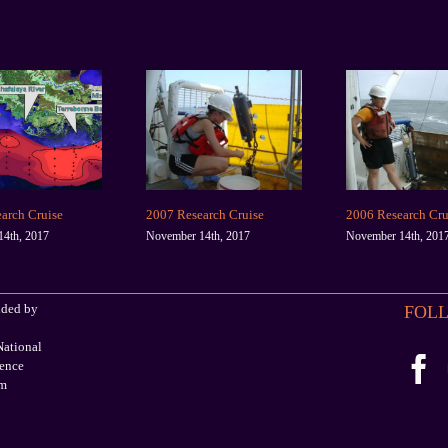
arch Cruise
2007 Research Cruise
2006 Research Cru
4th, 2017
November 14th, 2017
November 14th, 201
ided by
FOLL
ational
ience
am