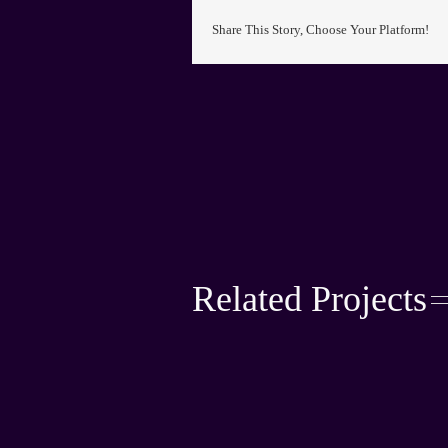
Share This Story, Choose Your Platform!
Related Projects