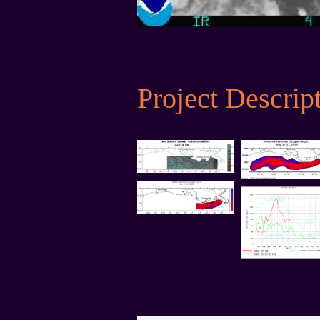
Project Descrip