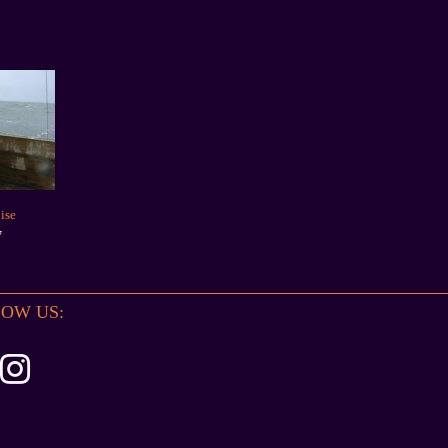
ise
7
OW US: