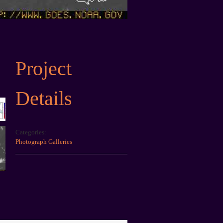
Project
Details
Categories:
Photograph Galleries