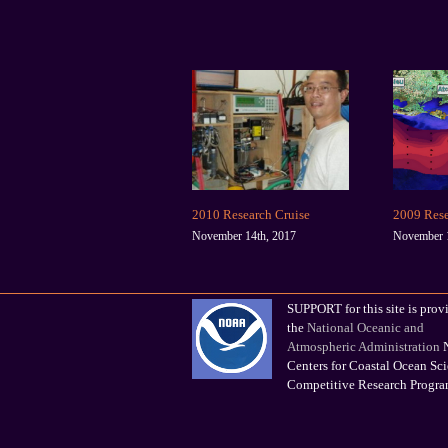
2010 Research Cruise
2009 Rese
November 14th, 2017
November 1
SUPPORT for this site is prov
the
National Oceanic and
Atmospheric Administration
N
Centers for Coastal Ocean Sc
Competitive Research Progr