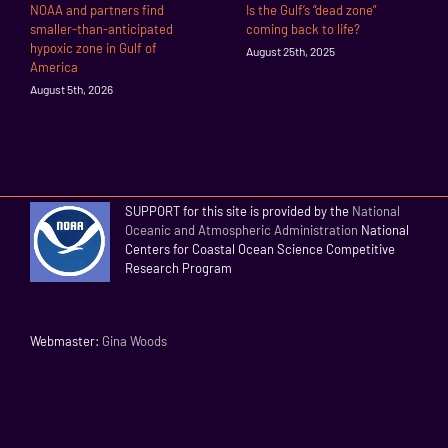
NOAA and partners find
Is the Gulf’s “dead zone”
smaller-than-anticipated
coming back to life?
hypoxic zone in Gulf of
August 25th, 2025
America
August 5th, 2026
SUPPORT for this site is provided by the
National
Oceanic and Atmospheric Administration
National
Centers for Coastal Ocean Science Competitive
Research Program
Webmaster:
Gina Woods