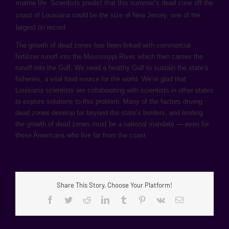
marine life. Scientists predict that this summer’s dead zone off the
coast of Louisiana could be the size of New Jersey, one of the
largest on record.
The growth of dead zones has been linked with commercial
fertilizer runoff into the Mississippi River, which then carries the
runoff into the Gulf. We need a healthy Gulf to sustain the state’s
fisheries, a vital food source for the world. We’re glad that
Louisiana scientists are collaborating with scientists in other states
to explore solutions to this problem. Many of the factors driving
dead zones develop far beyond the state’s borders, and limiting
the growth of dead zones must be a national mandate — even for
those Americans who live far from the coast.
Share This Story, Choose Your Platform!
Facebook
Twitter
Reddit
LinkedIn
Tumblr
Pinterest
Vk
Email