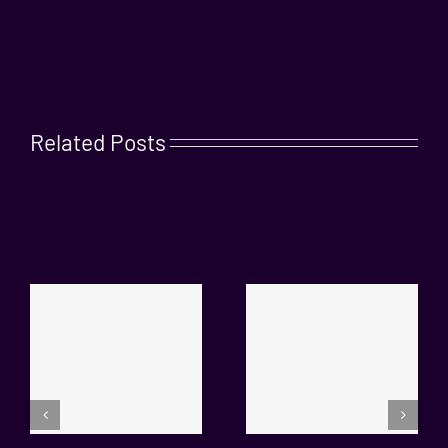
Related Posts