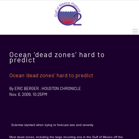
Skip
to
content
Ocean ‘dead zones’ hard to
predict
Ocean ‘dead zones’ hard to predict
By ERIC BERGER , HOUSTON CHRONICLE
Nov. 6, 2009, 10:25PM
Scientist stymied when trying to forecast size and severity
Most dead zones, including the large recurring one in the Gulf of Mexico off the