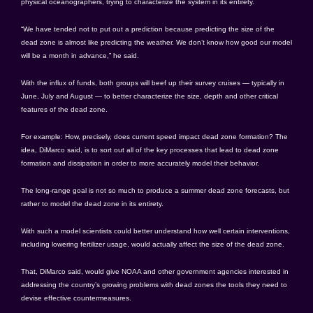
physical oceanographers, trying to characterize the system in its entirety.
“We have tended not to put out a prediction because predicting the size of the
dead zone is almost like predicting the weather. We don’t know how good our model
will be a month in advance,” he said.
With the influx of funds, both groups will beef up their survey cruises — typically in
June, July and August — to better characterize the size, depth and other critical
features of the dead zone.
For example: How, precisely, does current speed impact dead zone formation? The
idea, DiMarco said, is to sort out all of the key processes that lead to dead zone
formation and dissipation in order to more accurately model their behavior.
The long-range goal is not so much to produce a summer dead zone forecasts, but
rather to model the dead zone in its entirety.
With such a model scientists could better understand how well certain interventions,
including lowering fertilizer usage, would actually affect the size of the dead zone.
That, DiMarco said, would give NOAA and other government agencies interested in
addressing the country’s growing problems with dead zones the tools they need to
devise effective countermeasures.