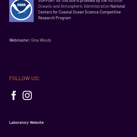
SUPPORT for this site is provided by the
National
Oceanic and Atmospheric Administration
National
Centers for Coastal Ocean Science Competitive
Research Program
Webmaster:
Gina Woods
FOLLOW US:
Laboratory Website