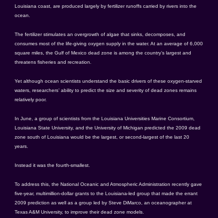
Louisiana coast, are produced largely by fertilizer runoffs carried by rivers into the
ocean.
The fertilizer stimulates an overgrowth of algae that sinks, decomposes, and
consumes most of the life-giving oxygen supply in the water. At an average of 6,000
square miles, the Gulf of Mexico dead zone is among the country’s largest and
threatens fisheries and recreation.
Yet although ocean scientists understand the basic drivers of these oxygen-starved
waters, researchers’ ability to predict the size and severity of dead zones remains
relatively poor.
In June, a group of scientists from the Louisiana Universities Marine Consortium,
Louisiana State University, and the University of Michigan predicted the 2009 dead
zone south of Louisiana would be the largest, or second-largest of the last 20
years.
Instead it was the fourth-smallest.
To address this, the National Oceanic and Atmospheric Administration recently gave
five-year, multimillion-dollar grants to the Louisiana-led group that made the errant
2009 prediction as well as a group led by Steve DiMarco, an oceanographer at
Texas A&M University, to improve their dead zone models.