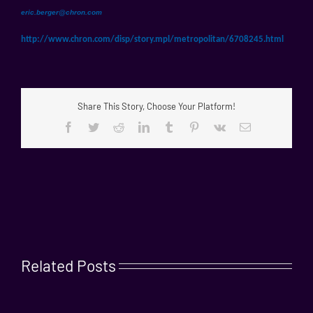
eric.berger@chron.com
http://www.chron.com/disp/
story.mpl/metropolitan/
6708245.html
Share This Story, Choose Your Platform!
Facebook
Twitter
Reddit
LinkedIn
Tumblr
Pinterest
Vk
Email
Related Posts