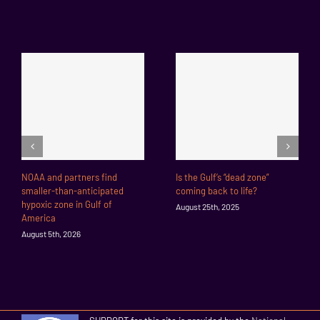
NOAA and partners find
Is the Gulf’s “dead zone”
smaller-than-anticipated
coming back to life?
hypoxic zone in Gulf of
August 25th, 2025
America
August 5th, 2026