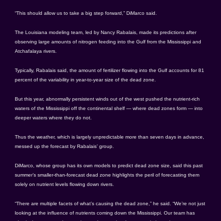
“This should allow us to take a big step forward,” DiMarco said.
The Louisiana modeling team, led by Nancy Rabalais, made its predictions after
observing large amounts of nitrogen feeding into the Gulf from the Mississippi and
Atchafalaya rivers.
Typically, Rabalais said, the amount of fertilizer flowing into the Gulf accounts for 81
percent of the variability in year-to-year size of the dead zone.
But this year, abnormally persistent winds out of the west pushed the nutrient-rich
waters of the Mississippi off the continental shelf — where dead zones form — into
deeper waters where they do not.
Thus the weather, which is largely unpredictable more than seven days in advance,
messed up the forecast by Rabalais’ group.
DiMarco, whose group has its own models to predict dead zone size, said this past
summer’s smaller-than-forecast dead zone highlights the peril of forecasting them
solely on nutrient levels flowing down rivers.
“There are multiple facets of what’s causing the dead zone,” he said. “We’re not just
looking at the influence of nutrients coming down the Mississippi. Our team has