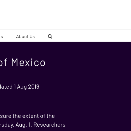
es
About Us
of Mexico
dated 1 Aug 2019
sure the extent of the
rsday, Aug. 1. Researchers