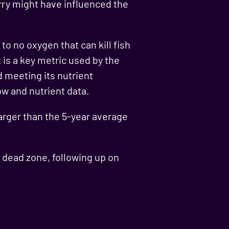
rry might have influenced the
to no oxygen that can kill fish
is a key metric used by the
 meeting its nutrient
ow and nutrient data.
larger than the 5-year average
o dead zone, following up on