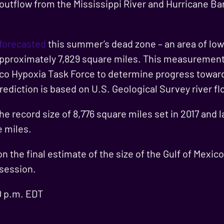
outflow from the Mississippi River and Hurricane Ba
 forecasted
this summer’s dead zone – an area of low 
 approximately 7,829 square miles. This measurement 
ico Hypoxia Task Force to determine progress toward
ediction is based on U.S. Geological Survey river fl
the record size of 8,776 square miles set in 2017 and 
e miles.
 the final estimate of the size of the Gulf of Mexic
 session.
0 p.m. EDT