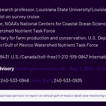
esearch professor, Louisiana State University/Louisi
ist on survey cruise
tor, NOAA’s National Centers for Coastal Ocean Scien
ershed Nutrient Task Force
etary for farm production and conservation, U.S. Dep
er/Gulf of Mexico Watershed Nutrient Task Force
431 U.S./Canada (toll-free) 1-212-519-0847 Internati
visory
NOAA hypoxia media call – Aug. 1, 2019 – 57 m
, 240-533-0946
Jerry Slaff
, 240-533-0935
se/noaa-partners-to-report-on-annual-gulf-of-mexico-dead-zone-monitoring-