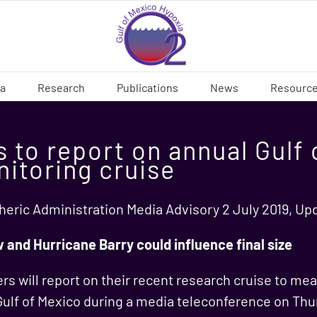
ia
Research
Publications
News
Resourc
 to report on annual Gulf 
nitoring cruise
eric Administration Media Advisory 2 July 2019, Up
w and Hurricane Barry could influence final size
s will report on their recent research cruise to mea
 Gulf of Mexico during a media teleconference on Thu