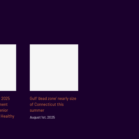
r 2025
Gulf ‘dead zone’ nearly size
ment
of Connecticut this
enior
summer
r Healthy
August 1st, 2025