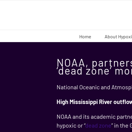
Skip
to
content
Home
About Hypox
NOAA, partners
‘dead zone’ mo
National Oceanic and Atmosph
High Mississippi River outflo
NOAA and its academic partner
hypoxic or “
dead zone
” in the