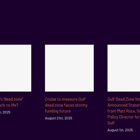
f’s “dead zone”
Cruise to measure Gulf
Gulf Dead Zone fo
ck to life?
dead zone faces stormy
Announced State
funding future
from Matt Rota, S
h, 2025
Policy Director fo
August 21st, 2025
Gulf
August 1st, 2025