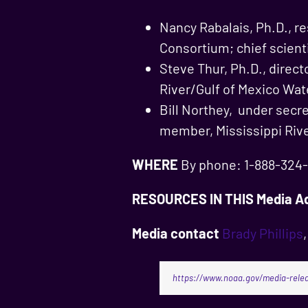
Nancy Rabalais, Ph.D., r
Consortium; chief scient
Steve Thur, Ph.D., direc
River/Gulf of Mexico Wat
Bill Northey, under secr
member, Mississippi Riv
WHERE
By phone: 1-888-324-9
RESOURCES IN THIS Media Ad
Media contact
Brady Phillips
https://www.noaa.gov/media-relea