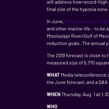
will address how record-high 
final size of the hypoxia zone.
In June,
NOAA scientists had
and other marine life – to be
Mississippi River/Gulf of Mex
reduction goals. The annual pr
The 2019 forecast is close to 
measured size of 5,770 squar
WHAT
Media teleconference on
the June forecast, and a Q&A
WHEN
Thursday, Aug. 1 at 1:3
WHO