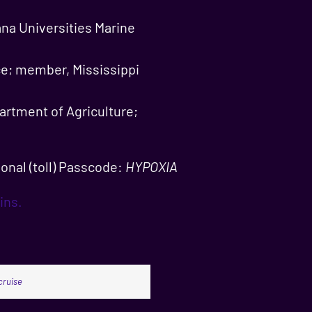
ana Universities Marine
ce; member, Mississippi
artment of Agriculture;
onal (toll) Passcode:
HYPOXIA
ins.
cruise