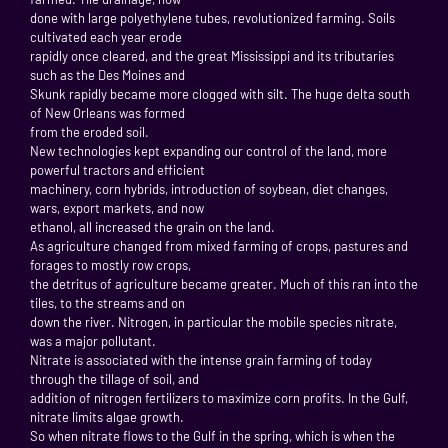
done with large polyethylene tubes, revolutionized farming. Soils
cultivated each year erode
rapidly once cleared, and the great Mississippi and its tributaries
such as the Des Moines and
Skunk rapidly became more clogged with silt. The huge delta south
of New Orleans was formed
from the eroded soil.
New technologies kept expanding our control of the land, more
powerful tractors and efficient
machinery, corn hybrids, introduction of soybean, diet changes,
wars, export markets, and now
ethanol, all increased the grain on the land.
As agriculture changed from mixed farming of crops, pastures and
forages to mostly row crops,
the detritus of agriculture became greater. Much of this ran into the
tiles, to the streams and on
down the river. Nitrogen, in particular the mobile species nitrate,
was a major pollutant.
Nitrate is associated with the intense grain farming of today
through the tillage of soil, and
addition of nitrogen fertilizers to maximize corn profits. In the Gulf,
nitrate limits algae growth.
So when nitrate flows to the Gulf in the spring, which is when the