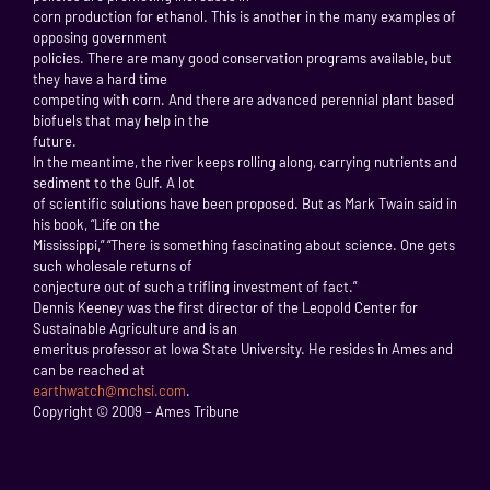
corn production for ethanol. This is another in the many examples of
opposing government
policies. There are many good conservation programs available, but
they have a hard time
competing with corn. And there are advanced perennial plant based
biofuels that may help in the
future.
In the meantime, the river keeps rolling along, carrying nutrients and
sediment to the Gulf. A lot
of scientific solutions have been proposed. But as Mark Twain said in
his book, “Life on the
Mississippi,” “There is something fascinating about science. One gets
such wholesale returns of
conjecture out of such a trifling investment of fact.”
Dennis Keeney was the first director of the Leopold Center for
Sustainable Agriculture and is an
emeritus professor at Iowa State University. He resides in Ames and
can be reached at
earthwatch@mchsi.com
.
Copyright © 2009 – Ames Tribune