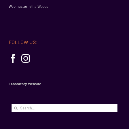
Webmaster:
Gina Woods
FOLLOW US:
Laboratory Website
Search
for: