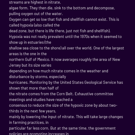
streams are highest in nitrate,
algae form. They then die, sink to the bottom and decompose,
pulling oxygen out of the water.
Oxygen can get so low that fish and shellfish cannot exist. This is
called hypoxia (also called the
dead zone, but there is life there, just not fish and shellfish).
Hypoxia was not really prevalent until the 1970s when it seemed to
show up in estuaries (the
shallow sea close to the shore) all over the world. One of the largest
areas is the one in the
northern Gulf of Mexico. It now averages roughly the area of New
Jersey but its size varies
depending on how much nitrate comes in the weather and
disturbance by storms, especially
hurricanes. Monitoring by the United States Geological Service has
shown that more than half of
the nitrate comes from the Corn Belt. Exhaustive committee
meetings and studies have reached a
consensus to reduce the size of the hypoxic zone by about two-
thirds in the next few years,
mainly by lowering the input of nitrate. This will take large changes
in farming practices, in
particular far less corn. But at the same time, the government
policies are promoting increases in