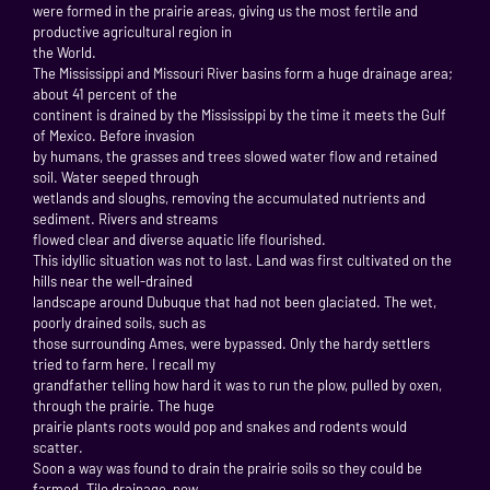
were formed in the prairie areas, giving us the most fertile and
productive agricultural region in
the World.
The Mississippi and Missouri River basins form a huge drainage area;
about 41 percent of the
continent is drained by the Mississippi by the time it meets the Gulf
of Mexico. Before invasion
by humans, the grasses and trees slowed water flow and retained
soil. Water seeped through
wetlands and sloughs, removing the accumulated nutrients and
sediment. Rivers and streams
flowed clear and diverse aquatic life flourished.
This idyllic situation was not to last. Land was first cultivated on the
hills near the well-drained
landscape around Dubuque that had not been glaciated. The wet,
poorly drained soils, such as
those surrounding Ames, were bypassed. Only the hardy settlers
tried to farm here. I recall my
grandfather telling how hard it was to run the plow, pulled by oxen,
through the prairie. The huge
prairie plants roots would pop and snakes and rodents would
scatter.
Soon a way was found to drain the prairie soils so they could be
farmed. Tile drainage, now