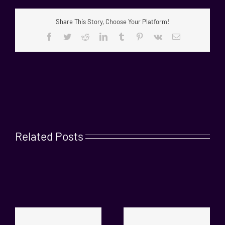
Share This Story, Choose Your Platform!
Facebook
Twitter
Reddit
LinkedIn
Tumblr
Pinterest
Vk
Email
Related Posts