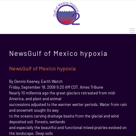
Skip
to
content
NewsGulf of Mexico hypoxia
NewsGulf of Mexico hypoxia
By Dennis Keeney, Earth Watch
Friday, September 18, 2009 9:20 AM CDT, Ames Tribune
Nearly 10 millennia ago the great glaciers retreated from mid-
America, and plant and animal
successions adjusted to the warmer wetter periods. Water from rain
and snowmelt sought its way
to the oceans carving drainage basins from the glacial and wind
deposited soil. Forests, wetlands
and especially the beautiful and functional mixed prairies evolved on
the landscape. Deep soils