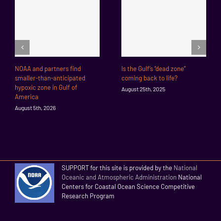
NOAA and partners find
Is the Gulf’s “dead zone”
smaller-than-anticipated
coming back to life?
hypoxic zone in Gulf of
August 25th, 2025
America
August 5th, 2026
SUPPORT for this site is provided by the
National
Oceanic and Atmospheric Administration
National
Centers for Coastal Ocean Science Competitive
Research Program