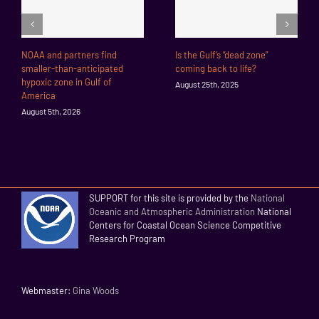
NOAA and partners find
Is the Gulf’s “dead zone”
smaller-than-anticipated
coming back to life?
hypoxic zone in Gulf of
August 25th, 2025
America
August 5th, 2026
SUPPORT for this site is provided by the
National
Oceanic and Atmospheric Administration
National
Centers for Coastal Ocean Science Competitive
Research Program
Webmaster:
Gina Woods