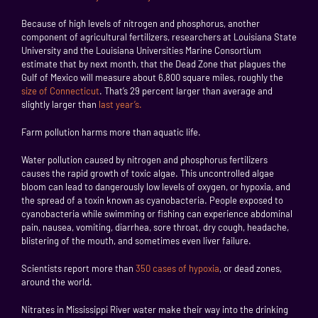
Because of high levels of nitrogen and phosphorus, another
component of agricultural fertilizers, researchers at Louisiana State
University and the Louisiana Universities Marine Consortium
estimate that by next month, that the Dead Zone that plagues the
Gulf of Mexico will measure about 6,800 square miles, roughly the
size of Connecticut
. That’s 29 percent larger than average and
slightly larger than
last year’s.
Farm pollution harms more than aquatic life.
Water pollution caused by nitrogen and phosphorus fertilizers
causes the rapid growth of toxic algae. This uncontrolled algae
bloom can lead to dangerously low levels of oxygen, or hypoxia, and
the spread of a toxin known as cyanobacteria. People exposed to
cyanobacteria while swimming or fishing can experience abdominal
pain, nausea, vomiting, diarrhea, sore throat, dry cough, headache,
blistering of the mouth, and sometimes even liver failure.
Scientists report more than
350 cases of hypoxia
, or dead zones,
around the world.
Nitrates in Mississippi River water make their way into the drinking