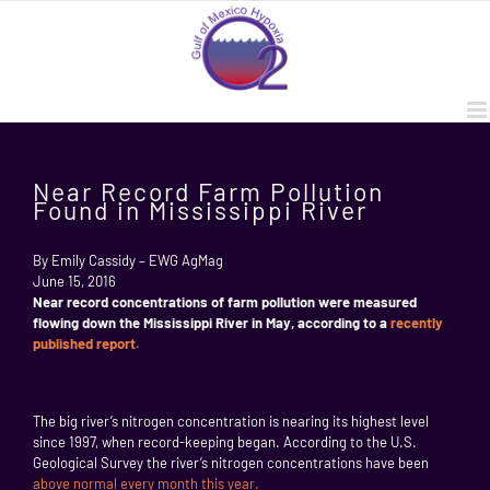
Skip
to
content
Near Record Farm Pollution
Found in Mississippi River
By Emily Cassidy – EWG AgMag
June 15, 2016
Near record concentrations of farm pollution were measured
flowing down the Mississippi River in May, according to a
recently
published report.
The big river’s nitrogen concentration is nearing its highest level
since 1997, when record-keeping began. According to the U.S.
Geological Survey the river’s nitrogen concentrations have been
above normal every month this year.