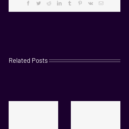
Facebook
Twitter
Reddit
LinkedIn
Tumblr
Pinterest
Vk
Email
Related Posts