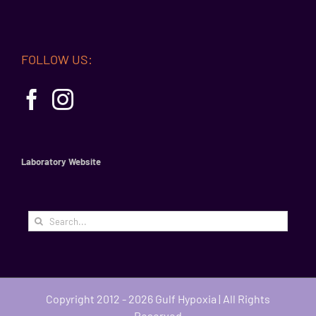
FOLLOW US:
Laboratory Website
Search
for:
Copyright 2012 - 2026 Gulf Hypoxia | All Rights
Reserved