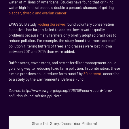
water of millions of Americans. Studies have found that drinking
water high in nitrates could double a person’s chances of getting
bladder, thyroid and ovarian cancer.
EWG’s 2016 study
Fooling Ourselves
found voluntary conservation
incentives had largely failed to address Iowa’s water quality
problems because many farmers only briefly adopted practices to
reduce pollution. For example, the study found that more acres of
pollution-filtering buffers of trees and grasses were lost in Iowa
between 2011 and 2014 than were added.
Buffer acres, cover crops, and better fertilizer management could
go a long way to reducing toxic farm pollution. In combination, these
simple practices could reduce farm runoff by
30 percent
, according
to a study by the Environmental Defense Fund.
Source: http://www.ewg.org/agmag/2016/06/near-record-farm-
pollution-found-mississippi-river
Share This Story, Choose Your Platform!