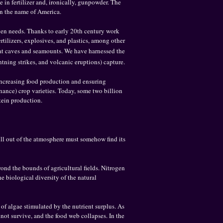
 in fertilizer and, ironically, gunpowder. The
in the name of America.
gen needs. Thanks to early 20th century work
tilizers, explosives, and plastics, among other
bat caves and seamounts. We have harnessed the
htning strikes, and volcanic eruptions) capture.
 increasing food production and ensuring
nance) crop varieties. Today, some two billion
otein production.
ull out of the atmosphere must somehow find its
yond the bounds of agricultural fields. Nitrogen
e biological diversity of the natural
of algae stimulated by the nutrient surplus. As
not survive, and the food web collapses. In the