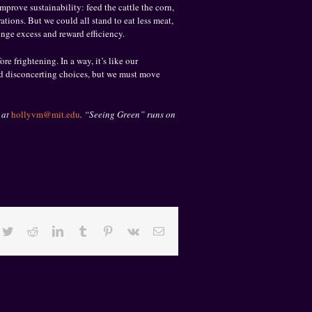
prove sustainability: feed the cattle the corn,
ations. But we could all stand to eat less meat,
enge excess and reward efficiency.
e frightening. In a way, it’s like our
nd disconcerting choices, but we must move
 at
hollyvm@mit.edu
. “Seeing Green” runs on
cebook
Twitter
Reddit
LinkedIn
Tumblr
Pinterest
Vk
Email