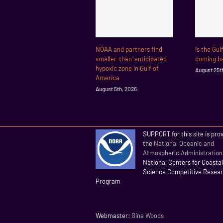
NOAA and partners find
Is the Gul
smaller-than-anticipated
coming ba
hypoxic zone in Gulf of
August 25t
America
August 5th, 2026
SUPPORT for this site is pro
the
National Oceanic and
Atmospheric Administration
National Centers for Coasta
Science Competitive Resea
Program
Webmaster:
Gina Woods