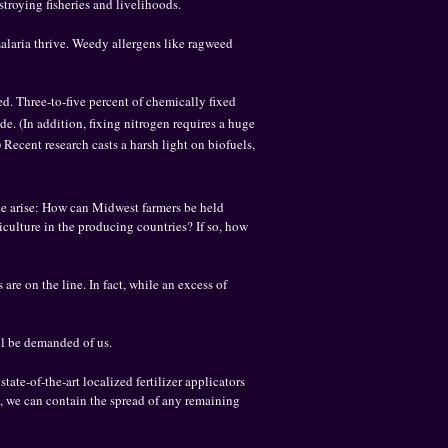
troying fisheries and livelihoods.
malaria thrive. Weedy allergens like ragweed
ed. Three-to-five percent of chemically fixed
. (In addition, fixing nitrogen requires a huge
Recent research casts a harsh light on biofuels,
tice arise: How can Midwest farmers be held
culture in the producing countries? If so, how
are on the line. In fact, while an excess of
ill be demanded of us.
ate-of-the-art localized fertilizer applicators
, we can contain the spread of any remaining