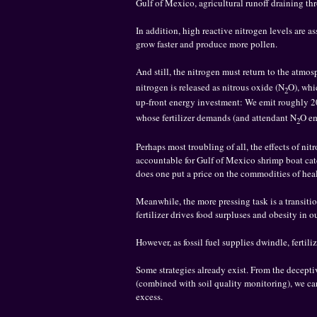
Gulf of Mexico, agricultural runoff draining th
In addition, high reactive nitrogen levels are 
grow faster and produce more pollen.
And still, the nitrogen must return to the atmosp
nitrogen is released as nitrous oxide (N
O), whi
2
up-front energy investment: We emit roughly 
whose fertilizer demands (and attendant N
O em
2
Perhaps most troubling of all, the effects of ni
accountable for Gulf of Mexico shrimp boat cat
does one put a price on the commodities of hea
Meanwhile, the more pressing task is a transitio
fertilizer drives food surpluses and obesity in 
However, as fossil fuel supplies dwindle, fertil
Some strategies already exist. From the deceptive
(combined with soil quality monitoring), we ca
excess.