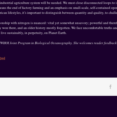
industrial agriculture system will be needed. We must close disconnected loops to im
t means the end of factory farming and an emphasis on small-scale, self-contained oper
an lifestyles, it’s important to distinguish between quantity and quality, to chall
ionship with nitrogen is nuanced: vital yet somewhat unsavory; powerful and therefor
 won there, and an older history mostly forgotten. We face uncomfortable truths a
 live sustainably, in perpetuity, on Planet Earth.
IT/WHOI Joint Program in Biological Oceanography. She welcomes reader feedback
tml
Fa