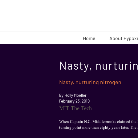
Skip
to
content
Home
About Hypox
Nasty, nurturi
Nasty, nurturing nitrogen
By Holly Moeller
February 23, 2010
MIT The Tech
When Captain N.C. Middlebrooks claimed the Bro
turning point more than eighty years later. The