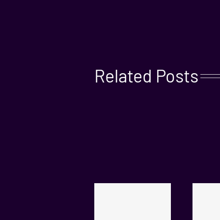
Related Posts