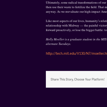
Ultimately, some radical transformations of our 
then use their waste to fertilize the field. Tha
anyway. As we reevaluate our high-impact Americ
Like most aspects of our lives, humanity’s relat
relationship with Midway — the painful victory
forward proactively, or lose the bigger battle: to
Holly Moeller is a graduate student in the M
alternate Tuesdays.
http://tech.mit.edu/V130/N7/
moeller.h
Share This Story, Choose Your Platform!