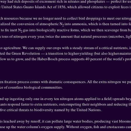
way had rich deposits of excrement rich in nitrates and phosphates — perfect for use
 United States Guano Islands Act of 1856, which allowed citizens to exploit feces 
uch resources because we no longer need to collect bird droppings to meet our nitro
ialized the conversion of atmospheric N
into ammonia, which is then turned into fer
2
to fix inert N
gas into biologically reactive forms, which we then scavenge from 
2
on tons of nitrogen every year, twice the amount that natural processes (microbes, lig
o agriculture. We can supply our crops with a steady stream of a critical nutrients,
rted the Green Revolution — a transition to higher-yielding (but also higher-mainte
 allow us to grow, and the Haber-Bosch process supports 40 percent of the world’s pr
gen fixation process comes with dramatic consequences. All the extra nitrogen we p
nce of countless biological communities.
 end up ingesting only one in every ten nitrogen atoms applied to a field) spreads be
plants respond faster to extra nutrients, outcompeting their neighbors and reducing th
 five critical threats to biodiversity named by the United Nations.
s leached away by runoff, it can pollute large water bodies, producing vast blooms 
 use up the water column’s oxygen supply. Without oxygen, fish and crustaceans can