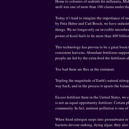
Home to colonies of seabirds for millennia, Mid
atoll was one of more than 100 claims under the
Today it’s hard to imagine the importance of s
by Fritz Haber and Carl Bosch, we have industr
things. We no longer rely on invisible microbes 
power of fossil fuels to fix more than 400 billi
This technology has proven to be a great boon t
consistent harvests. Abundant fertilizers suppo
people are fed by the extra food the fertilizers
Too bad there are flies in the ointment.
Tripling the magnitude of Earth’s natural nitro
way back, and in the process it upsets the bala
Excess fertilizer (here in the United States, we
is not an equal opportunity fertilizer: Certain 
community. In fact, nutrient pollution is one of
When fixed nitrogen seeps into groundwater or i
bacteria devour sinking, dying algae, they also