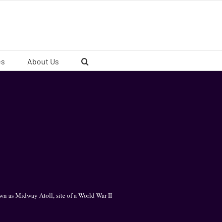
es
About Us
n as Midway Atoll, site of a World War II