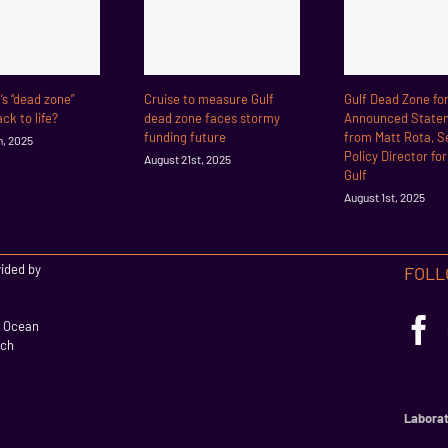
f’s “dead zone”
Cruise to measure Gulf
Gulf Dead Zone fo
ck to life?
dead zone faces stormy
Announced State
funding future
from Matt Rota, S
h, 2025
Policy Director fo
August 21st, 2025
Gulf
August 1st, 2025
vided by
FOLL
l Ocean
rch
Laborat