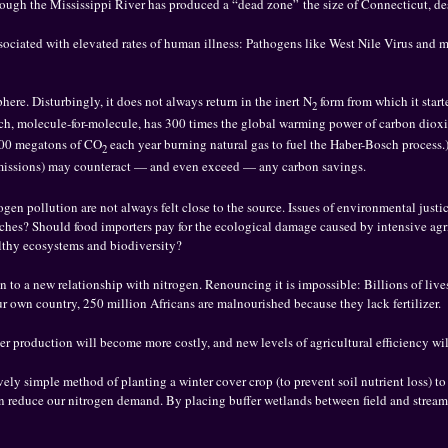
rough the Mississippi River has produced a “dead zone” the size of Connecticut, des
associated with elevated rates of human illness: Pathogens like West Nile Virus and 
here. Disturbingly, it does not always return in the inert N
form from which it start
2
ch, molecule-for-molecule, has 300 times the global warming power of carbon dioxide
200 megatons of CO
each year burning natural gas to fuel the Haber-Bosch process.) 
2
issions) may counteract — and even exceed — any carbon savings.
trogen pollution are not always felt close to the source. Issues of environmental jus
ches? Should food importers pay for the ecological damage caused by intensive agri
lthy ecosystems and biodiversity?
n to a new relationship with nitrogen. Renouncing it is impossible: Billions of lives 
our own country, 250 million Africans are malnourished because they lack fertilizer.
izer production will become more costly, and new levels of agricultural efficiency w
ly simple method of planting a winter cover crop (to prevent soil nutrient loss) to st
n reduce our nitrogen demand. By placing buffer wetlands between field and stream