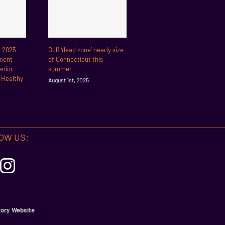
r 2025
Gulf ‘dead zone’ nearly size
ment
of Connecticut this
enior
summer
r Healthy
August 1st, 2025
OW US:
ory Website