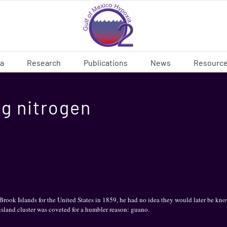
ia
Research
Publications
News
Resourc
ng nitrogen
ok Islands for the United States in 1859, he had no idea they would later be know
 island cluster was coveted for a humbler reason: guano.