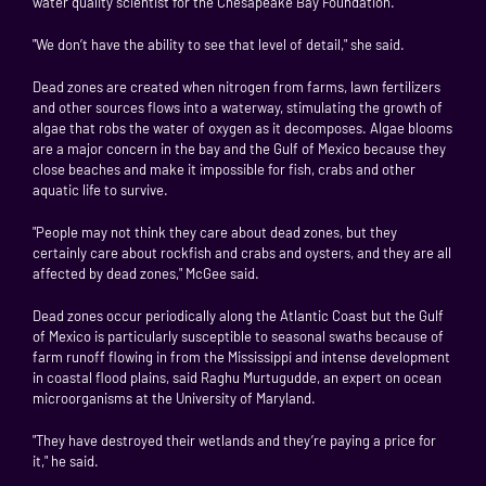
water quality scientist for the Chesapeake Bay Foundation.
"We don’t have the ability to see that level of detail," she said.
Dead zones are created when nitrogen from farms, lawn fertilizers
and other sources flows into a waterway, stimulating the growth of
algae that robs the water of oxygen as it decomposes. Algae blooms
are a major concern in the bay and the Gulf of Mexico because they
close beaches and make it impossible for fish, crabs and other
aquatic life to survive.
"People may not think they care about dead zones, but they
certainly care about rockfish and crabs and oysters, and they are all
affected by dead zones," McGee said.
Dead zones occur periodically along the Atlantic Coast but the Gulf
of Mexico is particularly susceptible to seasonal swaths because of
farm runoff flowing in from the Mississippi and intense development
in coastal flood plains, said Raghu Murtugudde, an expert on ocean
microorganisms at the University of Maryland.
"They have destroyed their wetlands and they’re paying a price for
it," he said.