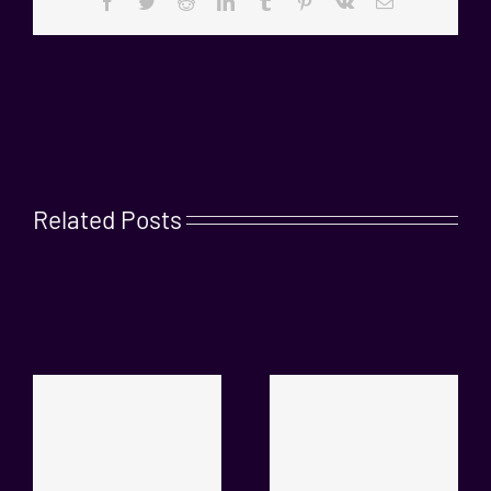
Facebook
Twitter
Reddit
LinkedIn
Tumblr
Pinterest
Vk
Email
Related Posts