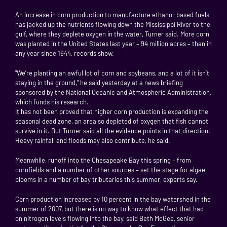
An increase in corn production to manufacture ethanol-based fuels
has jacked up the nutrients flowing down the Mississippi River to the
gulf, where they deplete oxygen in the water, Turner said. More corn
was planted in the United States last year – 94 million acres – than in
any year since 1944, records show.
"We’re planting an awful lot of corn and soybeans, and a lot of it isn’t
staying in the ground," he said yesterday at a news briefing
sponsored by the National Oceanic and Atmospheric Administration,
which funds his research.
It has not been proved that higher corn production is expanding the
seasonal dead zone, an area so depleted of oxygen that fish cannot
survive in it. But Turner said all the evidence points in that direction.
Heavy rainfall and floods may also contribute, he said.
Meanwhile, runoff into the Chesapeake Bay this spring – from
cornfields and a number of other sources – set the stage for algae
blooms in a number of bay tributaries this summer, experts say.
Corn production increased by 10 percent in the bay watershed in the
summer of 2007, but there is no way to know what effect that had
on nitrogen levels flowing into the bay, said Beth McGee, senior