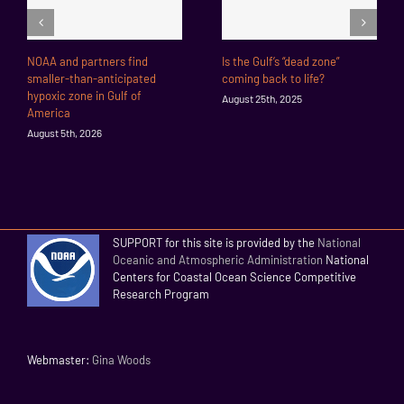
NOAA and partners find
Is the Gulf’s “dead zone”
smaller-than-anticipated
coming back to life?
hypoxic zone in Gulf of
August 25th, 2025
America
August 5th, 2026
SUPPORT for this site is provided by the
National
Oceanic and Atmospheric Administration
National
Centers for Coastal Ocean Science Competitive
Research Program
Webmaster:
Gina Woods