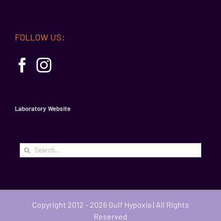
FOLLOW US:
Laboratory Website
Search
for:
Copyright 2012 - 2026 Gulf Hypoxia | All Rights
Reserved