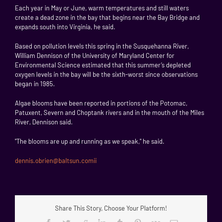
Each year in May or June, warm temperatures and still waters
create a dead zone in the bay that begins near the Bay Bridge and
expands south into Virginia, he said.
Based on pollution levels this spring in the Susquehanna River,
William Dennison of the University of Maryland Center for
Environmental Science estimated that this summer’s depleted
oxygen levels in the bay will be the sixth-worst since observations
began in 1985.
Algae blooms have been reported in portions of the Potomac,
Patuxent, Severn and Choptank rivers and in the mouth of the Miles
River, Dennison said.
"The blooms are up and running as we speak," he said.
dennis.obrien@baltsun.comii
Share This Story, Choose Your Platform!