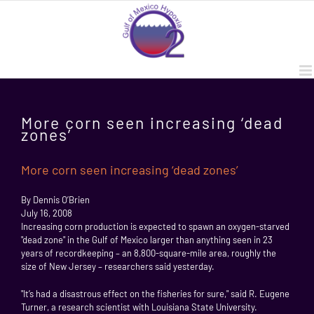
Skip
to
content
More corn seen increasing ‘dead
zones’
More corn seen increasing ‘dead zones’
By Dennis O’Brien
July 16, 2008
Increasing corn production is expected to spawn an oxygen-starved
"dead zone" in the Gulf of Mexico larger than anything seen in 23
years of recordkeeping – an 8,800-square-mile area, roughly the
size of New Jersey – researchers said yesterday.
"It’s had a disastrous effect on the fisheries for sure," said R. Eugene
Turner, a research scientist with Louisiana State University.