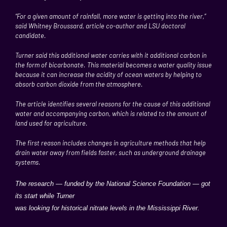
“For a given amount of rainfall, more water is getting into the river,”
said Whitney Broussard, article co-author and LSU doctoral
candidate.
Turner said this additional water carries with it additional carbon in
the form of bicarbonate. This material becomes a water quality issue
because it can increase the acidity of ocean waters by helping to
absorb carbon dioxide from the atmosphere.
The article identifies several reasons for the cause of this additional
water and accompanying carbon, which is related to the amount of
land used for agriculture.
The first reason includes changes in agriculture methods that help
drain water away from fields faster, such as underground drainage
systems.
The research — funded by the National Science Foundation — got
its start while Turner
was looking for historical nitrate levels in the
Mississippi River
.