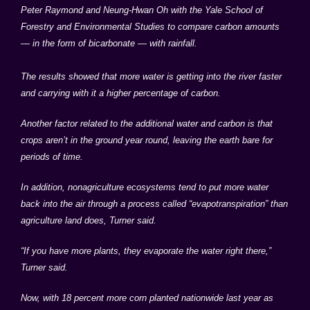
Peter Raymond and Neung-Hwan Oh with the Yale School of
Forestry and Environmental Studies to compare carbon amounts
— in the form of bicarbonate — with rainfall.
The results showed that more water is getting into the river faster
and carrying with it a higher percentage of carbon.
Another factor related to the additional water and carbon is that
crops aren’t in the ground year round, leaving the earth bare for
periods of time.
In addition, nonagriculture ecosystems tend to put more water
back into the air through a process called “evapotranspiration” than
agriculture land does, Turner said.
“If you have more plants, they evaporate the water right there,”
Turner said.
Now, with 18 percent more corn planted nationwide last year as