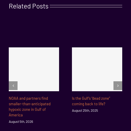
Related Posts
NOAA and partners find
Is the Gulf’s “dead zone”
smaller-than-anticipated
coming back to life?
hypoxic zone in Gulf of
August 25th, 2025
America
August 5th, 2026