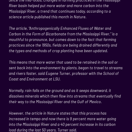
River basin
helped put more water and more carbon into the
Mississippi River
, a trend that continues today, according to a
science article published this month in Nature.
The article, “Anthropogenically Enhanced Fluxes of Water and
Carbon in the Form of Bicarbonate from the Mississippi River,” is a
mouthful to pronounce, but comes down to the fact that farming
practices since the 1950s, fields are being drained differently and
the types and methods of crop planting have been updated.
This means that more water that used to be retained in the soil or
sent back into the environment by plants, began to travel to streams
and rivers faster, said Eugene Turner, professor with the School of
Coast and Environment at LSU.
Normally, rain falls on the ground and as it seeps downward, it
dissolves minerals which then flow into streams that eventually find
their way to the Mississippi River and the
Gulf of Mexico
.
However, the article in Nature states that this process has
increased in tempo and now there is 9 percent more water going
into the
Mississippi River
and a 40 percent increase in its carbon
load during the last 50 years, Turner said.