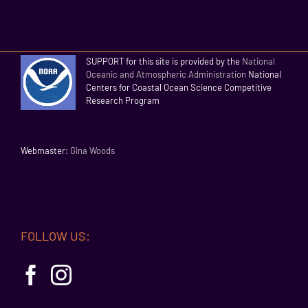
SUPPORT for this site is provided by the
National
Oceanic and Atmospheric Administration
National
Centers for Coastal Ocean Science Competitive
Research Program
Webmaster:
Gina Woods
FOLLOW US: