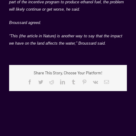
part of the incentive program to produce ethanol fuel, the problem
will likely continue or get worse, he said.
Broussard agreed.
“This (the article in Nature) is another way to say that the impact
we have on the land affects the water,” Broussard said.
Share This Story, Choose Your Platform!
Facebook
Twitter
Reddit
LinkedIn
Tumblr
Pinterest
Vk
Email