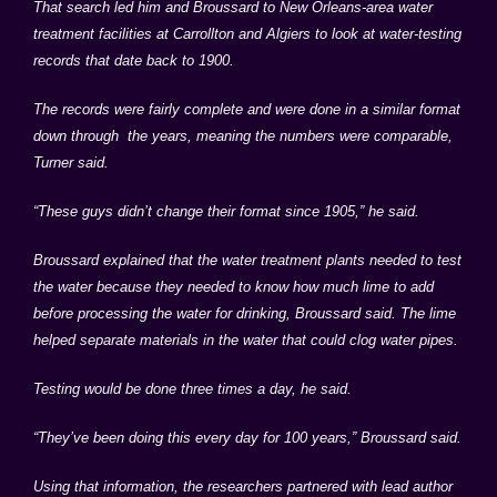
That search led him and Broussard to New Orleans-area water
treatment facilities at
Carrollton
and
Algiers
to look at water-testing
records that date back to 1900.
The records were fairly complete and were done in a similar format
down through the years, meaning the numbers were comparable,
Turner said.
“These guys didn’t change their format since 1905,” he said.
Broussard explained that the water treatment plants needed to test
the water because they needed to know how much lime to add
before processing the water for drinking, Broussard said. The lime
helped separate materials in the water that could clog water pipes.
Testing would be done three times a day, he said.
“They’ve been doing this every day for 100 years,” Broussard said.
Using that information, the researchers partnered with lead author