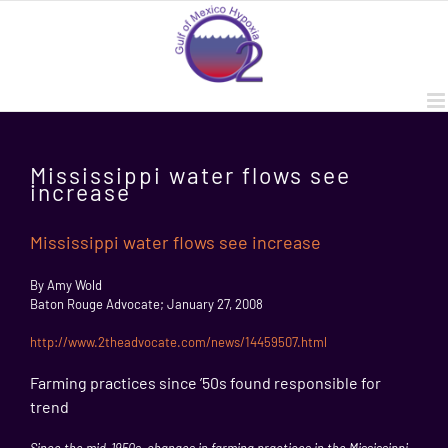
Skip
to
content
Mississippi water flows see
increase
Mississippi water flows see increase
By Amy Wold
Baton Rouge Advocate; January 27, 2008
http://www.2theadvocate.com/news/14459507.html
Farming practices since ’50s found responsible for
trend
Since the mid-1950s, changes in farming practices in the
Mississippi