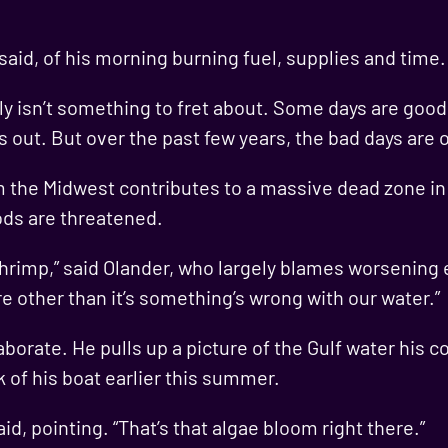
er said, of his morning burning fuel, supplies and time.
lly isn’t something to fret about. Some days are goo
ens out. But over the past few years, the bad days a
om the Midwest contributes to a massive dead zone in 
oods are threatened.
shrimp,” said Olander, who largely blames worsening
re other than it’s something’s wrong with our water.”
borate. He pulls up a picture of the Gulf water his c
 of his boat earlier this summer.
aid, pointing. “That’s that algae bloom right there.”