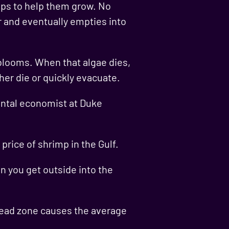
crops to help them grow. No
er and eventually empties into
 blooms. When that algae dies,
her die or quickly evacuate.
mental economist at Duke
price of shrimp in the Gulf.
en you get outside into the
 dead zone causes the average