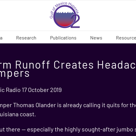
ia
Research
Publications
News
Resourc
rm Runoff Creates Headac
impers
ic Radio 17 October 2019
mper Thomas Olander is already calling it quits for th
uisiana coast.
t there — especially the highly sought-after jumbo 