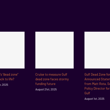
f’s “dead zone”
Cruise to measure Gulf
Gulf Dead Zone fo
ck to life?
dead zone faces stormy
Announced State
funding future
from Matt Rota, S
h, 2025
Policy Director fo
August 21st, 2025
Gulf
August 1st, 2025