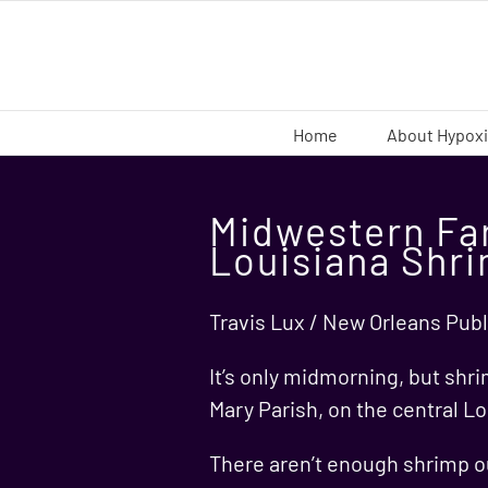
Skip
to
content
Home
About Hypox
Midwestern Fa
Louisiana Shr
Travis Lux / New Orleans Publ
It’s only midmorning, but shri
Mary Parish, on the central Lo
There aren’t enough shrimp ou