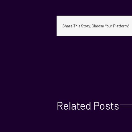
Share This Story, Choose Your Platform!
Related Posts