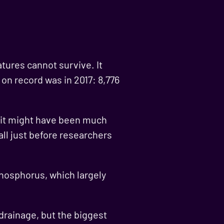
atures cannot survive. It
n record was in 2017: 8,776
y it might have been much
all just before researchers
phosphorus, which largely
rainage, but the biggest