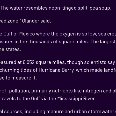
. The water resembles neon-tinged split-pea soup.
ead zone,” Olander said.
e Gulf of Mexico where the oxygen is so low, sea cre
res in the thousands of square miles. The largest o
me states.
asured at 6,952 square miles, though scientists sa
 churning tides of Hurricane Barry, which made landf
e to measure it.
off pollution, primarily nutrients like nitrogen and 
ravels to the Gulf via the Mississippi River.
l sources, including manure and urban stormwater d