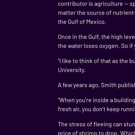
contributor is agriculture — s
matter the source of nutrient-
the Gulf of Mexico.
Once in the Gulf, the high le
the water loses oxygen. So if 
“I like to think of that as th
University.
A few years ago, Smith publish
“When you’re inside a building
fresh air, you don’t keep runn
The stress of fleeing can stu
price of shrimp to drop. Whi