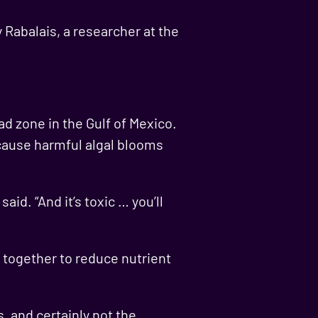
y Rabalais, a researcher at the
d zone in the Gulf of Mexico.
 cause harmful algal blooms
id. “And it’s toxic … you’ll
 together to reduce nutrient
, and certainly not the