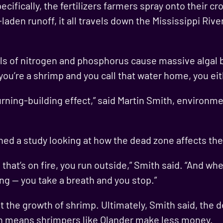
pecifically, the fertilizers farmers spray onto their 
laden runoff, it all travels down the Mississippi Riv
vels of nitrogen and phosphorus cause massive algal
you’re a shrimp and you call that water home, you eit
e burning-building effect,” said Martin Smith, environ
ed a study looking at how the dead zone affects the 
 that’s on fire, you run outside,” Smith said. “And wh
ing — you take a breath and you stop.”
nt the growth of shrimp. Ultimately, Smith said, the
ch means shrimpers like Olander make less money.