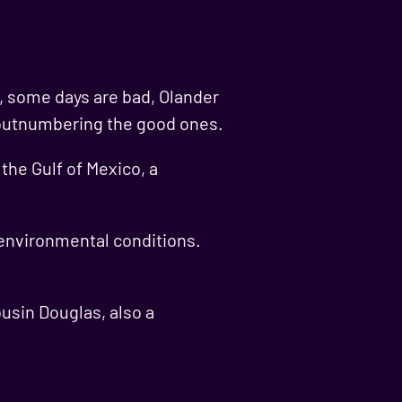
d, some days are bad, Olander
re outnumbering the good ones.
the Gulf of Mexico, a
 environmental conditions.
ousin Douglas, also a