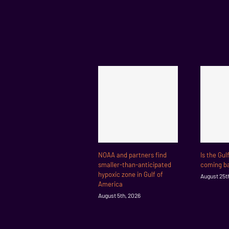
NOAA and partners find
Is the Gul
smaller-than-anticipated
coming ba
hypoxic zone in Gulf of
August 25t
America
August 5th, 2026