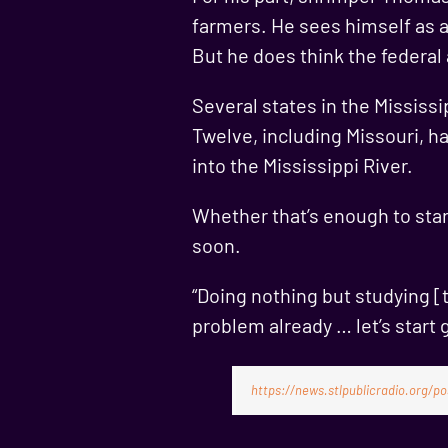
farmers. He sees himself as a
But he does think the federal
Several states in the Mississ
Twelve, including Missouri, h
into the Mississippi River.
Whether that’s enough to star
soon.
“Doing nothing but studying [t
problem already … let’s start 
https://news.stlpublicradio.org/