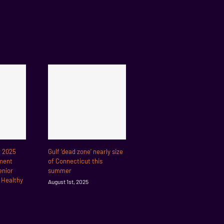
r 2025
Gulf ‘dead zone’ nearly size
ment
of Connecticut this
enior
summer
r Healthy
August 1st, 2025