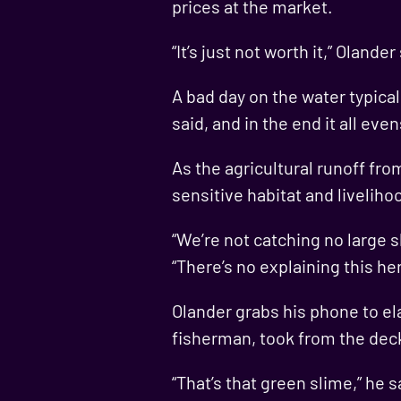
prices at the market.
“It’s just not worth it,” Oland
A bad day on the water typica
said, and in the end it all ev
As the agricultural runoff fr
sensitive habitat and livelih
“We’re not catching no large 
“There’s no explaining this he
Olander grabs his phone to ela
fisherman, took from the deck
“That’s that green slime,” he s