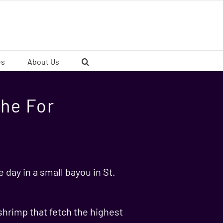
es
About Us
he For
e day in a small bayou in St.
shrimp that fetch the highest