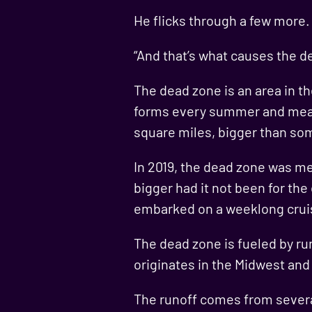
He flicks through a few more
“And that’s what causes the d
The dead zone is an area in th
forms every summer and measu
square miles, bigger than so
In 2019, the dead zone was me
bigger had it not been for the
embarked on a weeklong cruis
The dead zone is fueled by run
originates in the Midwest and t
The runoff comes from severa