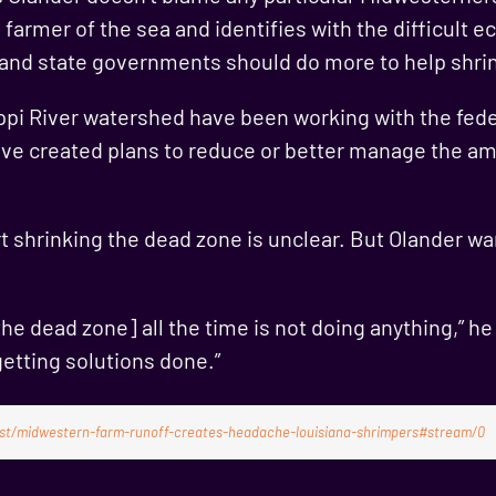
 farmer of the sea and identifies with the difficult 
 and state governments should do more to help shrin
ippi River watershed have been working with the fed
ave created plans to reduce or better manage the am
t shrinking the dead zone is unclear. But Olander wan
he dead zone] all the time is not doing anything,” he
getting solutions done.”
post/midwestern-farm-runoff-creates-headache-louisiana-shrimpers#stream/0