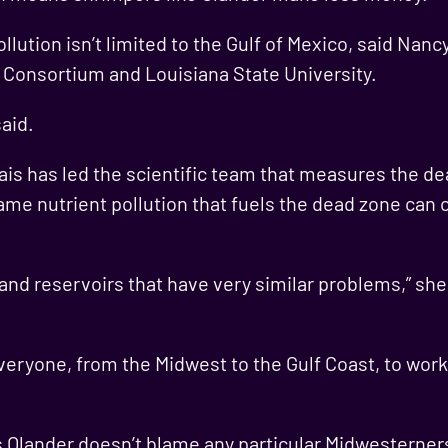
llution isn’t limited to the Gulf of Mexico, said Nanc
 Consortium and Louisiana State University.
said.
ais has led the scientific team that measures the dea
same nutrient pollution that fuels the dead zone can
d reservoirs that have very similar problems,” she sa
veryone, from the Midwest to the Gulf Coast, to work
 Olander doesn’t blame any particular Midwesterners