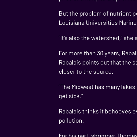
But the problem of nutrient po
Louisiana Universities Marine
“It’s also the watershed,” she 
For more than 30 years, Rabal
Rabalais points out that the 
closer to the source.
“The Midwest has many lakes an
get sick.”
Rabalais thinks it behooves e
pollution.
For his part, shrimper Thomas