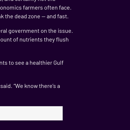
economics farmers often face.
k the dead zone — and fast.
eral government on the issue.
ount of nutrients they flush
ts to see a healthier Gulf
 said. “We know there’s a