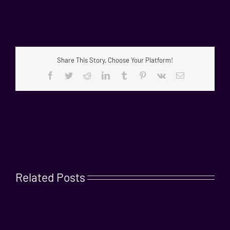
Share This Story, Choose Your Platform!
Facebook
Twitter
Reddit
LinkedIn
Tumblr
Pinterest
Vk
Email
Related Posts