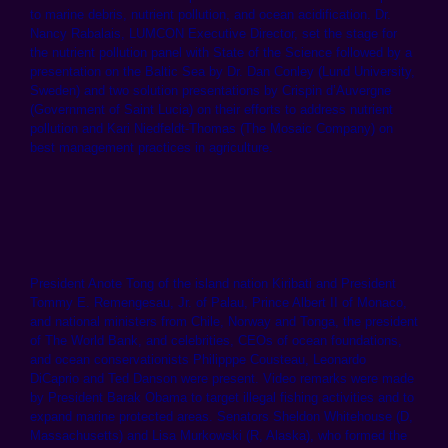
to marine debris, nutrient pollution, and ocean acidification. Dr.
Nancy Rabalais, LUMCON Executive Director, set the stage for
the nutrient pollution panel with State of the Science followed by a
presentation on the Baltic Sea by Dr. Dan Conley (Lund University,
Sweden) and two solution presentations by Crispin d’Auvergne
(Government of Saint Lucia) on their efforts to address nutrient
pollution and Kari Niedfeldt-Thomas (The Mosaic Company) on
best management practices in agriculture.
President Anote Tong of the island nation Kiribati and President
Tommy E. Remengesau, Jr. of Palau, Prince Albert II of Monaco,
and national ministers from Chile, Norway and Tonga, the president
of The World Bank, and celebrities, CEOs of ocean foundations,
and ocean conservationists Philipppe Cousteau, Leonardo
DiCaprio and Ted Danson were present. Video remarks were made
by President Barak Obama to target illegal fishing activities and to
expand marine protected areas. Senators Sheldon Whitehouse (D,
Massachusetts) and Lisa Murkowski (R, Alaska), who formed the