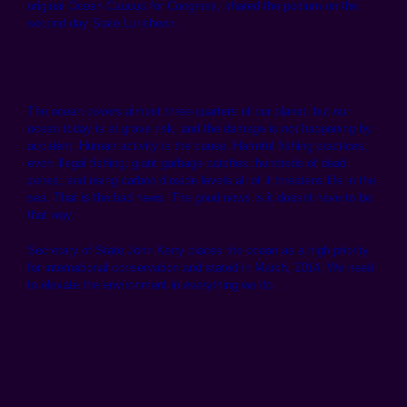
original Ocean Caucus for Congress, shared the podium on the
second day State Luncheon.
The ocean covers almost three-quarters of our planet, but our
ocean today is at grave risk, and the damage is not happening by
accident. Human activity is the cause. Harmful fishing practices,
even illegal fishing; giant garbage patches; hundreds of dead
zones; and rising carbon dioxide levels all of it threatens life in the
sea. That is the bad news. The good news is it doesnt have to be
that way.
Secretary of State John Kerry places the ocean as a high priority
for international conservation and stated in March, 2014, We need
to elevate the environment in everything we do.