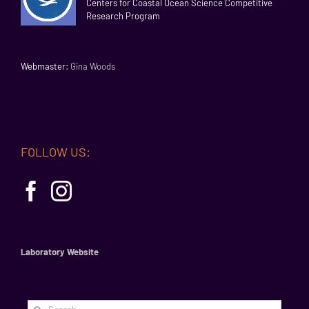
Centers for Coastal Ocean Science Competitive
Research Program
Webmaster:
Gina Woods
FOLLOW US:
Laboratory Website
Search