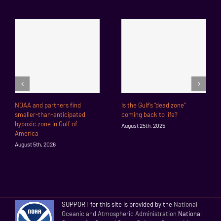
NOAA and partners find
Is the Gulf’s “dead zone”
smaller-than-anticipated
coming back to life?
hypoxic zone in Gulf of
August 25th, 2025
America
August 5th, 2026
SUPPORT for this site is provided by the
National
Oceanic and Atmospheric Administration
National