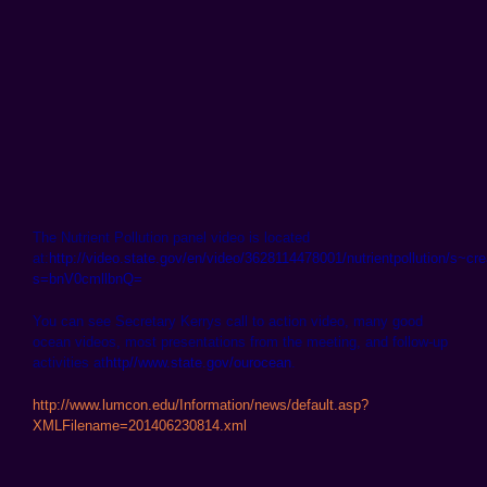
The Nutrient Pollution panel video is located
at:
http://video.state.gov/en/video/3628114478001/nutrientpollution/s~cr
s=bnV0cmllbnQ=
You can see Secretary Kerrys call to action video, many good
ocean videos, most presentations from the meeting, and follow-up
activities at
http//www.state.gov/ourocean
.
http://www.lumcon.edu/Information/news/default.asp?
XMLFilename=201406230814.xml