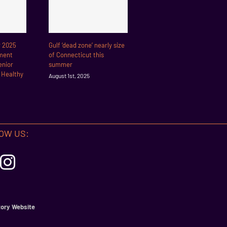
r 2025
Gulf ‘dead zone’ nearly size
ment
of Connecticut this
enior
summer
r Healthy
August 1st, 2025
OW US:
ory Website