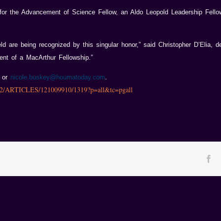
for the Advancement of Science Fellow, an Aldo Leopold Leadership Fello
ield are being recognized by this singular honor,” said Christopher D’Elia,
ent of a MacArthur Fellowship.”
.
5 or
nicole.buskey@houmatoday.com
002/ARTICLES/121009910/1319?p=all&tc=pgall
Fa