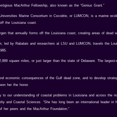
estigious MacArthur Fellowship, also known as the “Genius Grant.”
 Universities Marine Consortium in Cocodrie, or LUMCON, is a marine ecol
ff the Louisiana coast.
en that annually forms off the Louisiana coast, creating areas of dead wat
 led by Rabalais and researchers at LSU and LUMCON, travels the Loui
1985.
89 square miles, or just larger than the state of Delaware. The largest-
nd economic consequences of the Gulf dead zone, and to develop strategi
won her the honor.
ly to our understanding of coastal problems in Louisiana and across the no
hy and Coastal Sciences. “She has long been an international leader in h
 of her peers and the MacArthur Foundation.”