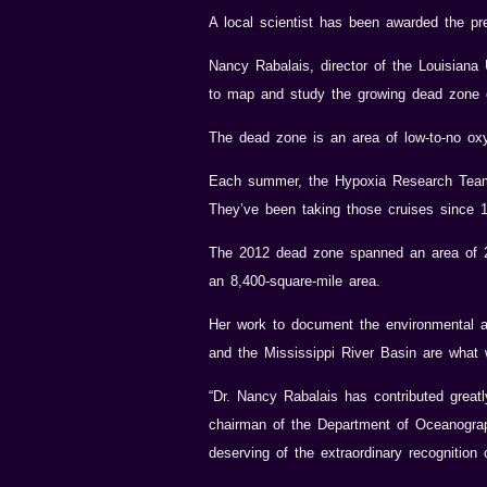
A local scientist has been awarded the pr
Nancy Rabalais, director of the Louisiana
to map and study the growing dead zone o
The dead zone is an area of low-to-no oxyg
Each summer, the Hypoxia Research Team,
They’ve been taking those cruises since 
The 2012 dead zone spanned an area of 2,8
an 8,400-square-mile area.
Her work to document the environmental a
and the Mississippi River Basin are what 
“Dr. Nancy Rabalais has contributed great
chairman of the Department of Oceanograp
deserving of the extraordinary recognition