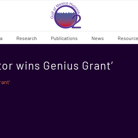
ia
Research
Publications
News
Resourc
or wins Genius Grant’
ant’