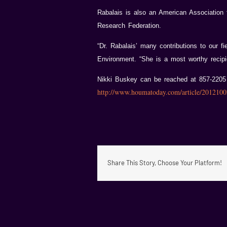
Rabalais is also an American Association 
Research Federation.
“Dr. Rabalais’ many contributions to our f
Environment. “She is a most worthy recipi
Nikki Buskey can be reached at 857-220
http://www.houmatoday.com/article/20121
Share This Story, Choose Your Platform!