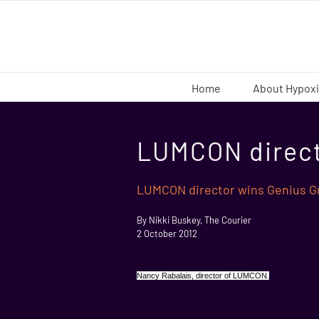
Skip
to
content
Home
About Hypox
LUMCON direct
LUMCON director wins Genius Gr
By Nikki Buskey, The Courier
2 October 2012
Nancy Rabalais, director of LUMCON.