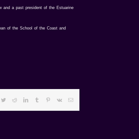
w and a past president of the Estuarine
 dean of the School of the Coast and
cebook
Twitter
Reddit
LinkedIn
Tumblr
Pinterest
Vk
Email