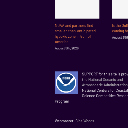
NOAA and partners find
Is the Gul
smaller-than-anticipated
coming ba
hypoxic zone in Gulf of
August 25t
America
August 5th, 2026
SUPPORT for this site is pro
the
National Oceanic and
Atmospheric Administration
National Centers for Coasta
Science Competitive Resea
Program
Webmaster:
Gina Woods