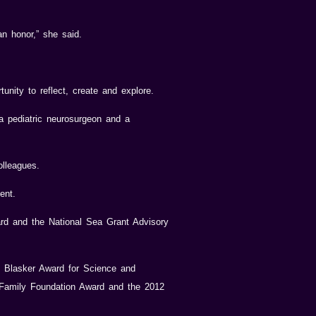
an honor,” she said.
unity to reflect, create and explore.
 a pediatric neurosurgeon and a
olleagues.
ent.
ard and the National Sea Grant Advisory
9 Blasker Award for Science and
 Family Foundation Award and the 2012