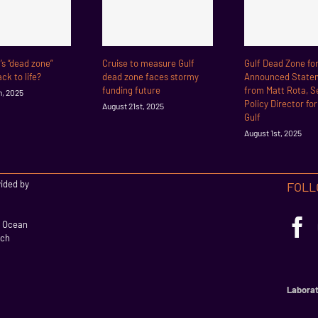
f’s “dead zone”
Cruise to measure Gulf
Gulf Dead Zone fo
ck to life?
dead zone faces stormy
Announced State
funding future
from Matt Rota, S
h, 2025
Policy Director fo
August 21st, 2025
Gulf
August 1st, 2025
vided by
FOLL
l Ocean
rch
Laborat