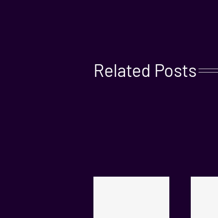
Related Posts