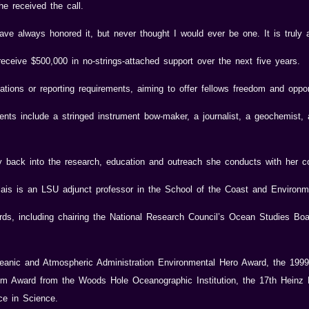
e received the call.
ve always honored it, but never thought I would ever be one. It is truly 
receive $500,000 in no-strings-attached support over the next five years.
tions or reporting requirements, aiming to offer fellows freedom and opport
pients include a stringed instrument bow-maker, a journalist, a geochemist,
y back into the research, education and outreach she conducts with her c
ais is an LSU adjunct professor in the School of the Coast and Environm
rds, including chairing the National Research Council’s Ocean Studies Bo
eanic and Atmospheric Administration Environmental Hero Award, the 199
um Award from the Woods Hole Oceanographic Institution, the 17th Heinz
ce in Science.