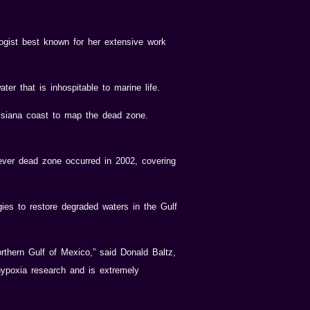
ogist best known for her extensive work
er that is inhospitable to marine life.
siana coast to map the dead zone.
ever dead zone occurred in 2002, covering
es to restore degraded waters in the Gulf
rthern Gulf of Mexico,” said Donald Baltz,
ypoxia research and is extremely