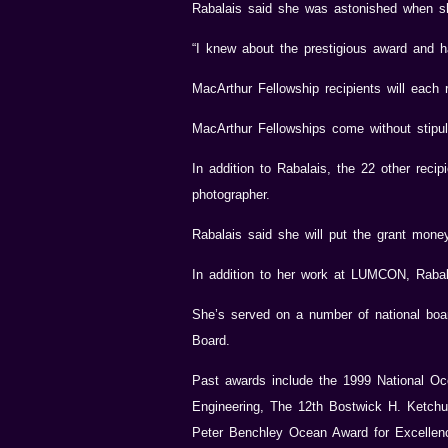
Rabalais said she was astonished when sh
“I knew about the prestigious award and ha
MacArthur Fellowship recipients will each 
MacArthur Fellowships come without stipula
In addition to Rabalais, the 22 other reci
photographer.
Rabalais said she will put the grant mone
In addition to her work at LUMCON, Rabal
She’s served on a number of national boa
Board.
Past awards include the 1999 National Oc
Engineering, The 12th Bostwick H. Ketch
Peter Benchley Ocean Award for Excellen