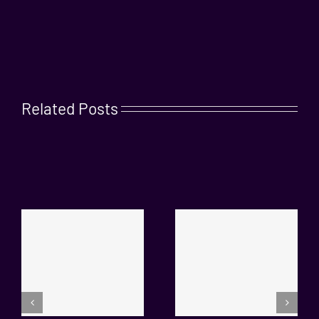
Related Posts