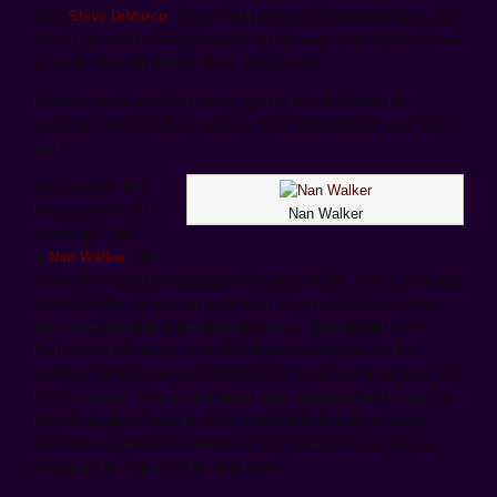
says
Steve DiMarco
, Texas A&M professor of oceanography and
one of the world’s leading experts on the dead zone who has made
27 such research cruises in the last 10 years.
DiMarco has received numerous grants from NOAA for his
research, such as a $3.7 million grant in 2009 for multi-year field
work.
“We count on two
key people at LSU
Nan Walker
to help us. One
is
Nan Walker
, who
is one of the best oceanographers in the country. She is in charge
of the satellite images we use during our cruises and also later to
aid in interpretation of the data we collect. She directs LSU’s
Earth Scan Laboratory, a satellite data receiving station that
captures images from six satellites in real-time using antennas on
LSU’s campus. She and her team have developed techniques for
processing the images to reveal spatial distributions of water
temperature, particulate matter and phytoplankton that help us
determine the impact of the dead zone.