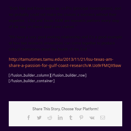
“Both Nan and Kevin serve as co-PIs (principal investigators), and
we probably could not make the cruises a success without their
expertise. LSU and Texas A&M are research partners every step
of the way on these dead zone cruises.”
“We have a very good working relationship and it’s a good example
of how two research universities can come together to produce
critical information about the health of the Gulf.”
http://tamutimes.tamu.edu/2013/11/21/lsu-texas-am-
share-a-passion-for-gulf-coast-research/#.Uo9rFMQX9aw
[/fusion_builder_column][/fusion_builder_row]
[/fusion_builder_container]
Share This Story, Choose Your Platform!
Facebook
Twitter
Reddit
LinkedIn
Tumblr
Pinterest
Vk
Email