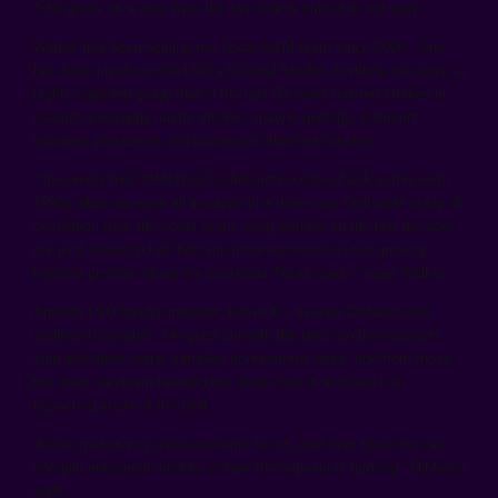
“She gives us a view from the sky that is critical to our work.”
Walker has been helping the Texas A&M team since 2006. She
has been involved with LSU’s Coastal Studies Institute for years, a
highly regarded group that in the last 50 years has led studies in
coastal geography, arctic studies, marine geology, sediment
transport processes and numerous other field studies.
“The productive TAMU/LSU collaboration dates back to the early
1990s when we were all involved in a three-year Gulf-wide study of
circulation from the coast to the Loop Current. In the last decade,
our joint research has become more focussed on the growing
hypoxia problem along the Louisiana-Texas coast,” says Walker.
Another LSU faculty member, Kevin Xu, assists DiMarco with
sediment samples. He goes out with the team on the research
ship and takes water samples at numerous sites, and from those
the team can learn how big the dead zone is and how it is
impacting areas of the Gulf.
“Kevin makes key measurements for us, and from these he can
compile numerical models on how the hypoxia is forming,” DiMarco
adds.