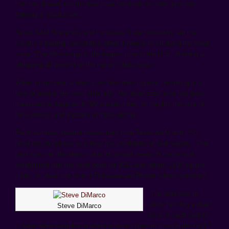
that has flowed into the river from hundreds of miles upstream,
forming a “dead zone.”
Texas A&M University and Louisiana State University are the
country’s leading universities when it comes to studying the dead
zone. (The Mississippi is the largest river in the U.S., draining a
whopping 40 percent of the nation’s land area.)
Water in and near a dead zone becomes hypoxic, resulting in a
loss of marine life, even fish kills. The dead zone area has been
measured as large as 9,000 square miles, or roughly the size of
New Jersey, and it peaks in mid-summer.
Each summer, several researchers from Texas A&M and LSU
head out on cruises to survey the conditions of Gulf waters. This
past summer, the team made its annual research cruise and
established that the dead zone for 2013 was about 3,100 square
miles, or about the size of Delaware and Rhode Island combined.
“The best way to
study how big a dead
Steve DiMarco
zone is each year is
to take water samples at about a dozen sites or more in the Gulf,”