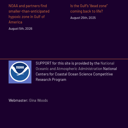
NOAA and partners find
Is the Gulf’s “dead zone”
smaller-than-anticipated
coming back to life?
hypoxic zone in Gulf of
August 25th, 2025
America
August 5th, 2026
SUPPORT for this site is provided by the
National
Oceanic and Atmospheric Administration
National
Centers for Coastal Ocean Science Competitive
Research Program
Webmaster:
Gina Woods