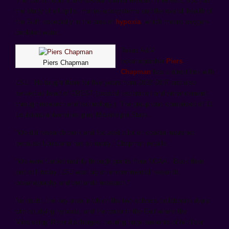
The two schools share several similar research interests, such as
the study of oil spills, marine ecosystems and the overall health of
the Gulf, especially in the area of
hypoxia
, which means oxygen-
depleted water.
Texas A&M
oceanographer
Piers
Piers Chapman
Chapman
has a direct link with
LSU. He taught there for five years from 2002-2007 and also
served as head of CREST (coastal restoration and enhancement
through research and technology.) The group was comprised of 11
Louisiana universities plus Mississippi State.
“We did research work and focused a lot on coastal marshes
because Louisiana has so many,” Chapman recalls.
“We were funded mainly through grants from NOAA. Back then,
and still today, LSU was big on environmental research,
oceanography and wetlands research.”
No doubt, the key area in which the two schools collaborate deals
with studying hypoxia, and the water in the Gulf where the
Mississippi River discharges, pouring huge amounts of fertilizer