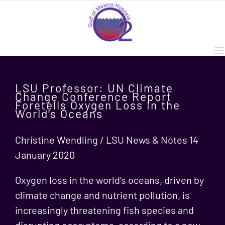
Skip
to
content
LSU Professor: UN Climate
Change Conference Report
Foretells Oxygen Loss in the
World’s Oceans
Christine Wendling / LSU News & Notes 14
January 2020
Oxygen loss in the world’s oceans, driven by
climate change and nutrient pollution, is
increasingly threatening fish species and