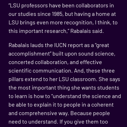
“LSU professors have been collaborators in
our studies since 1985, but having a home at
LSU brings even more recognition, I think, to
this important research,” Rabalais said.
Rabalais lauds the IUCN report as a “great
accomplishment” built upon sound science,
concerted collaboration, and effective
scientific communication. And, these three
pillars extend to her LSU classroom. She says
the most important thing she wants students
to learn is how to “understand the science and
be able to explain it to people in a coherent
and comprehensive way. Because people
need to understand. If you give them too