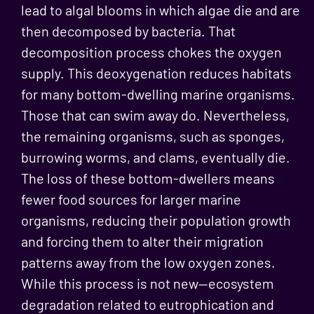
lead to algal blooms in which algae die and are
then decomposed by bacteria. That
decomposition process chokes the oxygen
supply. This deoxygenation reduces habitats
for many bottom-dwelling marine organisms.
Those that can swim away do. Nevertheless,
the remaining organisms, such as sponges,
burrowing worms, and clams, eventually die.
The loss of these bottom-dwellers means
fewer food sources for larger marine
organisms, reducing their population growth
and forcing them to alter their migration
patterns away from the low oxygen zones.
While this process is not new—ecosystem
degradation related to eutrophication and