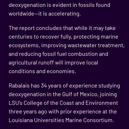
deoxygenation is evident in fossils found
worldwide—it is accelerating.
The report concludes that while it may take
centuries to recover fully, protecting marine
ecosystems, improving wastewater treatment,
and reducing fossil fuel combustion and
agricultural runoff will improve local
conditions and economies.
Rabalais has 34 years of experience studying
deoxygenation in the Gulf of Mexico, joining
LSU’s College of the Coast and Environment
three years ago with prior experience at the
Louisiana Universities Marine Consortium.