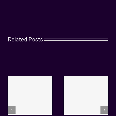
Related Posts