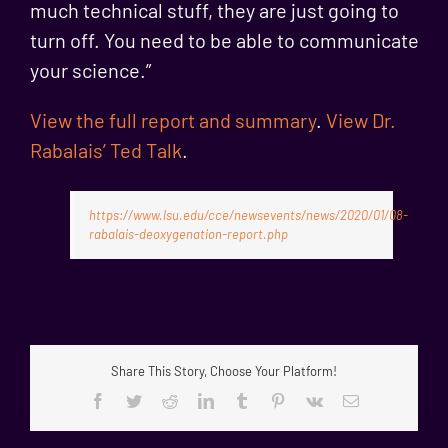
much technical stuff, they are just going to
turn off. You need to be able to communicate
your science.”
View the full report and summary
.
View Dr.
Rabalais’ Ted Talk
.
https://www.lsu.edu/cce/newsevents/news/2020/01/08-
rabalais-deoxygenation-report.php
Share This Story, Choose Your Platform!
Facebook
Twitter
Reddit
LinkedIn
Tumblr
Pinterest
Vk
Email