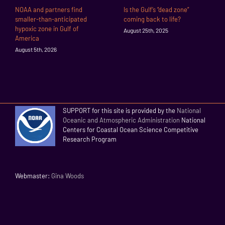
NOAA and partners find
Is the Gulf’s “dead zone”
smaller-than-anticipated
coming back to life?
hypoxic zone in Gulf of
August 25th, 2025
America
August 5th, 2026
SUPPORT for this site is provided by the
National
Oceanic and Atmospheric Administration
National
Centers for Coastal Ocean Science Competitive
Research Program
Webmaster:
Gina Woods