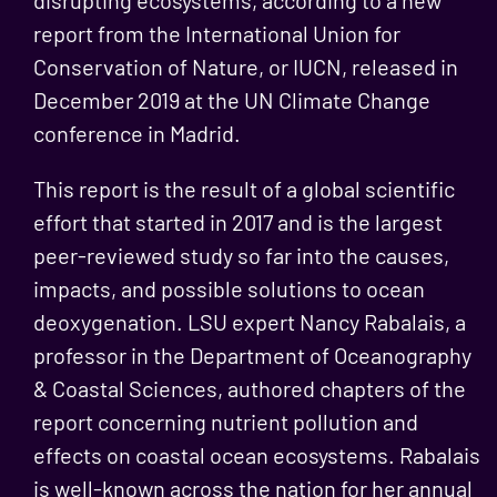
disrupting ecosystems, according to a new
report from the International Union for
Conservation of Nature, or IUCN, released in
December 2019 at the UN Climate Change
conference in Madrid.
This report is the result of a global scientific
effort that started in 2017 and is the largest
peer-reviewed study so far into the causes,
impacts, and possible solutions to ocean
deoxygenation. LSU expert Nancy Rabalais, a
professor in the Department of Oceanography
& Coastal Sciences, authored chapters of the
report concerning nutrient pollution and
effects on coastal ocean ecosystems. Rabalais
is well-known across the nation for her annual