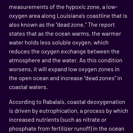
measurements of the hypoxic zone, a low-
oxygen area along Louisiana’s coastline that is
also known as the “dead zone.” The report
states that as the ocean warms, the warmer
water holds less soluble oxygen, which
reduces the oxygen exchange between the
atmosphere and the water. As this condition
worsens, it will expand low oxygen zones in
the open ocean and increase “dead zones” in
coastal waters.
According to Rabalais, coastal deoxygenation
is driven by eutrophication, a process by which
increased nutrients (such as nitrate or
phosphate from fertilizer runoff) in the ocean