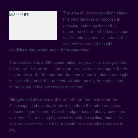
The area of low oxygen didn’t shrink
this year because of success in
reducing nutrient pollution that
enters the Gulf from the Mississippi
and Atchafalaya rivers. Instead, the
size owes to record drought
conditions throughout much of the watershed.
The dead zone is 2,889 square miles this year — a bit larger than
the state of Delaware — compared to a five-year average of 5,695
square miles. But the fact that the zone is smaller during a drought
is just further proof that nutrient pollution, mainly from agriculture,
is the cause of the low oxygen conditions.
Nitrogen and phosphorus that run off from farmland enter the
Mississippi and eventually the Gulf, where the nutrients cause
massive algae blooms. When the algae die and decay, oxygen is
depleted. The resulting hypoxia kills bottom-dwelling marine life
and causes others, like fish, to avoid the areas where oxygen is
low.