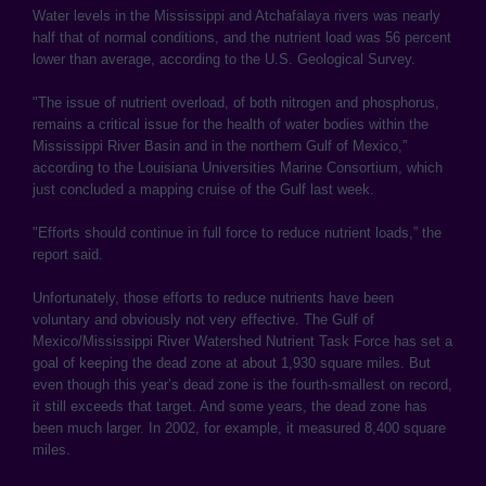
Water levels in the Mississippi and Atchafalaya rivers was nearly
half that of normal conditions, and the nutrient load was 56 percent
lower than average, according to the U.S. Geological Survey.
"The issue of nutrient overload, of both nitrogen and phosphorus,
remains a critical issue for the health of water bodies within the
Mississippi River Basin and in the northern Gulf of Mexico,”
according to the Louisiana Universities Marine Consortium, which
just concluded a mapping cruise of the Gulf last week.
"Efforts should continue in full force to reduce nutrient loads,” the
report said.
Unfortunately, those efforts to reduce nutrients have been
voluntary and obviously not very effective. The Gulf of
Mexico/Mississippi River Watershed Nutrient Task Force has set a
goal of keeping the dead zone at about 1,930 square miles. But
even though this year’s dead zone is the fourth-smallest on record,
it still exceeds that target. And some years, the dead zone has
been much larger. In 2002, for example, it measured 8,400 square
miles.