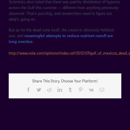
Scientists also noted that there was patchy distribution of hypoxia
across the Gulf this summer — different from anything previously
observed. That’s puzzling, and researchers need to figure out
what’s going on.
But as for the dead zone itself, the cause is obviously fertilizer
use, and
meaningful attempts to reduce nutrient runoff are
long overdue
.
http://www.nola.com/opinions/index.ssf/2012/07/gulf_of_mexicos_dead_
Share This Story, Choose Your Platform!
Facebook
Twitter
Reddit
LinkedIn
Tumblr
Pinterest
Vk
Email