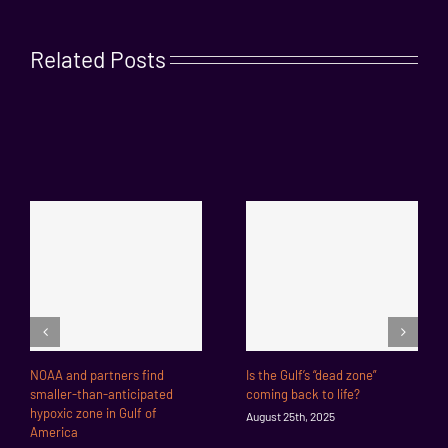
Related Posts
NOAA and partners find
Is the Gulf’s “dead zone”
smaller-than-anticipated
coming back to life?
hypoxic zone in Gulf of
August 25th, 2025
America