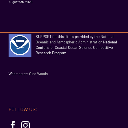
August 5th, 2026
SUPPORT for this site is provided by the
National
Oceanic and Atmospheric Administration
National
Centers for Coastal Ocean Science Competitive
Research Program
Webmaster:
Gina Woods
FOLLOW US: