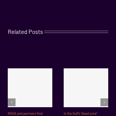
Related Posts
NOAA and partners find
Is the Gulf’s “dead zone”