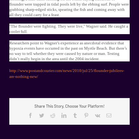
flounder were trapped in tidal pools left by the ebbing surf. People were
grabbing sharp-edged sticks, spearing the fish and coming away with
all they could carry for a feast.
"The flounder were fighting. They were live," Wagner said. He caught a
cooler full.
Researchers point to Wagner’s experience as anecdotal evidence that
hypoxia events have occurred in the past on Myrtle Beach. But there’s
no way to tell whether they were caused by nature or man. Testing
didn’t really begin in the area until the 2004 incident.
http://www.postandcourier.com/news/2010/jul/25/flounder-jubilees-
are-nothing-new/
Share This Story, Choose Your Platform!
Facebook
Twitter
Reddit
LinkedIn
Tumblr
Pinterest
Vk
Email