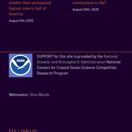
smaller-than-anticipated
coming back to life?
hypoxic zone in Gulf of
August 25th, 2025
America
August 5th, 2026
SUPPORT for this site is provided by the
National
Oceanic and Atmospheric Administration
National
Centers for Coastal Ocean Science Competitive
Research Program
Webmaster:
Gina Woods
FOLLOW US: