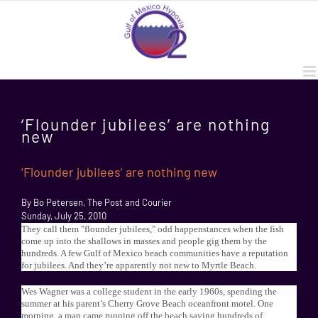
Skip
to
content
‘Flounder jubilees’ are nothing
new
‘Flounder jubilees’ are nothing new
By Bo Petersen, The Post and Courier
Sunday, July 25, 2010
They call them "flounder jubilees," odd happenstances when the fish
come up into the shallows in masses and people gig them by the
hundreds. A few Gulf of Mexico beach communities have a reputation
for jubilees. And they’re apparently not new to Myrtle Beach.
Wes Wagner was a college student in the early 1960s, spending the
summer at his parent’s Cherry Grove Beach oceanfront motel. One
morning, a man came running off the beach saying hundreds of