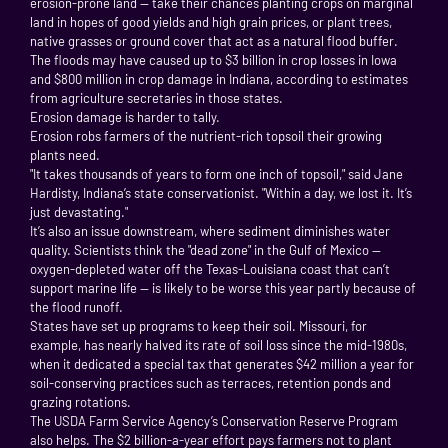
erosion-prone land — take their chances planting crops on marginal
land in hopes of good yields and high grain prices, or plant trees,
native grasses or ground cover that act as a natural flood buffer.
The floods may have caused up to $3 billion in crop losses in Iowa
and $800 million in crop damage in Indiana, according to estimates
from agriculture secretaries in those states.
Erosion damage is harder to tally.
Erosion robs farmers of the nutrient-rich topsoil their growing
plants need.
"It takes thousands of years to form one inch of topsoil," said Jane
Hardisty, Indiana’s state conservationist. "Within a day, we lost it. It’s
just devastating."
It’s also an issue downstream, where sediment diminishes water
quality. Scientists think the "dead zone" in the Gulf of Mexico —
oxygen-depleted water off the Texas-Louisiana coast that can’t
support marine life — is likely to be worse this year partly because of
the flood runoff.
States have set up programs to keep their soil. Missouri, for
example, has nearly halved its rate of soil loss since the mid-1980s,
when it dedicated a special tax that generates $42 million a year for
soil-conserving practices such as terraces, retention ponds and
grazing rotations.
The USDA Farm Service Agency’s Conservation Reserve Program
also helps. The $2 billion-a-year effort pays farmers not to plant