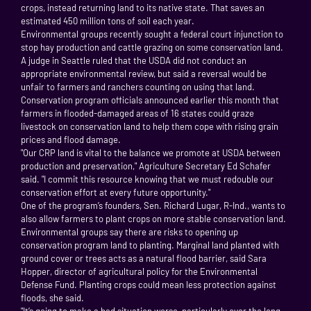
crops, instead returning land to its native state. That saves an
estimated 450 million tons of soil each year.
Environmental groups recently sought a federal court injunction to
stop hay production and cattle grazing on some conservation land.
A judge in Seattle ruled that the USDA did not conduct an
appropriate environmental review, but said a reversal would be
unfair to farmers and ranchers counting on using that land.
Conservation program officials announced earlier this month that
farmers in flooded-damaged areas of 16 states could graze
livestock on conservation land to help them cope with rising grain
prices and flood damage.
"Our CRP land is vital to the balance we promote at USDA between
production and preservation," Agriculture Secretary Ed Schafer
said. "I commit this resource knowing that we must redouble our
conservation effort at every future opportunity."
One of the program’s founders, Sen. Richard Lugar, R-Ind., wants to
also allow farmers to plant crops on more stable conservation land.
Environmental groups say there are risks to opening up
conservation program land to planting. Marginal land planted with
ground cover or trees acts as a natural flood barrier, said Sara
Hopper, director of agricultural policy for the Environmental
Defense Fund. Planting crops could mean less protection against
floods, she said.
"It’s going to make a bad situation worse, particularly over the long