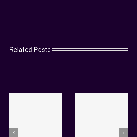
Related Posts