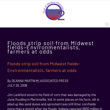
Skip
to
content
Floods strip soil from Midwest
fields–Environmentalists,
farmers at odds
Floods strip soil from Midwest fields–
Environmentalists, farmers at odds
By DEANNA MARTIN  ASSOCIATED PRESS
JULY 28, 2008
Jim Lankford stood in his field of corn that was damaged by the
June flooding in Martinsville, Ind. In some places on his farm, silt is
piled up like sand dunes and uprooted trees still litter cornfields
more than a month after the floods. Indiana reported $800 million in