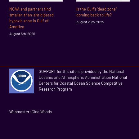
NOAA and partners find
Is the Gulf’s “dead zone”
smaller-than-anticipated
coming back to life?
hypoxic zone in Gulf of
August 25th, 2025
America
August 5th, 2026
SUPPORT for this site is provided by the
National
Oceanic and Atmospheric Administration
National
Centers for Coastal Ocean Science Competitive
Research Program
Webmaster:
Gina Woods