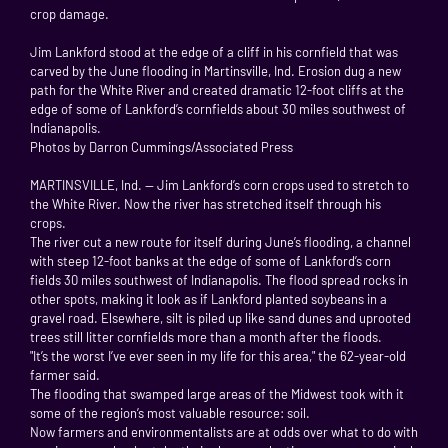
crop damage.
Jim Lankford stood at the edge of a cliff in his cornfield that was
carved by the June flooding in Martinsville, Ind. Erosion dug a new
path for the White River and created dramatic 12-foot cliffs at the
edge of some of Lankford’s cornfields about 30 miles southwest of
Indianapolis.
Photos by Darron Cummings/Associated Press
MARTINSVILLE, Ind. — Jim Lankford’s corn crops used to stretch to
the White River. Now the river has stretched itself through his
crops.
The river cut a new route for itself during June’s flooding, a channel
with steep 12-foot banks at the edge of some of Lankford’s corn
fields 30 miles southwest of Indianapolis. The flood spread rocks in
other spots, making it look as if Lankford planted soybeans in a
gravel road. Elsewhere, silt is piled up like sand dunes and uprooted
trees still litter cornfields more than a month after the floods.
"It’s the worst I’ve ever seen in my life for this area," the 62-year-old
farmer said.
The flooding that swamped large areas of the Midwest took with it
some of the region’s most valuable resource: soil.
Now farmers and environmentalists are at odds over what to do with