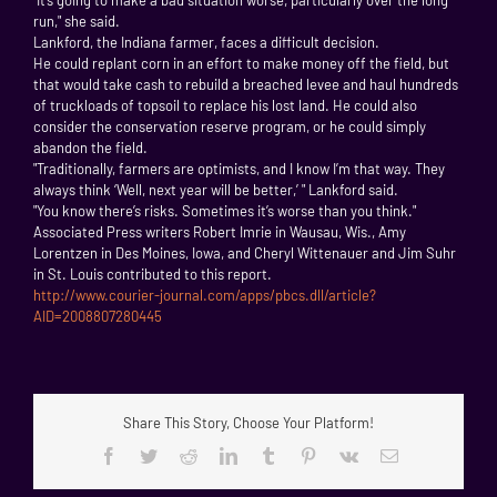
run," she said.
Lankford, the Indiana farmer, faces a difficult decision.
He could replant corn in an effort to make money off the field, but
that would take cash to rebuild a breached levee and haul hundreds
of truckloads of topsoil to replace his lost land. He could also
consider the conservation reserve program, or he could simply
abandon the field.
"Traditionally, farmers are optimists, and I know I’m that way. They
always think ‘Well, next year will be better,’ " Lankford said.
"You know there’s risks. Sometimes it’s worse than you think."
Associated Press writers Robert Imrie in Wausau, Wis., Amy
Lorentzen in Des Moines, Iowa, and Cheryl Wittenauer and Jim Suhr
in St. Louis contributed to this report.
http://www.courier-journal.com/apps/pbcs.dll/article?
AID=2008807280445
Share This Story, Choose Your Platform!
Facebook
Twitter
Reddit
LinkedIn
Tumblr
Pinterest
Vk
Email